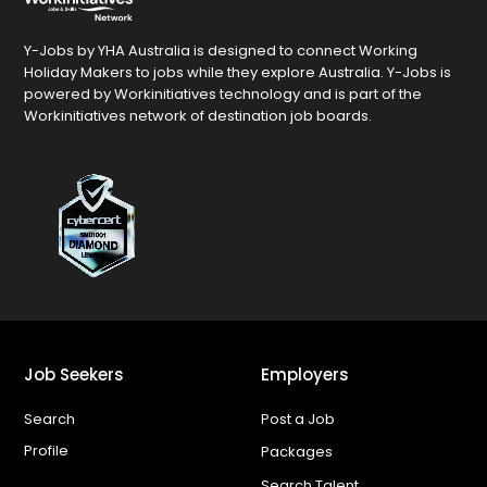
Y-Jobs by YHA Australia is designed to connect Working
Holiday Makers to jobs while they explore Australia. Y-Jobs is
powered by Workinitiatives technology and is part of the
Workinitiatives network of destination job boards.
Job Seekers
Employers
Search
Post a Job
Profile
Packages
Search Talent