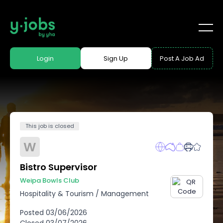
Login
Sign Up
Post A Job Ad
This job is closed
W
Bistro Supervisor
Weipa Bowls Club
Hospitality & Tourism
/
Management
Posted
03/06/2026