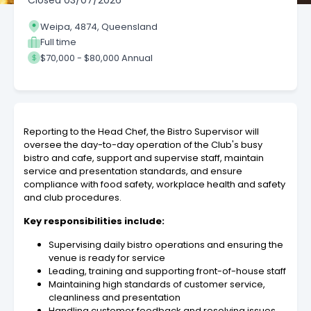
Closed
03/07/2026
Weipa, 4874, Queensland
Full time
$70,000 - $80,000 Annual
Reporting to the Head Chef, the Bistro Supervisor will
oversee the day-to-day operation of the Club's busy
bistro and cafe, support and supervise staff, maintain
service and presentation standards, and ensure
compliance with food safety, workplace health and safety
and club procedures.
Key responsibilities include:
Supervising daily bistro operations and ensuring the
venue is ready for service
Leading, training and supporting front-of-house staff
Maintaining high standards of customer service,
cleanliness and presentation
Handling customer feedback and resolving issues