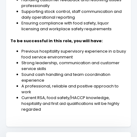
professionally
Supporting stock control, staff communication and
daily operational reporting
Ensuring compliance with food safety, liquor
licensing and workplace safety requirements
To be successful in this role, you will have:
Previous hospitality supervisory experience in a busy
food service environment
Strong leadership, communication and customer
service skills
Sound cash handling and team coordination
experience
A professional, reliable and positive approach to
work
Current RSA, food safety/HACCP knowledge,
hospitality and first aid qualifications will be highly
regarded