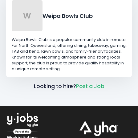
W
Weipa Bowls Club
Weipa Bowls Club is a popular community club in remote
Far North Queensland, offering dining, takeaway, gaming,
TAB and Keno, lawn bowls, and family-friendly facilities.
Known for its welcoming atmosphere and strong local
support, the club is proud to provide quality hospitality in
a unique remote setting.
Looking to hire?
Post a Job