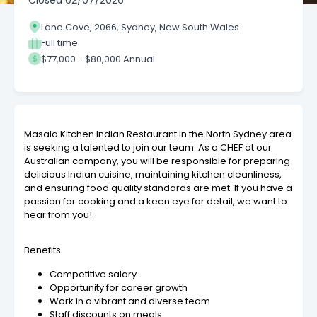
Closed
02/07/2026
Lane Cove, 2066, Sydney, New South Wales
Full time
$77,000 - $80,000 Annual
Masala Kitchen Indian Restaurant in the North Sydney area
is seeking a talented to join our team. As a CHEF at our
Australian company, you will be responsible for preparing
delicious Indian cuisine, maintaining kitchen cleanliness,
and ensuring food quality standards are met. If you have a
passion for cooking and a keen eye for detail, we want to
hear from you!.
Benefits
Competitive salary
Opportunity for career growth
Work in a vibrant and diverse team
Staff discounts on meals