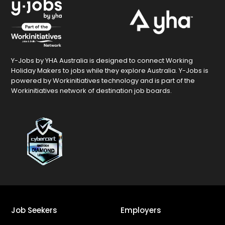
Y-Jobs by YHA Australia is designed to connect Working
Holiday Makers to jobs while they explore Australia. Y-Jobs is
powered by Workinitiatives technology and is part of the
Workinitiatives network of destination job boards.
Job Seekers
Employers