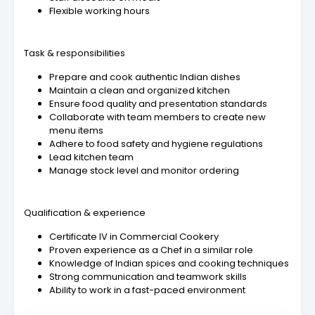
Flexible working hours
Task & responsibilities
Prepare and cook authentic Indian dishes
Maintain a clean and organized kitchen
Ensure food quality and presentation standards
Collaborate with team members to create new
menu items
Adhere to food safety and hygiene regulations
Lead kitchen team
Manage stock level and monitor ordering
Qualification & experience
Certificate IV in Commercial Cookery
Proven experience as a Chef in a similar role
Knowledge of Indian spices and cooking techniques
Strong communication and teamwork skills
Ability to work in a fast-paced environment