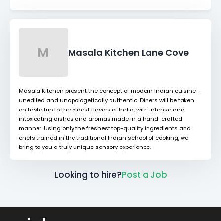
M
Masala Kitchen Lane Cove
Masala Kitchen present the concept of modern Indian cuisine –
unedited and unapologetically authentic. Diners will be taken
on taste trip to the oldest flavors of India, with intense and
intoxicating dishes and aromas made in a hand-crafted
manner. Using only the freshest top-quality ingredients and
chefs trained in the traditional Indian school of cooking, we
bring to you a truly unique sensory experience.
Looking to hire?
Post a Job