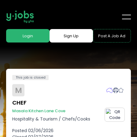
Login
Sign Up
Post A Job Ad
This job is closed
M
CHEF
Masala Kitchen Lane Cove
Hospitality & Tourism
/
Chefs/Cooks
Posted
02/06/2026