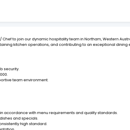
hef to join our dynamic hospitality team in Northam, Western Austra
aining kitchen operations, and contributing to an exceptional dining 
b security.
,000.
pportive team environment.
s in accordance with menu requirements and quality standards.
dishes and specials.
nsistently high standard.
entation.