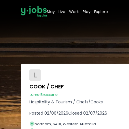
Stay
Live
Work
Play
Explore
L
COOK / CHEF
Lume Brasserie
Hospitality & Tourism
/
Chefs/Cooks
Posted
02/06/2026
Closed
02/07/2026
Northam, 6401, Western Australia