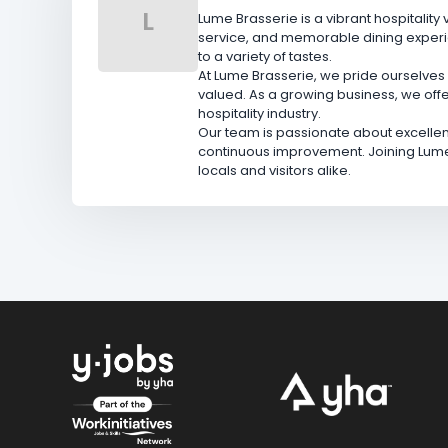
L
Lume Brasserie is a vibrant hospitalit
service, and memorable dining experie
to a variety of tastes.
At Lume Brasserie, we pride ourselves 
valued. As a growing business, we offe
hospitality industry.
Our team is passionate about excellen
continuous improvement. Joining Lume
locals and visitors alike.