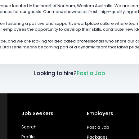
y venue located in the heart of Northam, Western Australia. We are co
nces for our guests. Our menu showcases fresh, high-quality ingred
on fostering a positive and supportive workplace culture where teamw
r employees the opportunity to develop their skills, contribute new i
ce, and we are looking for dedicated professionals who share our co
 Brasserie means becoming part of a dynamic team that takes pride i
Looking to hire?
Post a Job
Job Seekers
Employers
Search
Post a Job
Profile
Packages