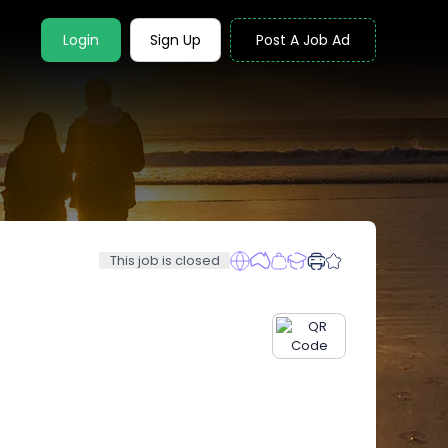
Login
Sign Up
Post A Job Ad
This job is closed