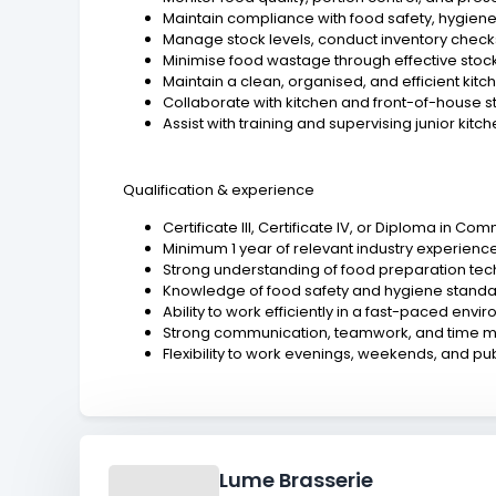
Maintain compliance with food safety, hygiene
Manage stock levels, conduct inventory checks,
Minimise food wastage through effective stock
Maintain a clean, organised, and efficient kit
Collaborate with kitchen and front-of-house s
Assist with training and supervising junior kitc
Qualification & experience
Certificate III, Certificate IV, or Diploma in C
Minimum 1 year of relevant industry experience
Strong understanding of food preparation tec
Knowledge of food safety and hygiene standa
Ability to work efficiently in a fast-paced envi
Strong communication, teamwork, and time m
Flexibility to work evenings, weekends, and pub
Lume Brasserie