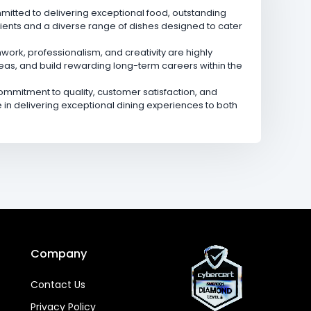
mmitted to delivering exceptional food, outstanding
ients and a diverse range of dishes designed to cater
ork, professionalism, and creativity are highly
deas, and build rewarding long-term careers within the
mmitment to quality, customer satisfaction, and
n delivering exceptional dining experiences to both
Company
Contact Us
Privacy Policy