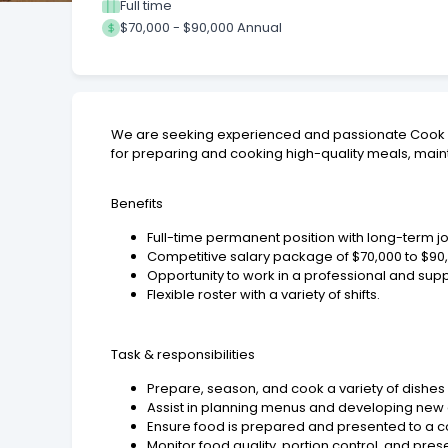
Full time
$70,000 - $90,000 Annual
We are seeking experienced and passionate Cook / C
for preparing and cooking high-quality meals, maint
Benefits
Full-time permanent position with long-term jo
Competitive salary package of $70,000 to $90
Opportunity to work in a professional and su
Flexible roster with a variety of shifts.
Task & responsibilities
Prepare, season, and cook a variety of dishe
Assist in planning menus and developing new 
Ensure food is prepared and presented to a co
Monitor food quality, portion control, and pres