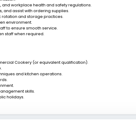
, and workplace health and safety regulations.
 and assist with ordering supplies.
 rotation and storage practices.
chen environment.
taff to ensure smooth service.
hen staff when required.
ommercial Cookery (or equivalent qualification).
.
hniques and kitchen operations.
rds.
ronment.
anagement skills.
lic holidays.