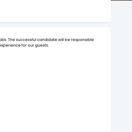
lia. The successful candidate will be responsible
experience for our guests.