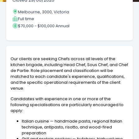
Closed
29/06/2026
Melbourne, 3000, Victoria
Full time
$70,000 - $100,000 Annual
Our clients are seeking Chefs across all levels of the
kitchen brigade, including Head Chef, Sous Chef, and Chef
de Partie. Role placement and classification will be
matched to each candidate's experience, qualifications,
and the specific operational requirements of the client
venue.
Candidates with experience in one or more of the
following specialisations are particularly encouraged to
apply:
Italian cuisine — handmade pasta, regional Italian
technique, antipasto, risotto, and wood-fired
preparation
Grill and protein cookery — butchery, high-volume