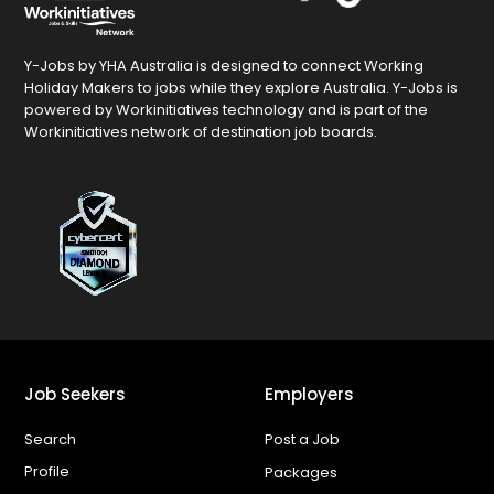
Y-Jobs by YHA Australia is designed to connect Working
Holiday Makers to jobs while they explore Australia. Y-Jobs is
powered by Workinitiatives technology and is part of the
Workinitiatives network of destination job boards.
Job Seekers
Employers
Search
Post a Job
Profile
Packages