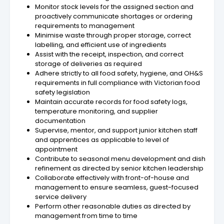
Monitor stock levels for the assigned section and
proactively communicate shortages or ordering
requirements to management
Minimise waste through proper storage, correct
labelling, and efficient use of ingredients
Assist with the receipt, inspection, and correct
storage of deliveries as required
Adhere strictly to all food safety, hygiene, and OH&S
requirements in full compliance with Victorian food
safety legislation
Maintain accurate records for food safety logs,
temperature monitoring, and supplier
documentation
Supervise, mentor, and support junior kitchen staff
and apprentices as applicable to level of
appointment
Contribute to seasonal menu development and dish
refinement as directed by senior kitchen leadership
Collaborate effectively with front-of-house and
management to ensure seamless, guest-focused
service delivery
Perform other reasonable duties as directed by
management from time to time