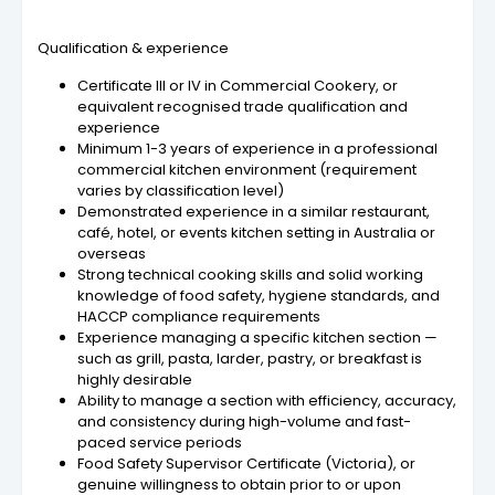
Qualification & experience
Certificate III or IV in Commercial Cookery, or
equivalent recognised trade qualification and
experience
Minimum 1-3 years of experience in a professional
commercial kitchen environment (requirement
varies by classification level)
Demonstrated experience in a similar restaurant,
café, hotel, or events kitchen setting in Australia or
overseas
Strong technical cooking skills and solid working
knowledge of food safety, hygiene standards, and
HACCP compliance requirements
Experience managing a specific kitchen section —
such as grill, pasta, larder, pastry, or breakfast is
highly desirable
Ability to manage a section with efficiency, accuracy,
and consistency during high-volume and fast-
paced service periods
Food Safety Supervisor Certificate (Victoria), or
genuine willingness to obtain prior to or upon