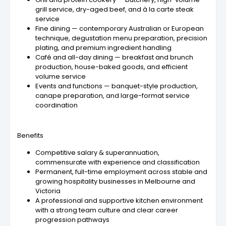
grill service, dry-aged beef, and à la carte steak
service
Fine dining — contemporary Australian or European
technique, degustation menu preparation, precision
plating, and premium ingredient handling
Café and all-day dining — breakfast and brunch
production, house-baked goods, and efficient
volume service
Events and functions — banquet-style production,
canape preparation, and large-format service
coordination
Benefits
Competitive salary & superannuation,
commensurate with experience and classification
Permanent, full-time employment across stable and
growing hospitality businesses in Melbourne and
Victoria
A professional and supportive kitchen environment
with a strong team culture and clear career
progression pathways