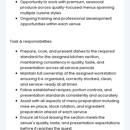
Opportunity to work with premium, seasonal
produce across quality-focused menus spanning
multiple cuisine styles
Ongoing training and professional development
opportunities within each venue
Task & responsibilities
Prepare, cook, and present dishes to the required
standard for the assigned kitchen section,
maintaining consistency in quality, taste, and
presentation across all service periods
Maintain full ownership of the assigned workstation
ensuring it is organised, correctly stocked, clean,
and service-ready at all times
Follow established recipes, portion controls, and
presentation standards consistently and accurately
Assist with all aspects of menu preparation including
mise en place, stock rotation, and ingredient
preparation ahead of each service
Ensure all food leaving the section meets the
venue's quality, taste, and presentation expectations
before it reaches the guest