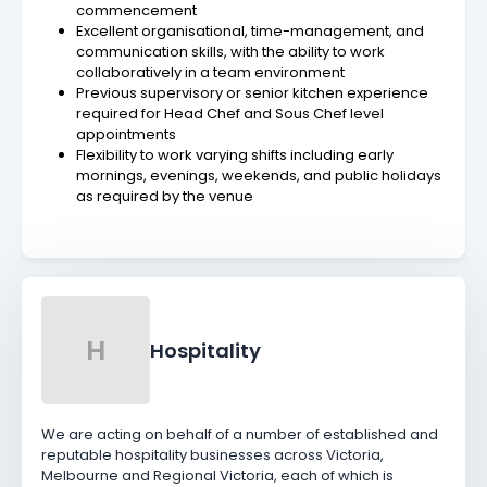
commencement
Excellent organisational, time-management, and
communication skills, with the ability to work
collaboratively in a team environment
Previous supervisory or senior kitchen experience
required for Head Chef and Sous Chef level
appointments
Flexibility to work varying shifts including early
mornings, evenings, weekends, and public holidays
as required by the venue
H
Hospitality
We are acting on behalf of a number of established and
reputable hospitality businesses across Victoria,
Melbourne and Regional Victoria, each of which is