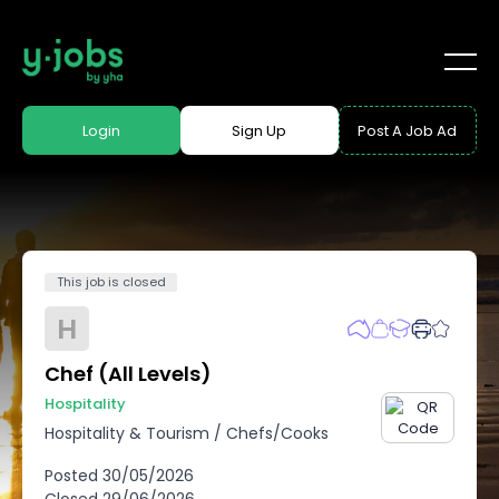
Login
Sign Up
Post A Job Ad
This job is closed
H
Chef (All Levels)
Hospitality
Hospitality & Tourism
/
Chefs/Cooks
Posted
30/05/2026