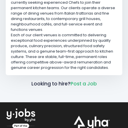
currently seeking experienced Chefs to join their
permanent kitchen teams. Our clients operate a diverse
range of dining venues from Italian trattorias and fine
dining restaurants, to contemporary grill houses,
neighbourhood cafés, and full-service event and
functions venues.
Each of our client venues is committed to delivering
exceptional food experiences underpinned by quality
produce, culinary precision, structured food safety
systems, and a genuine team-first approach to kitchen
culture. These are stable, full-time, permanent roles
offering competitive above-award remuneration and
genuine career progression for the right candidates.
Looking to hire?
Post a Job