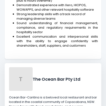
plus 15 hours overtime)
Demonstrated experience with Xero, HIOPOS,
WOWAPPS, and other relevant hospitality software
Strong leadership skills with a track record of
managing diverse teams
Sound understanding of financial management,
compliance, and regulatory requirements in the
hospitality sector
Excellent communication and interpersonal skills
with the ability to engage confidently with
shareholders, staff, suppliers, and customers
T
The Ocean Bar Pty Ltd
Ocean Bar-Cantina is a beloved local restaurant and bar
located in the coastal community of Copacabana, NSW.