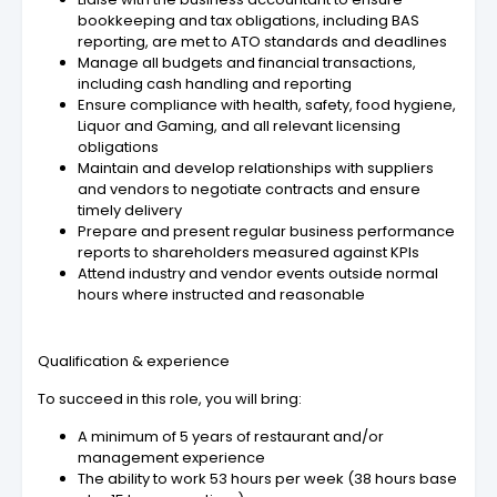
bookkeeping and tax obligations, including BAS
reporting, are met to ATO standards and deadlines
Manage all budgets and financial transactions,
including cash handling and reporting
Ensure compliance with health, safety, food hygiene,
Liquor and Gaming, and all relevant licensing
obligations
Maintain and develop relationships with suppliers
and vendors to negotiate contracts and ensure
timely delivery
Prepare and present regular business performance
reports to shareholders measured against KPIs
Attend industry and vendor events outside normal
hours where instructed and reasonable
Qualification & experience
To succeed in this role, you will bring:
A minimum of 5 years of restaurant and/or
management experience
The ability to work 53 hours per week (38 hours base