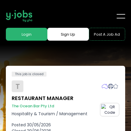
Login
Sign Up
Post A Job Ad
This job is closed
T
RESTAURANT MANAGER
The Ocean Bar Pty Ltd
Hospitality & Tourism
/
Management
Posted
30/05/2026