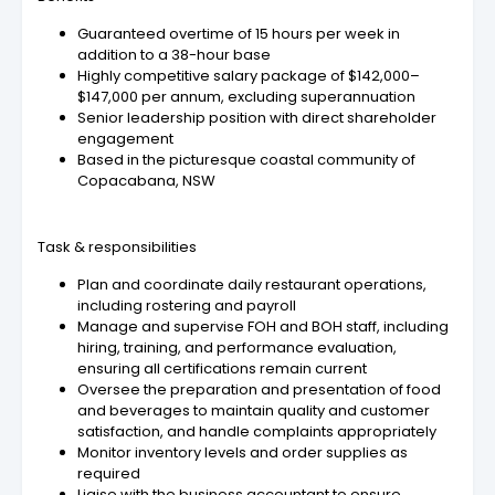
Guaranteed overtime of 15 hours per week in
addition to a 38-hour base
Highly competitive salary package of $142,000–
$147,000 per annum, excluding superannuation
Senior leadership position with direct shareholder
engagement
Based in the picturesque coastal community of
Copacabana, NSW
Task & responsibilities
Plan and coordinate daily restaurant operations,
including rostering and payroll
Manage and supervise FOH and BOH staff, including
hiring, training, and performance evaluation,
ensuring all certifications remain current
Oversee the preparation and presentation of food
and beverages to maintain quality and customer
satisfaction, and handle complaints appropriately
Monitor inventory levels and order supplies as
required
Liaise with the business accountant to ensure