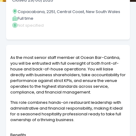
Closed
29/06/2026
Copacabana, 2251, Central Coast, New South Wales
Full time
Not specified
As the most senior staff member at Ocean Bar-Cantina,
you will be entrusted with full oversight of both front-of-
house and back-of-house operations. You will liaise
directly with business shareholders, take accountability for
performance against strict KPIs, and ensure the venue
operates to the highest standards across service,
compliance, and financial management.
This role combines hands-on restaurant leadership with
administrative and financial responsibility, making it ideal
for a seasoned hospitality professional ready to take full
ownership of a thriving business.
Benefits