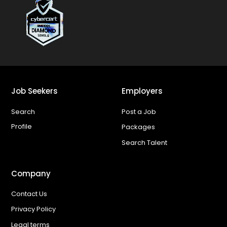
Job Seekers
Employers
Search
Post a Job
Profile
Packages
Search Talent
Company
Contact Us
Privacy Policy
Legal terms