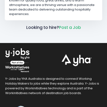
Known for quality food, great drinks, and a warm
atmosphere, we are a thriving venue with a passionate
team dedicated to delivering outstanding hospitality
experiences.
Looking to hire?
Post a Job
Y-Jobs by YHA Australia is designed to connect Working
Holiday Makers to jobs while they explore Australia. Y-Jobs is
powered by Workinitiatives technology and is part of the
Workinitiatives network of destination job boards.