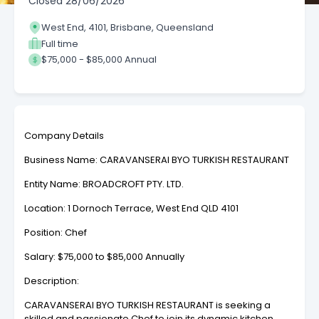
Closed
28/06/2026
West End, 4101, Brisbane, Queensland
Full time
$75,000 - $85,000 Annual
Company Details
Business Name: CARAVANSERAI BYO TURKISH RESTAURANT
Entity Name: BROADCROFT PTY. LTD.
Location: 1 Dornoch Terrace, West End QLD 4101
Position: Chef
Salary: $75,000 to $85,000 Annually
Description:
CARAVANSERAI BYO TURKISH RESTAURANT is seeking a
skilled and passionate Chef to join its dynamic kitchen