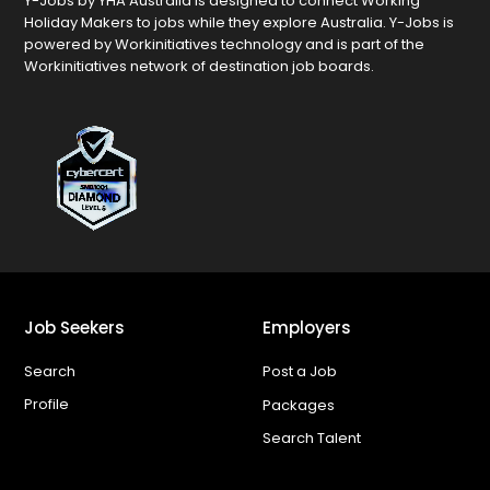
Y-Jobs by YHA Australia is designed to connect Working
Holiday Makers to jobs while they explore Australia. Y-Jobs is
powered by Workinitiatives technology and is part of the
Workinitiatives network of destination job boards.
Job Seekers
Employers
Search
Post a Job
Profile
Packages
Search Talent