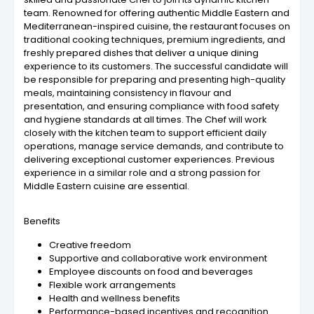
team. Renowned for offering authentic Middle Eastern and
Mediterranean-inspired cuisine, the restaurant focuses on
traditional cooking techniques, premium ingredients, and
freshly prepared dishes that deliver a unique dining
experience to its customers. The successful candidate will
be responsible for preparing and presenting high-quality
meals, maintaining consistency in flavour and
presentation, and ensuring compliance with food safety
and hygiene standards at all times. The Chef will work
closely with the kitchen team to support efficient daily
operations, manage service demands, and contribute to
delivering exceptional customer experiences. Previous
experience in a similar role and a strong passion for
Middle Eastern cuisine are essential.
Benefits
Creative freedom
Supportive and collaborative work environment
Employee discounts on food and beverages
Flexible work arrangements
Health and wellness benefits
Performance-based incentives and recognition