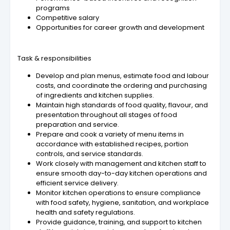
programs
Competitive salary
Opportunities for career growth and development
Task & responsibilities
Develop and plan menus, estimate food and labour
costs, and coordinate the ordering and purchasing
of ingredients and kitchen supplies.
Maintain high standards of food quality, flavour, and
presentation throughout all stages of food
preparation and service.
Prepare and cook a variety of menu items in
accordance with established recipes, portion
controls, and service standards.
Work closely with management and kitchen staff to
ensure smooth day-to-day kitchen operations and
efficient service delivery.
Monitor kitchen operations to ensure compliance
with food safety, hygiene, sanitation, and workplace
health and safety regulations.
Provide guidance, training, and support to kitchen