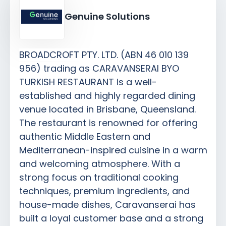
Genuine Solutions
BROADCROFT PTY. LTD. (ABN 46 010 139
956) trading as CARAVANSERAI BYO
TURKISH RESTAURANT is a well-
established and highly regarded dining
venue located in Brisbane, Queensland.
The restaurant is renowned for offering
authentic Middle Eastern and
Mediterranean-inspired cuisine in a warm
and welcoming atmosphere. With a
strong focus on traditional cooking
techniques, premium ingredients, and
house-made dishes, Caravanserai has
built a loyal customer base and a strong