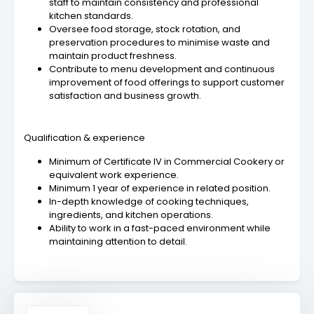
staff to maintain consistency and professional
kitchen standards.
Oversee food storage, stock rotation, and
preservation procedures to minimise waste and
maintain product freshness.
Contribute to menu development and continuous
improvement of food offerings to support customer
satisfaction and business growth.
Qualification & experience
Minimum of Certificate IV in Commercial Cookery or
equivalent work experience.
Minimum 1 year of experience in related position.
In-depth knowledge of cooking techniques,
ingredients, and kitchen operations.
Ability to work in a fast-paced environment while
maintaining attention to detail.