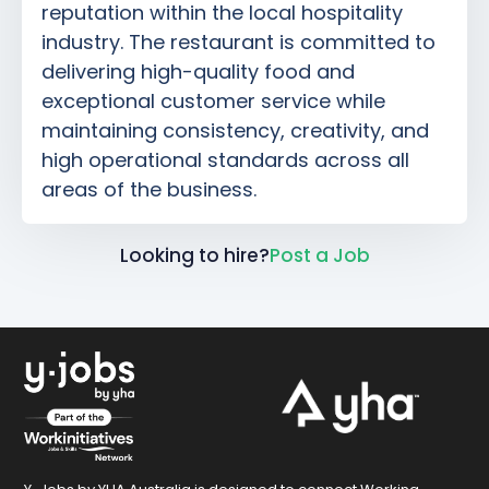
reputation within the local hospitality
industry. The restaurant is committed to
delivering high-quality food and
exceptional customer service while
maintaining consistency, creativity, and
high operational standards across all
areas of the business.
Looking to hire?
Post a Job