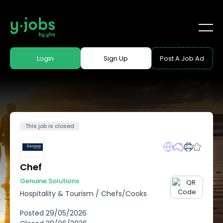
Login
Sign Up
Post A Job Ad
This job is closed
Chef
Genuine Solutions
Hospitality & Tourism
/
Chefs/Cooks
Posted
29/05/2026