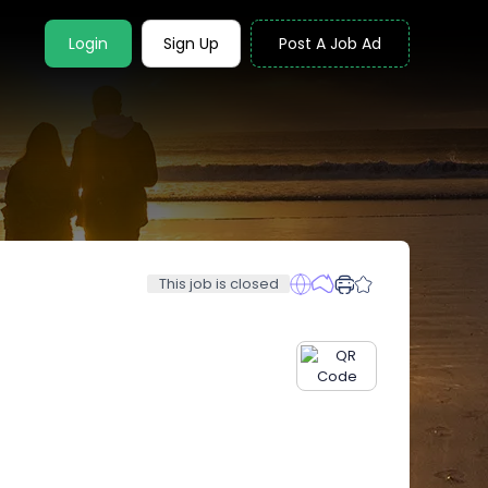
Login
Sign Up
Post A Job Ad
This job is closed