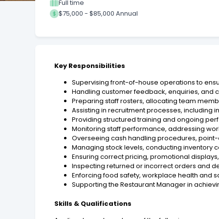
Full time
$75,000 - $85,000 Annual
Key Responsibilities
Supervising front-of-house operations to ensur
Handling customer feedback, enquiries, and co
Preparing staff rosters, allocating team memb
Assisting in recruitment processes, includin
Providing structured training and ongoing per
Monitoring staff performance, addressing wo
Overseeing cash handling procedures, point-of
Managing stock levels, conducting inventory c
Ensuring correct pricing, promotional displays
Inspecting returned or incorrect orders and d
Enforcing food safety, workplace health and 
Supporting the Restaurant Manager in achievin
Skills & Qualifications