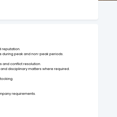
 reputation.
ons during peak and non-peak periods.
and conflict resolution.
nd disciplinary matters where required.
tocking.
company requirements.