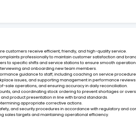
e customers receive efficient, friendly, and high-quality service.
mplaints professionally to maintain customer satisfaction and brand
ers to specific shifts and service stations to ensure smooth operati
g interviewing and onboarding new team members.
formance guidance to staff, including coaching on service procedures 
rkplace issues, and supporting management in performance reviews a
-sale operations, and ensuring accuracy in daily reconciliation.
ounts, and coordinating stock ordering to prevent shortages or overs
, and product presentation in line with brand standards.
etermining appropriate corrective actions.
safety, and security procedures in accordance with regulatory and 
g sales targets and maintaining operational efficiency.