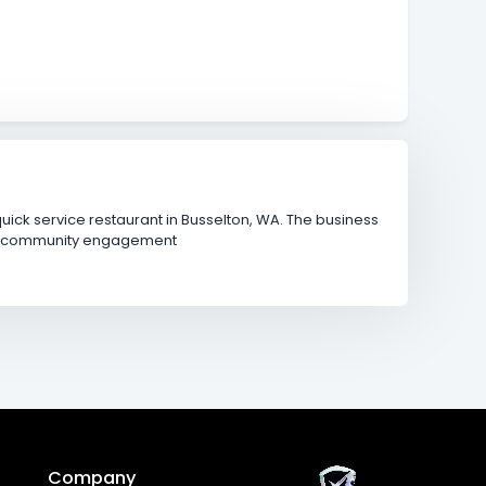
ick service restaurant in Busselton, WA. The business
and community engagement
Company