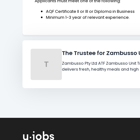
Applicants must meet one of the following:
AQF Certificate II or III or Diploma in Business
Minimum 1-3 year of relevant experience.
The Trustee for Zambusso U
T
Zambusso Pty Ltd ATF Zambusso Unit Tr
delivers fresh, healthy meals and h