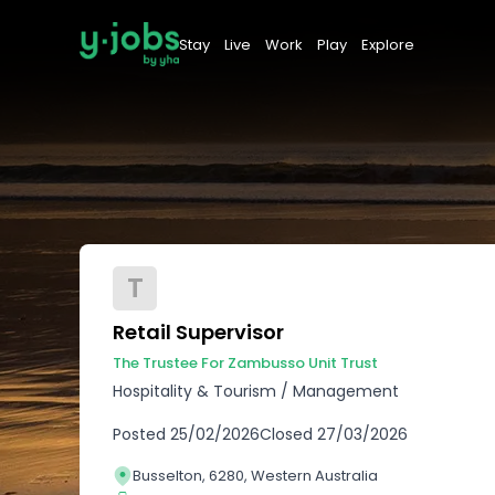
Stay
Live
Work
Play
Explore
T
Retail Supervisor
The Trustee For Zambusso Unit Trust
Hospitality & Tourism
/
Management
Posted
25/02/2026
Closed
27/03/2026
Busselton, 6280, Western Australia