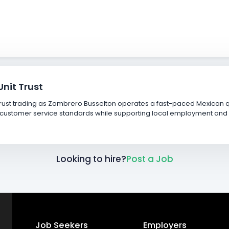
nit Trust
ust trading as Zambrero Busselton operates a fast-paced Mexican qu
igh customer service standards while supporting local employment 
Looking to hire?
Post a Job
Job Seekers
Employers