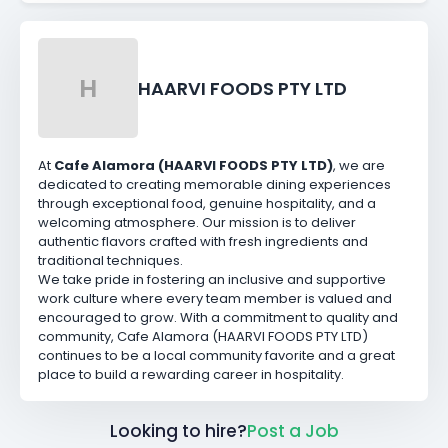
H
HAARVI FOODS PTY LTD
At
Cafe Alamora (HAARVI FOODS PTY LTD)
, we are
dedicated to creating memorable dining experiences
through exceptional food, genuine hospitality, and a
welcoming atmosphere. Our mission is to deliver
authentic flavors crafted with fresh ingredients and
traditional techniques.
We take pride in fostering an inclusive and supportive
work culture where every team member is valued and
encouraged to grow. With a commitment to quality and
community, Cafe Alamora (HAARVI FOODS PTY LTD)
continues to be a local community favorite and a great
place to build a rewarding career in hospitality.
Looking to hire?
Post a Job