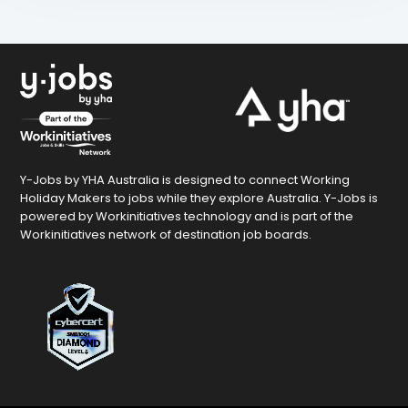
Y-Jobs by YHA Australia is designed to connect Working
Holiday Makers to jobs while they explore Australia. Y-Jobs is
powered by Workinitiatives technology and is part of the
Workinitiatives network of destination job boards.