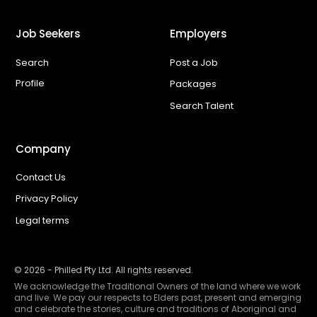
Job Seekers
Employers
Search
Post a Job
Profile
Packages
Search Talent
Company
Contact Us
Privacy Policy
Legal terms
©
2026
- Philled Pty Ltd. All rights reserved.
We acknowledge the Traditional Owners of the land where we work
and live. We pay our respects to Elders past, present and emerging
and celebrate the stories, culture and traditions of Aboriginal and