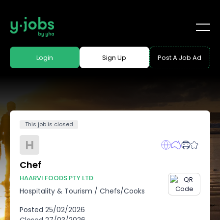
Login
Sign Up
Post A Job Ad
This job is closed
H
Chef
HAARVI FOODS PTY LTD
Hospitality & Tourism
/
Chefs/Cooks
Posted
25/02/2026