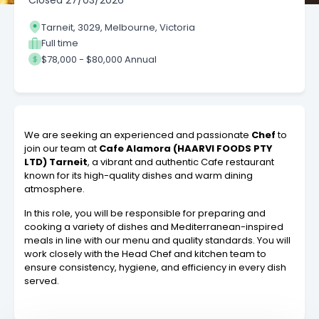
Closed
27/03/2026
Tarneit, 3029, Melbourne, Victoria
Full time
$78,000 - $80,000 Annual
We are seeking an experienced and passionate
Chef
to
join our team at
Cafe Alamora (HAARVI FOODS PTY
LTD) Tarneit
, a vibrant and authentic Cafe restaurant
known for its high-quality dishes and warm dining
atmosphere.
In this role, you will be responsible for preparing and
cooking a variety of dishes and Mediterranean-inspired
meals in line with our menu and quality standards. You will
work closely with the Head Chef and kitchen team to
ensure consistency, hygiene, and efficiency in every dish
served.