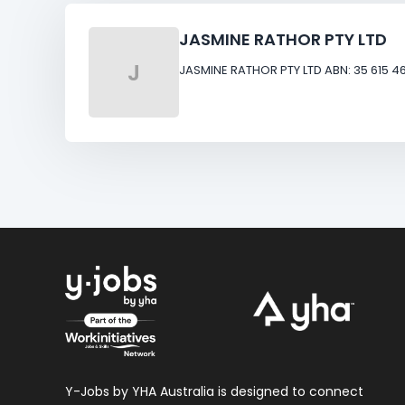
JASMINE RATHOR PTY LTD
J
JASMINE RATHOR PTY LTD ABN: 35 615 46
Y-Jobs by YHA Australia is designed to connect