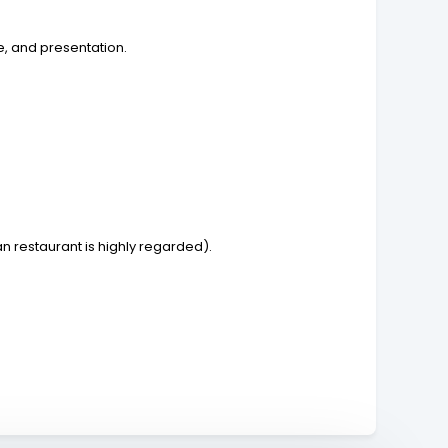
e, and presentation.
n restaurant is highly regarded).