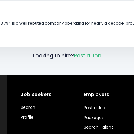
8 794 is a well reputed company operating for nearly a decade, provi
Looking to hire?
Post a Job
Job Seekers
Employers
Search
Post a Job
Profile
Packages
Search Talent