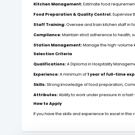
Kitchen Management:
Estimate food requirements
Food Preparation & Quality Control:
Supervise t
Staff Training:
Oversee and train kitchen staff in 
Compliance:
Maintain strict adherence to health, s
Station Management:
Manage the high-volume kit
Selection Criteria
Qualifications:
A Diploma in Hospitality Managem
Experience:
A minimum of
1 year of full-time ex
Skills:
Strong knowledge of food preparation, Commu
Attributes:
Ability to work under pressure in a f
How to Apply
If you have the skills and experience to excel in this