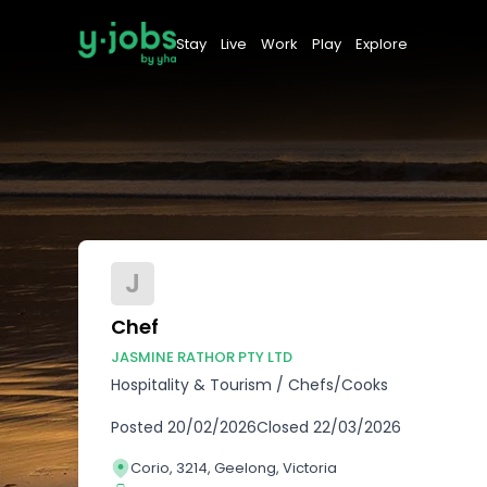
Stay
Live
Work
Play
Explore
J
Chef
JASMINE RATHOR PTY LTD
Hospitality & Tourism
/
Chefs/Cooks
Posted
20/02/2026
Closed
22/03/2026
Corio, 3214, Geelong, Victoria