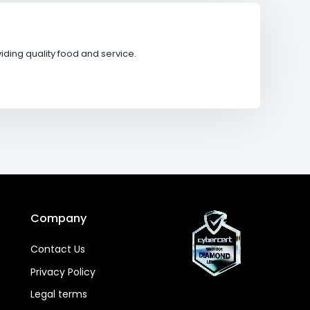
ding quality food and service.
Company
Contact Us
Privacy Policy
Legal terms