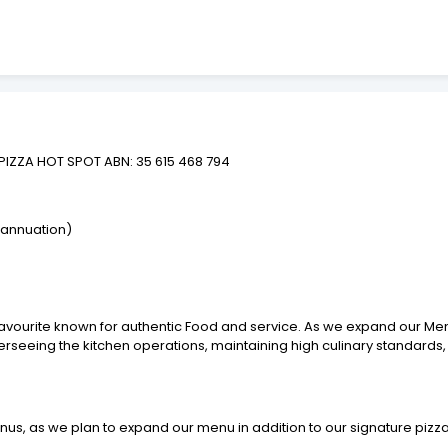
PIZZA HOT SPOT ABN: 35 615 468 794
rannuation)
 favourite known for authentic Food and service. As we expand our M
overseeing the kitchen operations, maintaining high culinary standard
nus, as we plan to expand our menu in addition to our signature pizz