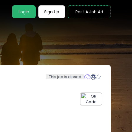
Login
Sign Up
Post A Job Ad
This job is closed