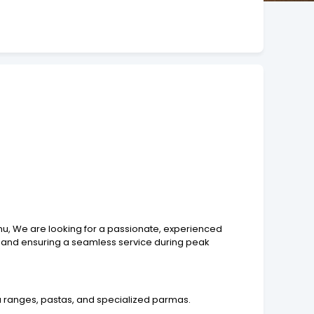
enu, We are looking for a passionate, experienced
s, and ensuring a seamless service during peak
a ranges, pastas, and specialized parmas.