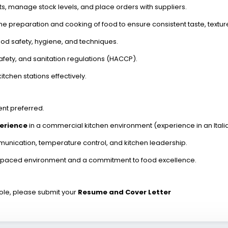
, manage stock levels, and place orders with suppliers.
he preparation and cooking of food to ensure consistent taste, textur
food safety, hygiene, and techniques.
afety, and sanitation regulations (HACCP).
chen stations effectively.
ent preferred.
perience
in a commercial kitchen environment (experience in an Italia
nication, temperature control, and kitchen leadership.
ast-paced environment and a commitment to food excellence.
 role, please submit your
Resume and Cover Letter