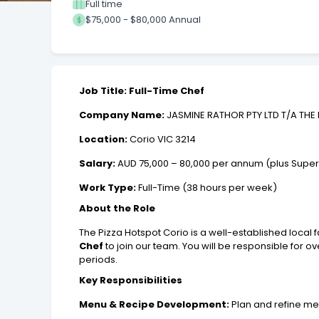
Full time
$75,000 - $80,000 Annual
Job Title: Full-Time Chef
Company Name:
JASMINE RATHOR PTY LTD T/A THE 
Location:
Corio VIC 3214
Salary:
AUD 75,000 – 80,000 per annum (plus Supe
Work Type:
Full-Time (38 hours per week)
About the Role
The Pizza Hotspot Corio is a well-established local
Chef
to join our team. You will be responsible for 
periods.
Key Responsibilities
Menu & Recipe Development:
Plan and refine me