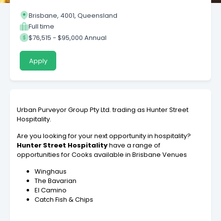
Brisbane, 4001, Queensland
Full time
$76,515 - $95,000 Annual
Apply
Urban Purveyor Group Pty Ltd. trading as Hunter Street
Hospitality.
Are you looking for your next opportunity in hospitality?
Hunter Street Hospitality
have a range of
opportunities for Cooks available in Brisbane Venues
Winghaus
The Bavarian
El Camino
Catch Fish & Chips