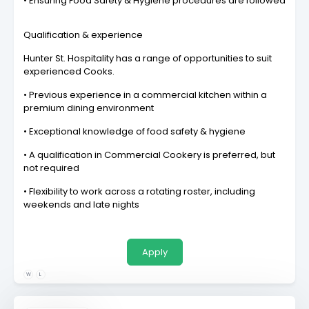
• Ensuring Food Safety & Hygiene procedures are followed
Qualification & experience
Hunter St. Hospitality has a range of opportunities to suit
experienced Cooks.
• Previous experience in a commercial kitchen within a
premium dining environment
• Exceptional knowledge of food safety & hygiene
• A qualification in Commercial Cookery is preferred, but
not required
• Flexibility to work across a rotating roster, including
weekends and late nights
Apply
W
L