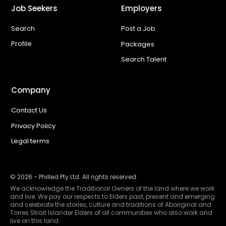
Job Seekers
Employers
Search
Post a Job
Profile
Packages
Search Talent
Company
Contact Us
Privacy Policy
Legal terms
©
2026
- Philled Pty Ltd. All rights reserved.
We acknowledge the Traditional Owners of the land where we work
and live. We pay our respects to Elders past, present and emerging
and celebrate the stories, culture and traditions of Aboriginal and
Torres Strait Islander Elders of all communities who also work and
live on this land.