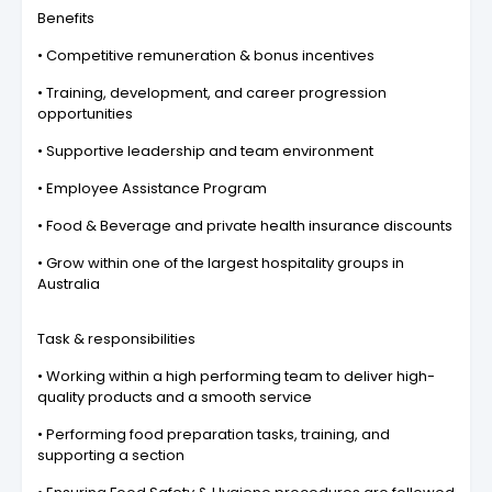
Benefits
• Competitive remuneration & bonus incentives
• Training, development, and career progression
opportunities
• Supportive leadership and team environment
• Employee Assistance Program
• Food & Beverage and private health insurance discounts
• Grow within one of the largest hospitality groups in
Australia
Task & responsibilities
• Working within a high performing team to deliver high-
quality products and a smooth service
• Performing food preparation tasks, training, and
supporting a section