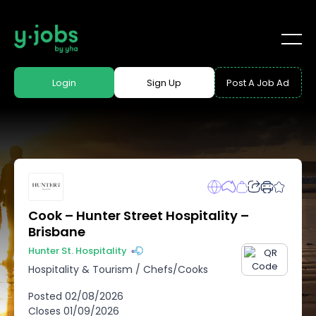
Login
Sign Up
Post A Job Ad
Cook – Hunter Street Hospitality –
Brisbane
Hunter St. Hospitality
Hospitality & Tourism
/
Chefs/Cooks
Posted
02/08/2026
Closes
01/09/2026