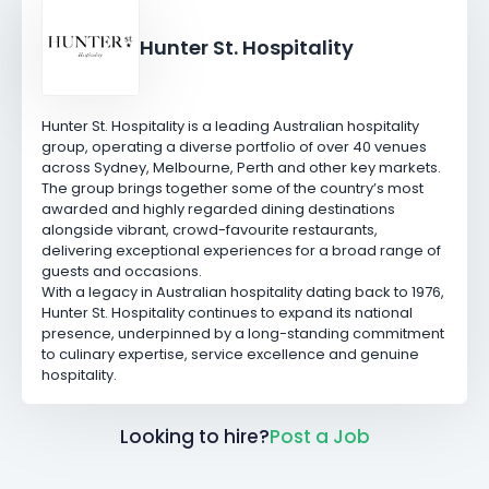
Hunter St. Hospitality
Hunter St. Hospitality is a leading Australian hospitality
group, operating a diverse portfolio of over 40 venues
across Sydney, Melbourne, Perth and other key markets.
The group brings together some of the country’s most
awarded and highly regarded dining destinations
alongside vibrant, crowd-favourite restaurants,
delivering exceptional experiences for a broad range of
guests and occasions.
With a legacy in Australian hospitality dating back to 1976,
Hunter St. Hospitality continues to expand its national
presence, underpinned by a long-standing commitment
to culinary expertise, service excellence and genuine
hospitality.
Looking to hire?
Post a Job