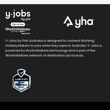
Y-Jobs by YHA Australia is designed to connect Working
Holiday Makers to jobs while they explore Australia. Y-Jobs is
powered by Workinitiatives technology and is part of the
Workinitiatives network of destination job boards.