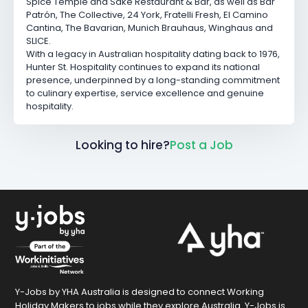
Spice Temple
and
Saké Restaurant & Bar
, as well as
Bar
Patrón
,
The Collective
,
24 York
,
Fratelli Fresh
,
El Camino
Cantina
,
The Bavarian
,
Munich Brauhaus
,
Winghaus
and
SLICE.
With a legacy in Australian hospitality dating back to 1976,
Hunter St. Hospitality continues to expand its national
presence, underpinned by a long-standing commitment
to culinary expertise, service excellence and genuine
hospitality.
Looking to hire?
Post a Job
Y-Jobs by YHA Australia is designed to connect Working
Holiday Makers to jobs while they explore Australia. Y-Jobs is