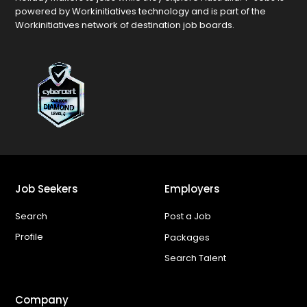
powered by Workinitiatives technology and is part of the
Workinitiatives network of destination job boards.
Job Seekers
Employers
Search
Post a Job
Profile
Packages
Search Talent
Company