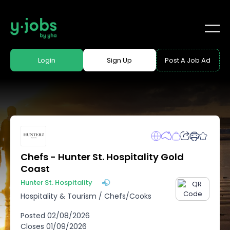
Login
Sign Up
Post A Job Ad
Chefs - Hunter St. Hospitality Gold
Coast
Hunter St. Hospitality
Hospitality & Tourism
/
Chefs/Cooks
Posted
02/08/2026
Closes
01/09/2026