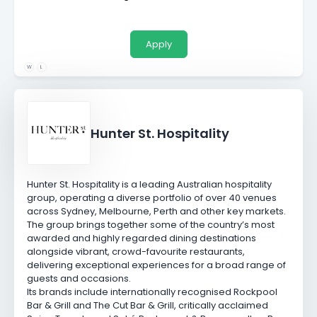
Apply
W
L
Hunter St. Hospitality
Hunter St. Hospitality is a leading Australian hospitality
group, operating a diverse portfolio of over 40 venues
across Sydney, Melbourne, Perth and other key markets.
The group brings together some of the country’s most
awarded and highly regarded dining destinations
alongside vibrant, crowd-favourite restaurants,
delivering exceptional experiences for a broad range of
guests and occasions.
Its brands include internationally recognised
Rockpool
Bar & Grill
and
The Cut Bar & Grill
, critically acclaimed