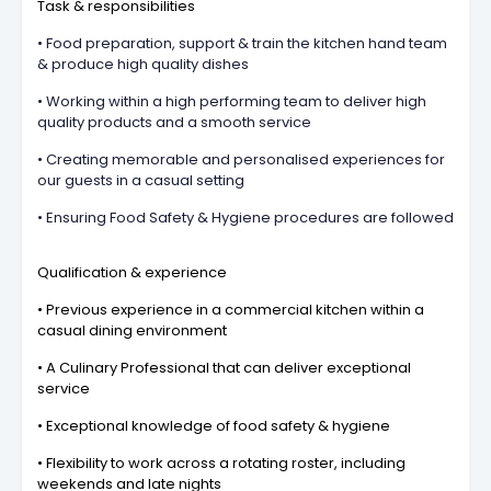
Task & responsibilities
• Food preparation, support & train the kitchen hand team
& produce high quality dishes
• Working within a high performing team to deliver high
quality products and a smooth service
• Creating memorable and personalised experiences for
our guests in a casual setting
• Ensuring Food Safety & Hygiene procedures are followed
Qualification & experience
• Previous experience in a commercial kitchen within a
casual dining environment
• A Culinary Professional that can deliver exceptional
service
• Exceptional knowledge of food safety & hygiene
• Flexibility to work across a rotating roster, including
weekends and late nights