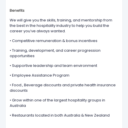
Benefits
We will give you the skills, training, and mentorship from
the best in the hospitality industry to help you build the
career you’ve always wanted.
• Competitive remuneration & bonus incentives
• Training, development, and career progression
opportunities
• Supportive leadership and team environment
• Employee Assistance Program
• Food., Beverage discounts and private health insurance
discounts
• Grow within one of the largest hospitality groups in
Australia
• Restaurants located in both Australia & New Zealand