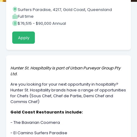
Surfers Paradise, 4217, Gold Coast, Queensland
Full time
$76,515 - $90,000 Annual
Apply
Hunter St. Hospitality is part of Urban Purveyor Group Pty
Ltd.
Are you looking for your next opportunity in hospitality?
Hunter St. Hospitality brands have a range of opportunities
for Chefs (Sous Chef, Chef de Partie, Demi Chef and
Commis Chef)
Gold Coast Restaurants include:
- The Bavarian Coomera
- El Camino Surfers Paradise