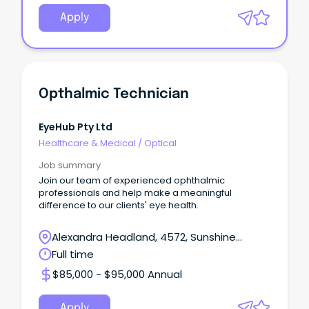
Apply
Opthalmic Technician
EyeHub Pty Ltd
Healthcare & Medical
/
Optical
Job summary
Join our team of experienced ophthalmic
professionals and help make a meaningful
difference to our clients' eye health.
Alexandra Headland, 4572, Sunshine
Coast, Queensland
Full time
$85,000 - $95,000 Annual
Apply