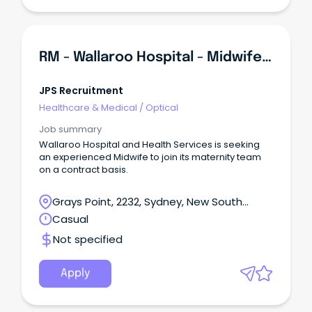
RM - Wallaroo Hospital - Midwifery
JPS Recruitment
Healthcare & Medical
/
Optical
Job summary
Wallaroo Hospital and Health Services is seeking
an experienced Midwife to join its maternity team
on a contract basis.
Grays Point, 2232, Sydney, New South
Wales
Casual
Not specified
Apply