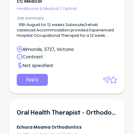
CC Medical
Healthcare & Medical
/
Optical
Job summary
10th August for 12 weeks Subacute/rehab
caseload Accommodation provided Experienced
Hospital Occupational Therapist for a 12 week
locum to start mid August (ideally 10th August).
Almonds, 3727, Victoria
Contract
Not specified
Apply
Oral Health Therapist - Orthodontics
Echuca Moama Orthodontics