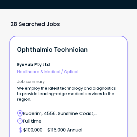
28 Searched Jobs
Ophthalmic Technician
EyeHub Pty Ltd
Healthcare & Medical
/
Optical
Job summary
We employ the latest technology and diagnostics
to provide leading-edge medical services to the
region.
Buderim, 4556, Sunshine Coast,
Queensland
Full time
$100,000 - $115,000 Annual