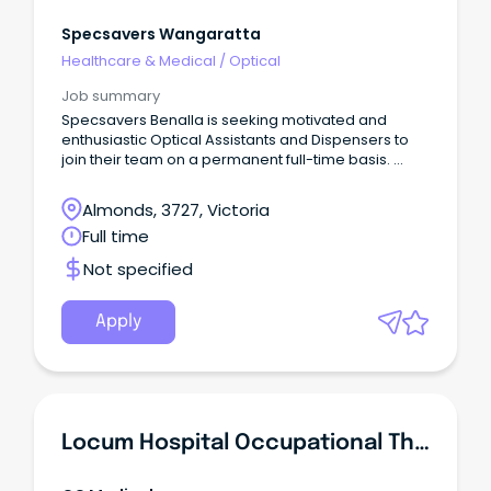
Specsavers Wangaratta
Healthcare & Medical
/
Optical
Job summary
Specsavers Benalla is seeking motivated and
enthusiastic Optical Assistants and Dispensers to
join their team on a permanent full-time basis.
What we can do for you At Specsavers, we know
that to be your best and reach your full potential
Almonds, 3727, Victoria
you need to work somewhere that will bring out
Full time
your best. We pride ourselves on offering a
workplace with a supportive, driven, flexible and
Not specified
inclusive culture.
Apply
Locum Hospital Occupational Therapist