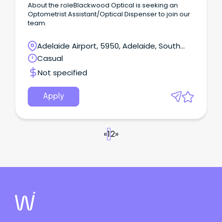
About the roleBlackwood Optical is seeking an
Optometrist Assistant/Optical Dispenser to join our
team.
Adelaide Airport, 5950, Adelaide, South
Australia
Casual
Not specified
Apply
«
1
2
»