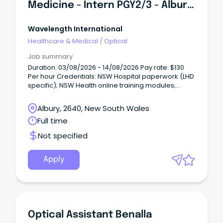
Medicine - Intern PGY2/3 - Albury Hospital
Wavelength International
Healthcare & Medical
/
Optical
Job summary
Duration: 03/08/2026 - 14/08/2026 Pay rate: $130
Per hour Credentials: NSW Hospital paperwork (LHD
specific); NSW Health online training modules;
immunisations/vaccinations; Primary Degree;
Fellowship & CPD Certificate (if applicable);
Albury, 2640, New South Wales
References; CRC; NSW WWCC; Indemnity; Medicare
Full time
provider number; ID check; NSW declarations (e.g.
Not specified
Apply
Optical Assistant Benalla