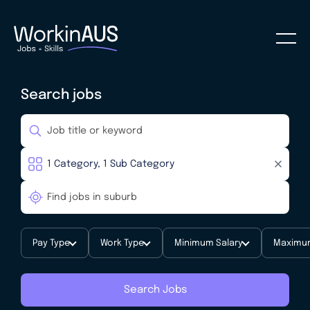
Search jobs
Pay Type
Work Type
Minimum Salary
Maximum
Search Jobs