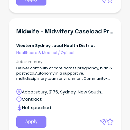
Midwife - Midwifery Caseload Practice, Westmead Hospital
Western Sydney Local Health District
Healthcare & Medical
/
Optical
Job summary
Deliver continuity of care across pregnancy, birth &
postnatal.Autonomy in a supportive,
multidisciplinary team environment.Community-
based role including homebirth care.
Abbotsbury, 2176, Sydney, New South
Wales
Contract
Not specified
Apply