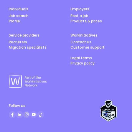
Individuals
Employers
Job search
Post a job
Profile
Products & prices
Service providers
Workinitiatives
Recruiters
Contact us
Migration specialists
Customer support
Legal terms
Privacy policy
Follow us