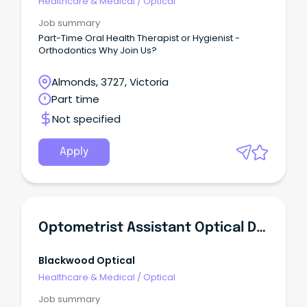
Healthcare & Medical
/
Optical
Job summary
Part-Time Oral Health Therapist or Hygienist -
Orthodontics Why Join Us?
Almonds, 3727, Victoria
Part time
Not specified
Apply
Optometrist Assistant Optical Dispenser
Blackwood Optical
Healthcare & Medical
/
Optical
Job summary