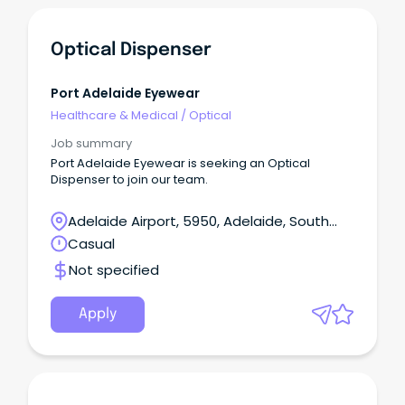
Optical Dispenser
Port Adelaide Eyewear
Healthcare & Medical
/
Optical
Job summary
Port Adelaide Eyewear is seeking an Optical
Dispenser to join our team.
Adelaide Airport, 5950, Adelaide, South
Australia
Casual
Not specified
Apply