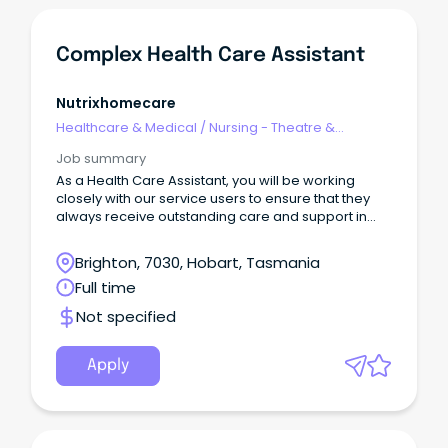
Complex Health Care Assistant
Nutrixhomecare
Healthcare & Medical
/
Nursing - Theatre &
Recovery
Job summary
As a Health Care Assistant, you will be working
closely with our service users to ensure that they
always receive outstanding care and support in
line with their personal care plans.
Brighton, 7030, Hobart, Tasmania
Full time
Not specified
Apply