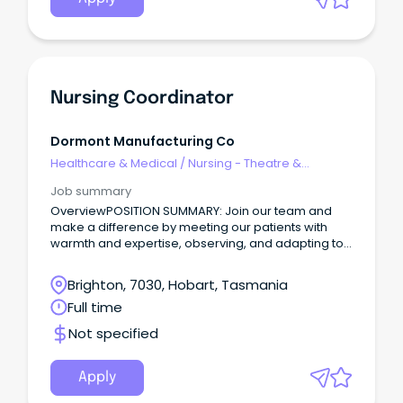
Nursing Coordinator
Dormont Manufacturing Co
Healthcare & Medical
/
Nursing - Theatre &
Recovery
Job summary
OverviewPOSITION SUMMARY: Join our team and
make a difference by meeting our patients with
warmth and expertise, observing, and adapting to
their needs, and collaborating seamlessly with our
healthcare community.
Brighton, 7030, Hobart, Tasmania
Full time
Not specified
Apply