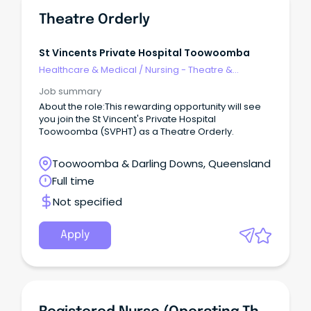
Theatre Orderly
St Vincents Private Hospital Toowoomba
Healthcare & Medical
/
Nursing - Theatre &
Recovery
Job summary
About the role:This rewarding opportunity will see
you join the St Vincent's Private Hospital
Toowoomba (SVPHT) as a Theatre Orderly.
Toowoomba & Darling Downs, Queensland
Full time
Not specified
Apply