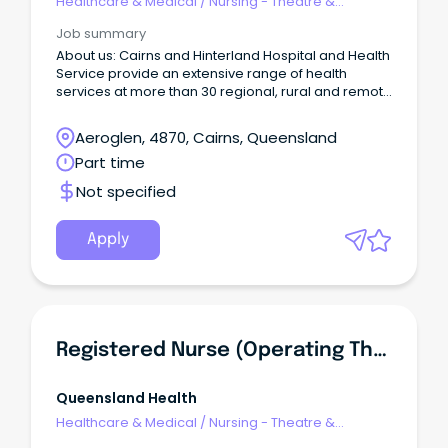
Healthcare & Medical
/
Nursing - Theatre &
Recovery
Job summary
About us: Cairns and Hinterland Hospital and Health
Service provide an extensive range of health
services at more than 30 regional, rural and remote
facilities across a geographical area of 142,900
square kilometres.
Aeroglen, 4870, Cairns, Queensland
Part time
Not specified
Apply
Registered Nurse (Operating Theatre) Cairns Hospital
Queensland Health
Healthcare & Medical
/
Nursing - Theatre &
Recovery