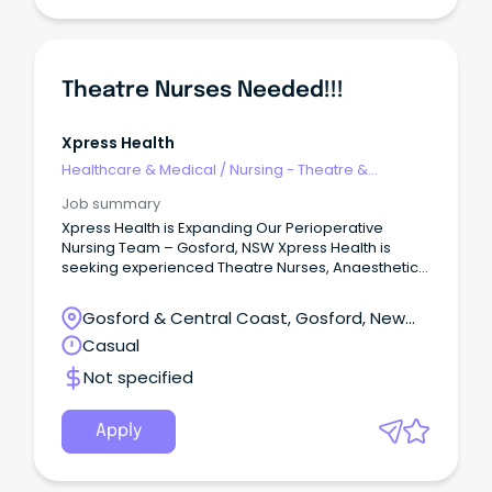
Theatre Nurses Needed!!!
Xpress Health
Healthcare & Medical
/
Nursing - Theatre &
Recovery
Job summary
Xpress Health is Expanding Our Perioperative
Nursing Team – Gosford, NSW Xpress Health is
seeking experienced Theatre Nurses, Anaesthetic
Nurses, Scrub/Scout Nurses, and Recovery (PACU)
Nurses for flexible casual shifts across public and
Gosford & Central Coast, Gosford, New
private hospitals in Gosford, NSW.
South Wales
Casual
Not specified
Apply