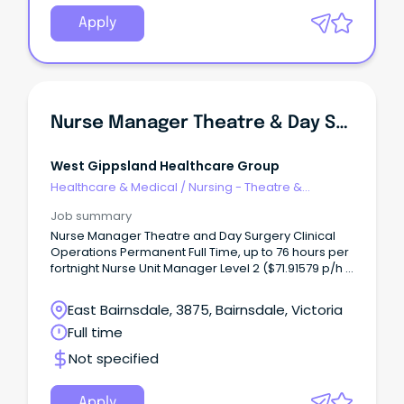
Apply
Nurse Manager Theatre & Day Surgery
West Gippsland Healthcare Group
Healthcare & Medical
/
Nursing - Theatre &
Recovery
Job summary
Nurse Manager Theatre and Day Surgery Clinical
Operations Permanent Full Time, up to 76 hours per
fortnight Nurse Unit Manager Level 2 ($71.91579 p/h -
NM11) West Gippsland Healthcare Group is seeking
a decisive, resilient, and visionary Theatre and Day
East Bairnsdale, 3875, Bairnsdale, Victoria
Surgery Manager to lead our high-performing
Full time
perioperative team.
Not specified
Apply