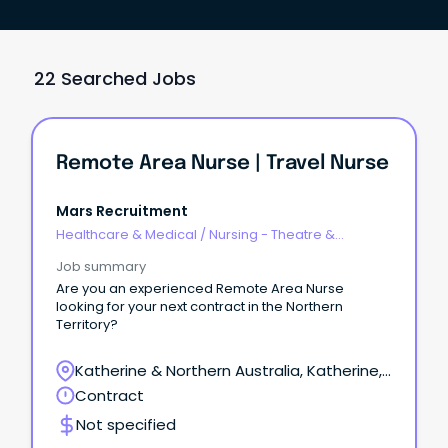
22 Searched Jobs
Remote Area Nurse | Travel Nurse
Mars Recruitment
Healthcare & Medical
/
Nursing - Theatre &
Recovery
Job summary
Are you an experienced Remote Area Nurse
looking for your next contract in the Northern
Territory?
Katherine & Northern Australia, Katherine,
Northern Territory
Contract
Not specified