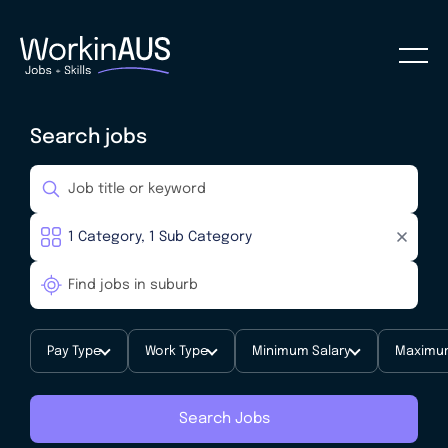
Search jobs
Pay Type
Work Type
Minimum Salary
Maximum
Search Jobs