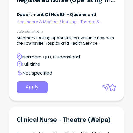
Registered Nurse (Operating Theatres Fastrack)
Department Of Health - Queensland
Healthcare & Medical
/
Nursing - Theatre &
Recovery
Job summary
Summary Exciting opportunities available now with
the Townsville Hospital and Health Service .
Northern QLD, Queensland
Full time
Not specified
Apply
Clinical Nurse - Theatre (Weipa)