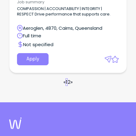
Job summary
COMPASSION | ACCOUNTABILITY | INTEGRITY |
RESPECT Drive performance that supports care.
Aeroglen, 4870, Cairns, Queensland
Full time
Not specified
Apply
«
1
2
»