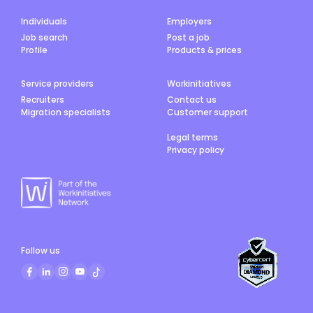
Individuals
Employers
Job search
Post a job
Profile
Products & prices
Service providers
Workinitiatives
Recruiters
Contact us
Migration specialists
Customer support
Legal terms
Privacy policy
Follow us