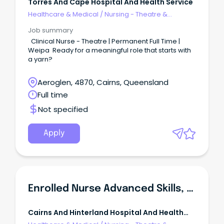
Torres And Cape Hospital And Health Service
Healthcare & Medical
/
Nursing - Theatre &
Recovery
Job summary
Clinical Nurse - Theatre | Permanent Full Time |
Weipa Ready for a meaningful role that starts with
a yarn?
Aeroglen, 4870, Cairns, Queensland
Full time
Not specified
Apply
Enrolled Nurse Advanced Skills, East Ward & Theatre, Mareeba Hospital
Cairns And Hinterland Hospital And Health
Service