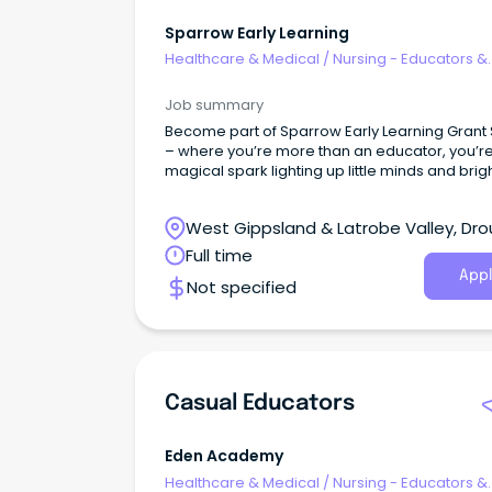
Sparrow Early Learning
Healthcare & Medical
/
Nursing - Educators &
Facilitators
Job summary
Become part of Sparrow Early Learning Grant 
– where you’re more than an educator, you’r
magical spark lighting up little minds and brig
futures!
West Gippsland & Latrobe Valley, Drou
Victoria
Full time
Appl
Not specified
Casual Educators
Eden Academy
Healthcare & Medical
/
Nursing - Educators &