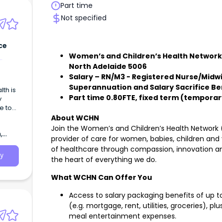
Part time
Not specified
ce
Women’s and Children’s Health Network, 
North Adelaide 5006
Salary – RN/M3 - Registered Nurse/Midwife
Superannuation and Salary Sacrifice Be
Part time 0.80FTE, fixed term (temporary
y
e to
About WCHN
Join the Women’s and Children’s Health Network 
,
provider of care for women, babies, children and
of healthcare through compassion, innovation a
y
the heart of everything we do.
What WCHN Can Offer You
Access to salary packaging benefits of up to
(e.g. mortgage, rent, utilities, groceries), p
meal entertainment expenses.