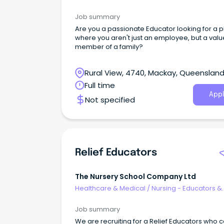
Facilitators
Job summary
Are you a passionate Educator looking for a 
where you aren't just an employee, but a val
member of a family?
Rural View, 4740, Mackay, Queenslan
Full time
Appl
Not specified
Relief Educators
The Nursery School Company Ltd
Healthcare & Medical
/
Nursing - Educators &
Facilitators
Job summary
We are recruiting for a Relief Educators who 