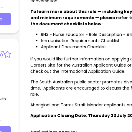
conversation
,
To learn more about this role — including key 
and minimum requirements — please refer to
y
the document checklists below:
RN3 - Nurse Educator - Role Description - 9
Immunisation Requirements Checklist
Applicant Documents Checklist
If you would like further information on applying 
Careers Site for the
Australian Applicant Guide
or
check out the
International Application Guide
.
The South Australian public sector promotes diver
time. Applicants are encouraged to discuss the f
role.
with
Aboriginal and Torres Strait Islander applicants 
Application Closing Date: Thursday 23 July 2