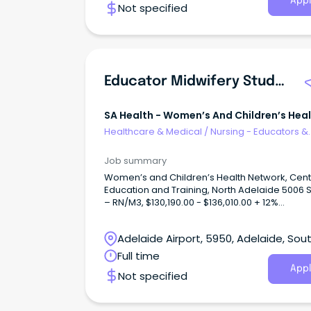
Appl
Not specified
Educator Midwifery Student Facilitation
SA Health - Women’s And Children’s Hea
Network
Healthcare & Medical
/
Nursing - Educators &
Facilitators
Job summary
Women’s and Children’s Health Network, Cent
Education and Training, North Adelaide 5006 
– RN/M3, $130,190.00 - $136,010.00 + 12%
Superannuation and Salary Sacrifice Benefits F
Time 1.0FTE, Ongoing/Permanent About WCHNJoin
Adelaide Airport, 5950, Adelaide, Sou
the Women’s and Children’s Health Network
(WCHN), South Australia’s leading provider of
Australia
Full time
for women, babies, children and young peopl
Appl
Not specified