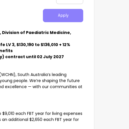
Apply
Division of Paediatric Medicine,
 LV 3, $130,190 to $136,010 + 12%
nefits
) contract until 02 July 2027
(WCHN), South Australia’s leading
 young people. We’re shaping the future
nd excellence — with our communities at
 $9,010 each FBT year for living expenses
lus an additional $2,650 each FBT year for