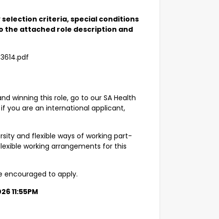
selection criteria, special conditions
 the attached role description and
43614.pdf
and winning this role, go to our SA Health
 if you are an international applicant,
sity and flexible ways of working part-
lexible working arrangements for this
are encouraged to apply.
026 11:55PM