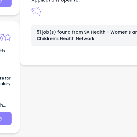
Applications open to:
y
51 job(s) found from
SA Health - Women’s a
Children’s Health Network
lth
re for
Salary
ull
th
 care
e.
y