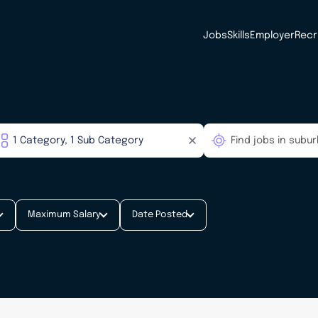
Jobs
Skills
Employer
Recr
Maximum Salary
Date Posted