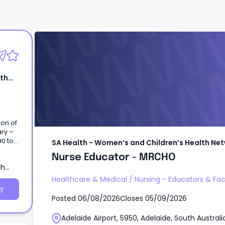
SA Health - Women’s and Children’s Healt
Nurse Educator - MRCHO
lth
ion of
ary –
90 to
SA Health - Women’s and Children’s Health Ne
ifice
Nurse Educator - MRCHO
ary)
th
HN),
Healthcare & Medical
/
Nursing - Educators & Faci
y
Posted
06/08/2026
Closes
05/09/2026
Adelaide Airport, 5950, Adelaide, South Australi