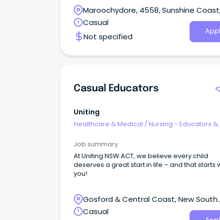
Maroochydore, 4558, Sunshine Coast
Queensland
Casual
Appl
Not specified
Casual Educators
Uniting
Healthcare & Medical
/
Nursing - Educators &
Facilitators
Job summary
At Uniting NSW.ACT, we believe every child
deserves a great start in life – and that starts 
you!
Gosford & Central Coast, New South
Wales
Casual