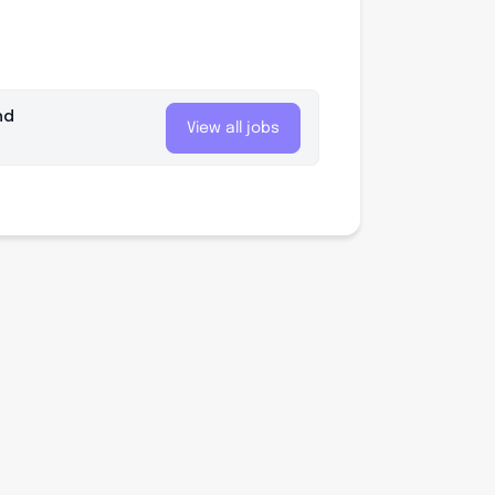
nd
View all jobs