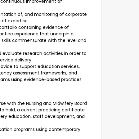
 continuous improvement of
ntation of, and monitoring of corporate
 of expertise.
ortfolio containing evidence of
ractice experience that underpin a
skills commensurate with the level and
 evaluate research activities in order to
rvice delivery.
advice to support education services,
etency assessment frameworks, and
rams using evidence-based practices.
Nurse with the Nursing and Midwifery Board
 to hold, a current practicing certificate
ery education, staff development, and
education programs using contemporary