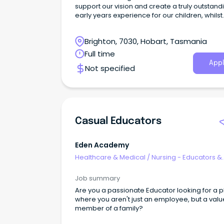
support our vision and create a truly outstand
early years experience for our children, whilst
establishing a nurturing environment and
encouraging curiosity in our children’s
Brighton, 7030, Hobart, Tasmania
development.
Full time
Appl
Not specified
Casual Educators
Eden Academy
Healthcare & Medical
/
Nursing - Educators &
Facilitators
Job summary
Are you a passionate Educator looking for a 
where you aren't just an employee, but a val
member of a family?