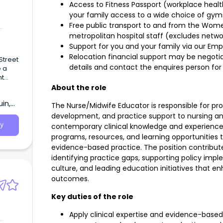
Access to Fitness Passport (workplace heal
your family access to a wide choice of gyms
Free public transport to and from the Women
metropolitan hospital staff (excludes netw
Support for you and your family via our Em
Relocation financial support may be negotiate
Street
details
and contact the enquires person for 
e a
ht
About the role
in,
The Nurse/Midwife Educator is responsible for prov
development, and practice support to nursing and 
y
contemporary clinical knowledge and experience
programs, resources, and learning opportunities t
evidence-based practice. The position contribute
identifying practice gaps, supporting policy imple
culture, and leading education initiatives that e
outcomes.
Key duties of the role
Apply clinical expertise and evidence-based