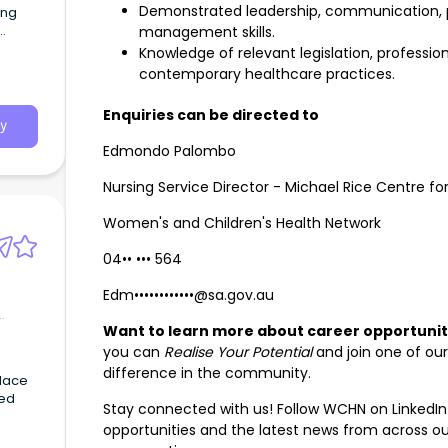
Demonstrated leadership, communication, 
ing
management skills.
Knowledge of relevant legislation, professi
contemporary healthcare practices.
Enquiries can be directed to
y
Edmondo Palombo
Nursing Service Director - Michael Rice Centre 
Women's and Children's Health Network
04•• ••• 564
Edm••••••••••••@sa.gov.au
Want to learn more about career opportuni
you can
Realise Your Potential
and join one of ou
difference in the community.
place
ued
Stay connected with us! Follow WCHN on LinkedIn
opportunities and the latest news from across o