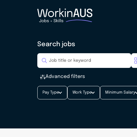
Search jobs
Advanced filters
Pay Type
Work Type
Minimum Salary