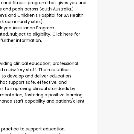
th and fitness program that gives you and
 and pools across South Australia.)
’s and Children’s Hospital for SA Health
ork community sites).
ployee Assistance Program.
d, subject to eligibility.
Click here for
further information.
iding clinical education, professional
midwifery staff. The role utilises
 to develop and deliver education
hat support safe, effective, and
s to improving clinical standards by
mentation, fostering a positive learning
nhance staff capability and patient/client
 practice to support education,