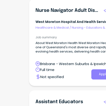
Nurse Navigator Adult Disability
West Moreton Hospital And Health Servi
Healthcare & Medical
/
Nursing - Educators &
Facilitators
Job summary
About West Moreton Health West Moreton Health is
one of Queensland's most diverse and rapidl
evolving health services, delivering health car
over 300,000 people across Ipswich, Boonah,
Gatton, Laidley, and Esk.
Brisbane - Western Suburbs & Ipswich
West Ipswich, Queensland
Full time
Appl
Not specified
Assistant Educators