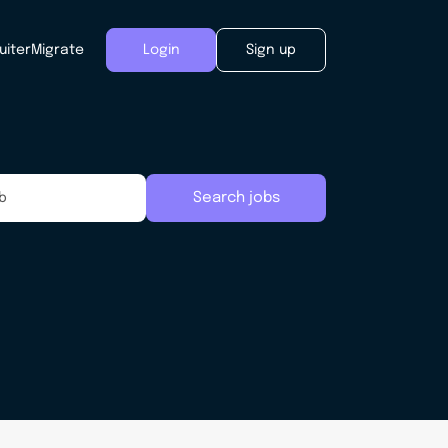
uiter
Migrate
Login
Sign up
Search jobs