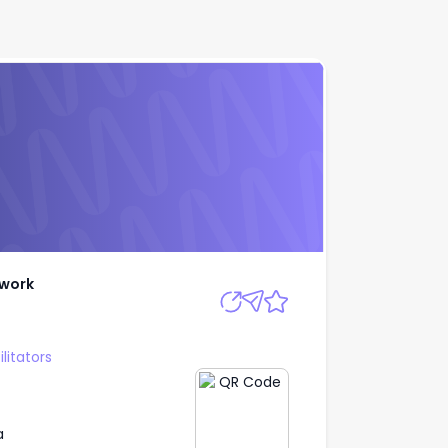
h Network
Apply
twork
litators
a