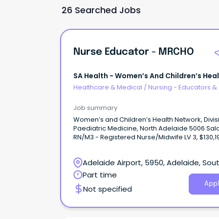
26 Searched Jobs
Nurse Educator - MRCHO
SA Health - Women’s And Children’s Hea
Network
Healthcare & Medical
/
Nursing - Educators &
Facilitators
Job summary
Women’s and Children’s Health Network, Divis
Paediatric Medicine, North Adelaide 5006 Sal
RN/M3 - Registered Nurse/Midwife LV 3, $130,1
$136,010 + 12% Superannuation and Salary Sacr
Benefits Part time 0.80FTE, fixed term (tempor
Adelaide Airport, 5950, Adelaide, Sou
contract until 02 July 2027 About WCHNJoin the
Women’s and Children’s Health Network (WC
Australia
Part time
South Australia’s leading provider of care for
Appl
Not specified
women, babies, children and young people.