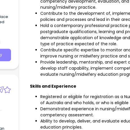
competency development, evaluation, and
nursing/midwifery practice.
Contribute to the development of, impleme
place
policies and processes and lead in their area
ued
Hold a contemporary professional practice p
postgraduate qualifications, learning and p
demonstrable application of knowledge and 
d
type of practice expected of the role.
Contribute specific expertise to monitor and
y
improve nursing or midwifery practice and se
Provide leadership, mentorship, and expert 
develop staff capability, implement comp
evaluate nursing/midwifery education prog
Skills and Experience
Registered or eligible for registration as a 
of Australia and who holds, or who is eligible
Demonstrated experience in nursing/midwif
competency assessment.
Ability to develop, deliver, and evaluate 
education principles.
can