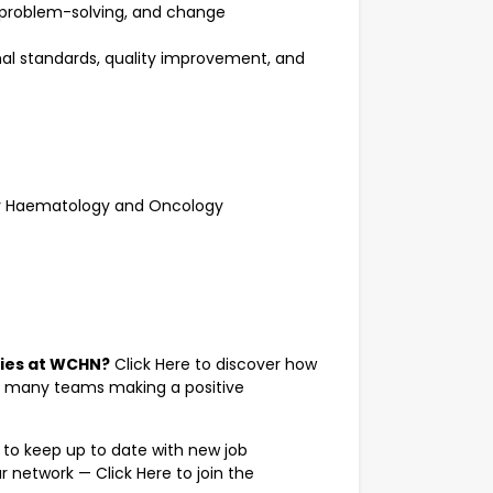
problem-solving, and change
onal standards, quality improvement, and
for Haematology and Oncology
ties at WCHN?
Click Here
to discover how
r many teams making a positive
 to keep up to date with new job
ur network —
Click Here
to join the