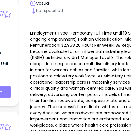
Casual
Not specified
Employment Type: Temporary Full Time until 19 Se
ongoing employment) Position Classification: Mid
Remuneration: $2,968.20 Hours Per Week: 38 Requi
become available for an influential midwifery lead
9
(RNSH) as Midwifery Unit Manager Level 3. The role
alongside an experienced multidisciplinary leade
 Unit
s Per
in care for women, babies and families, while lea
nity
passionate midwifery workforce. As Midwifery Unit
fery
operational leadership across maternity services,
H) as
clinical quality and woman-centred care. You will 
y
delivery, advancing contemporary models of ma
their families receive safe, compassionate and 
journey. The successful candidate will foster a 
every decision, where midwives are empowered t
improvement and innovation are embraced. NSLHD 
workplaces, a place where health care profession