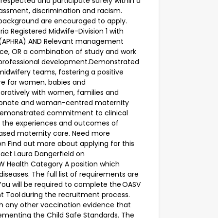
 respected and participate safely within a
assment, discrimination and racism.
er background are encouraged to apply.
ia Registered Midwife-Division 1 with
cy (APHRA) AND Relevant management
ence, OR a combination of study and work
professional development.Demonstrated
 midwifery teams, fostering a positive
are for women, babies and
oratively with women, families and
ssionate and woman-centred maternity
Demonstrated commitment to clinical
 the experiences and outcomes of
ased maternity care. Need more
on Find out more about applying for this
ntact Laura Dangerfield on
SW Health Category A position which
iseases. The full list of requirements are
 You will be required to complete the OASV
 Tool during the recruitment process.
ith any other vaccination evidence that
menting the Child Safe Standards. The