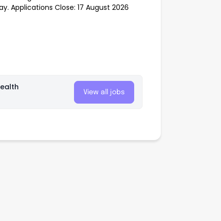
ay. Applications Close: 17 August 2026
ealth
View all jobs