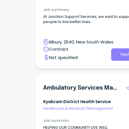
Job summary
At Junction Support Services, we exist to supp
people to live better lives.
Albury, 2640, New South Wales
Contract
Appl
Not specified
Ambulatory Services Manager
Kyabram District Health Service
Healthcare & Medical
/
Management
Job summary
HELPING OUR COMMUNITY LIVE WELL.