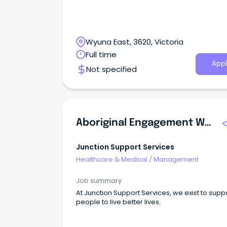
Wyuna East, 3620, Victoria
Full time
Appl
Not specified
Aboriginal Engagement Worker - Victims Assistance Program
Junction Support Services
Healthcare & Medical
/
Management
Job summary
At Junction Support Services, we exist to supp
people to live better lives.