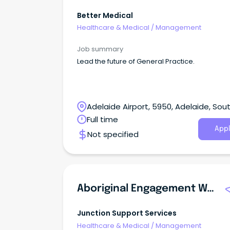
Better Medical
Healthcare & Medical
/
Management
Job summary
Lead the future of General Practice.
Adelaide Airport, 5950, Adelaide, Sou
Australia
Full time
Appl
Not specified
Aboriginal Engagement Worker - Victims Assistance Program
Junction Support Services
Healthcare & Medical
/
Management