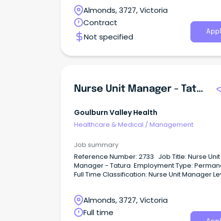
Almonds, 3727, Victoria
Contract
Appl
Not specified
Nurse Unit Manager - Tatura
Goulburn Valley Health
Healthcare & Medical
/
Management
Job summary
Reference Number: 2733 Job Title: Nurse Unit
Manager - Tatura Employment Type: Perman
Full Time Classification: Nurse Unit Manager Le
(NM11) Hours per Fortnight: 80 Location: Tatur
Closing date: 21/07/2026 For a
Almonds, 3727, Victoria
confidential conversation please contact:
Harmandeep Dhanesar on
Full time
Har••••••••••••••••@gvhealth.org.au About GV 