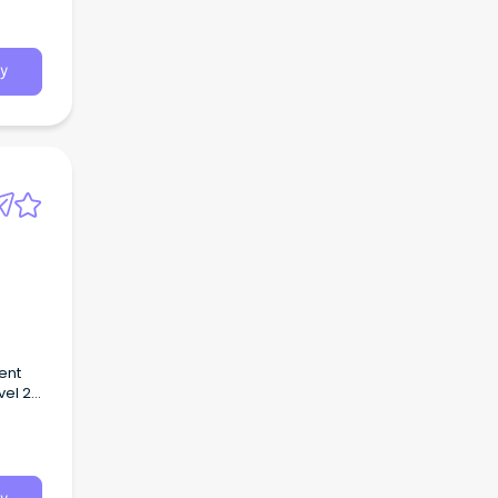
y
ent
vel 2
a
Health