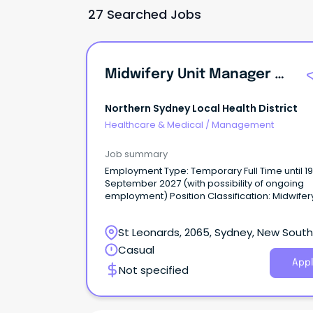
27 Searched Jobs
Midwifery Unit Manager Birth Unit
Northern Sydney Local Health District
Healthcare & Medical
/
Management
Job summary
Employment Type: Temporary Full Time until 19
September 2027 (with possibility of ongoing
employment) Position Classification: Midwifery Unit
Manager Level 3 Remuneration: $2,968.20 Hours
Per Week: 38 Requisition ID: REQ683172 An
St Leonards, 2065, Sydney, New South
opportunity has become available for an influ
midwifery leader to join Royal North Shore Hos
Wales
Casual
(RNSH) as Midwifery Unit Manager Level 3.
Appl
Not specified