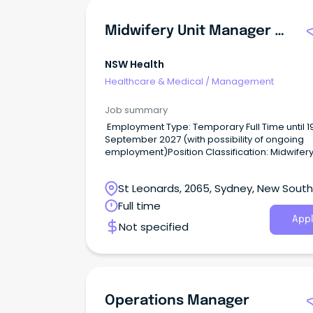
Midwifery Unit Manager Birth Unit
NSW Health
Healthcare & Medical
/
Management
Job summary
Employment Type: Temporary Full Time until 1
September 2027 (with possibility of ongoing
employment)Position Classification: Midwifery
Manager Level 3Remuneration: $2,968.20Hour
Week: 38Requisition ID: REQ683172 An opportu
St Leonards, 2065, Sydney, New South
has become available for an influential midwi
leader to join Royal North Shore Hospital (RNS
Wales
Full time
Midwifery Unit Manager Level 3.
Appl
Not specified
Operations Manager