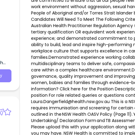
are committed to ensure that all our people feel
work environment without aggression, sexual har
People of Aboriginal and/or Torres Strait Island
Candidates Will Need To Meet The Following Criter
Australian Health Practitioner Regulation Agen
tertiary qualification OR equivalent work experi
experience; and demonstrated commitment to 
ability to build, lead and inspire high-performing
workplace culture that supports excellence in c
families.Demonstrated experience working collab
th
multidisciplinary teams to deliver safe, compa
care within a complex healthcare environment.
governance, quality improvement and improving
y
women, babies and families through evidence-b
information? Click here for the Position Descripti
position For role related queries or questions co
Laura.Dangerfield@health.nsw.gov.au This is a N
requires immunisation and screening for certain d
outlined in the NSW Health OASV Policy (Page 11).
Undertaking/ Declaration Form and TB Assessment
Please upload this with your application along w
you may have. NSW Health is committed to imple