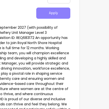
Apply
ptember 2027 (with possibility of
wifery Unit Manager Level 3
sition ID: REQ683172 An opportunity has
er to join Royal North Shore Hospital
 is full time for 12 months. Working
rship team, you will champion excellence
ding and developing a highly skilled and
 Manager, you will provide strategic and
 driving innovation, workforce excellence,
play a pivotal role in shaping service
ternity care and ensuring women and
evidence-based care throughout their
culture where women are at the centre of
o thrive, and where continuous
is proud of our diverse and inclusive
als can thrive and feel they belong. We