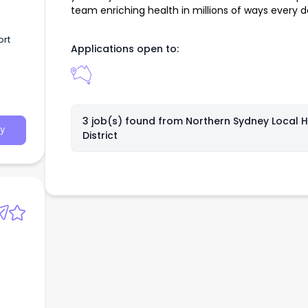
team enriching health in millions of ways every d
ort
Applications open to:
3 job(s) found from
Northern Sydney Local H
y
District