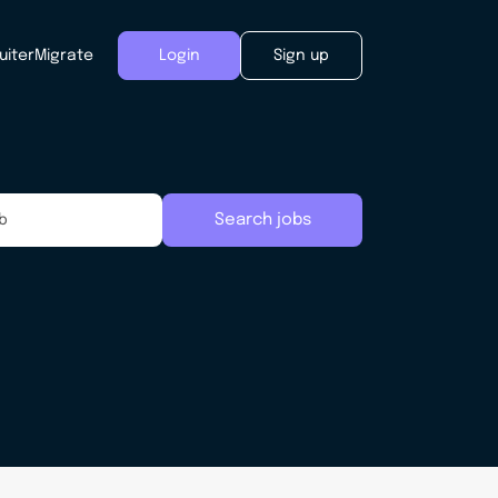
uiter
Migrate
Login
Sign up
Search jobs