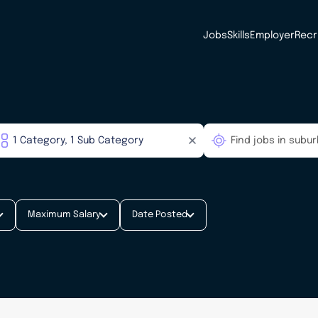
Jobs
Skills
Employer
Recr
Maximum Salary
Date Posted