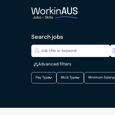
Search jobs
Advanced filters
Pay Type
Work Type
Minimum Salary