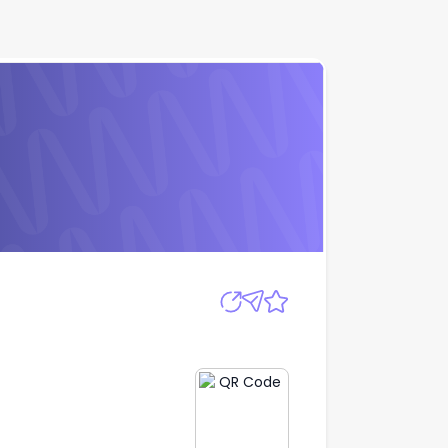
Apply