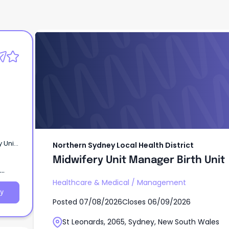
Northern Sydney Local Health District
Midwifery Unit Manager Birth Unit
Northern Sydney Local Health District
Midwifery Unit Manager Birth Unit
ential
pital
Healthcare & Medical
/
Management
y
Posted
07/08/2026
Closes
06/09/2026
St Leonards, 2065, Sydney, New South Wales