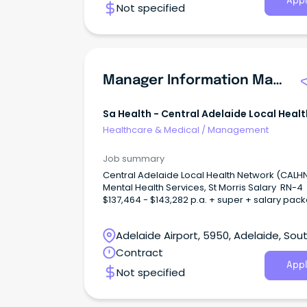
Appl
Not specified
- Tatura and Parkvilla Tatura Hospital provide
acute hospital and palliative care services, in
addition to pathology collection, podiatry, self
management support, transition care progr
x-ray.
Manager Information Management And Performance Monitoring Unit
Sa Health - Central Adelaide Local Healt
Network
Healthcare & Medical
/
Management
Job summary
Central Adelaide Local Health Network (CALH
Mental Health Services, St Morris Salary RN-
$137,464 - $143,282 p.a. + super + salary pac
Salary AHP-4 $123,048 - $133,957 p.a. + supe
salary packaging Full-time temporary up to 13/7/27
Adelaide Airport, 5950, Adelaide, Sou
About CALHNAt Central Adelaide (CALHN), we’
shaping the future of health through excellenc
Australia
Contract
clinical care, research, and innovation.
Appl
Not specified