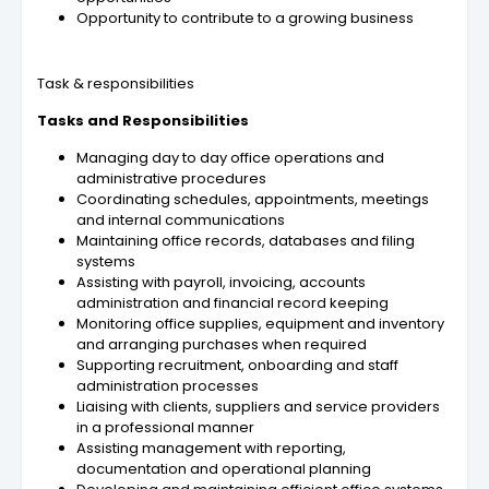
Opportunity to contribute to a growing business
Task & responsibilities
Tasks and Responsibilities
Managing day to day office operations and
administrative procedures
Coordinating schedules, appointments, meetings
and internal communications
Maintaining office records, databases and filing
systems
Assisting with payroll, invoicing, accounts
administration and financial record keeping
Monitoring office supplies, equipment and inventory
and arranging purchases when required
Supporting recruitment, onboarding and staff
administration processes
Liaising with clients, suppliers and service providers
in a professional manner
Assisting management with reporting,
documentation and operational planning