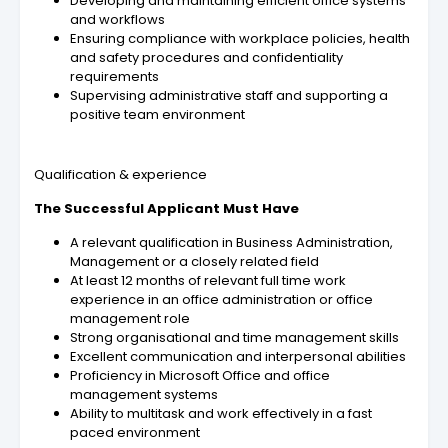
Developing and maintaining efficient office systems
and workflows
Ensuring compliance with workplace policies, health
and safety procedures and confidentiality
requirements
Supervising administrative staff and supporting a
positive team environment
Qualification & experience
The Successful Applicant Must Have
A relevant qualification in Business Administration,
Management or a closely related field
At least 12 months of relevant full time work
experience in an office administration or office
management role
Strong organisational and time management skills
Excellent communication and interpersonal abilities
Proficiency in Microsoft Office and office
management systems
Ability to multitask and work effectively in a fast
paced environment