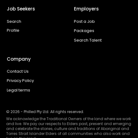
Job Seekers
Employers
Search
Post a Job
Profile
Packages
Search Talent
Company
Contact Us
Privacy Policy
Legal terms
©
2026
- Philled Pty Ltd. All rights reserved.
We acknowledge the Traditional Owners of the land where we work
and live. We pay our respects to Elders past, present and emerging
and celebrate the stories, culture and traditions of Aboriginal and
Torres Strait Islander Elders of all communities who also work and