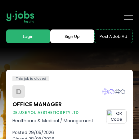
Login
Sign Up
Post A Job Ad
This job is closed
D
OFFICE MANAGER
DELUXE YOU AESTHETICS PTY LTD
Healthcare & Medical
/
Management
Posted
29/05/2026