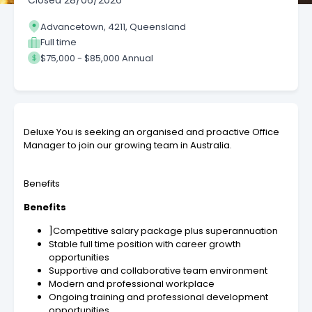
Closed
28/06/2026
Advancetown, 4211, Queensland
Full time
$75,000 - $85,000 Annual
Deluxe You is seeking an organised and proactive Office
Manager to join our growing team in Australia.
Benefits
Benefits
]Competitive salary package plus superannuation
Stable full time position with career growth
opportunities
Supportive and collaborative team environment
Modern and professional workplace
Ongoing training and professional development
opportunities