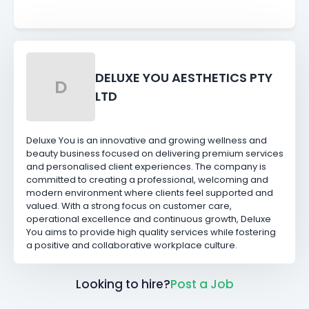
DELUXE YOU AESTHETICS PTY
D
LTD
Deluxe You is an innovative and growing wellness and
beauty business focused on delivering premium services
and personalised client experiences. The company is
committed to creating a professional, welcoming and
modern environment where clients feel supported and
valued. With a strong focus on customer care,
operational excellence and continuous growth, Deluxe
You aims to provide high quality services while fostering
a positive and collaborative workplace culture.
Looking to hire?
Post a Job