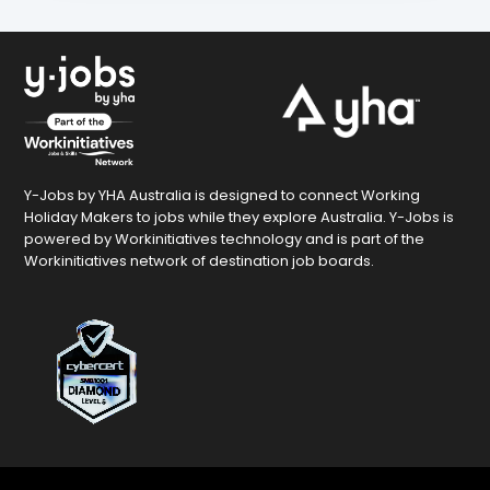
Y-Jobs by YHA Australia is designed to connect Working
Holiday Makers to jobs while they explore Australia. Y-Jobs is
powered by Workinitiatives technology and is part of the
Workinitiatives network of destination job boards.