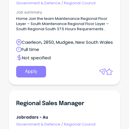
Government & Defence
/
Regional Council
Job summary
Home Join the team Maintenance Regional Floor
Layer – South Maintenance Regional Floor Layer –
South Regional South 37.5 Hours Requirements
Recognised flooring qualification or proven
experience in floor laying (e.g., NVQ, City & Guilds,
Caerleon, 2850, Mudgee, New South Wales
or equivalent).Strong practical experience in
Full time
installing and maintaining a variety of floor
coveringsUnderstanding of health, hygiene, and
Not specified
safety standards relevant to care
environments.Excellent attention to detail and pride
in delivering high-quality work.
Apply
Regional Sales Manager
Jobradars - Au
Government & Defence
/
Regional Council