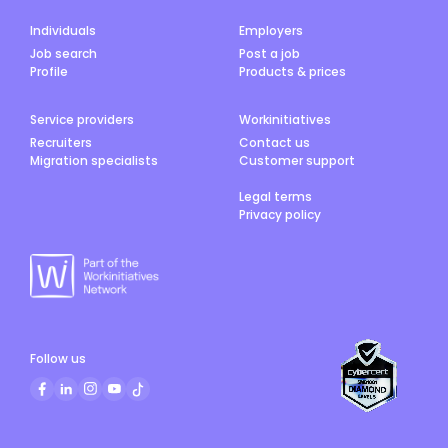
Individuals
Employers
Job search
Post a job
Profile
Products & prices
Service providers
Workinitiatives
Recruiters
Contact us
Migration specialists
Customer support
Legal terms
Privacy policy
Follow us