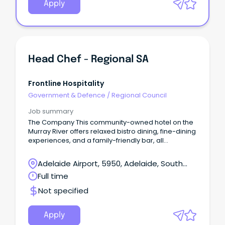
Apply
Head Chef - Regional SA
Frontline Hospitality
Government & Defence
/
Regional Council
Job summary
The Company This community-owned hotel on the
Murray River offers relaxed bistro dining, fine-dining
experiences, and a family-friendly bar, all
highlighting local South Australian food and drink.
Adelaide Airport, 5950, Adelaide, South
Australia
Full time
Not specified
Apply