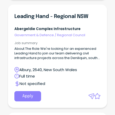
Leading Hand - Regional NSW
Abergeldie Complex Infrastructure
Government & Defence
/
Regional Council
Job summary
About The Role We're looking for an experienced
Leading Hand to join our team delivering civil
infrastructure projects across the Deniliquin, south-
western NSW and Murray region.
Albury, 2640, New South Wales
Full time
Not specified
Apply