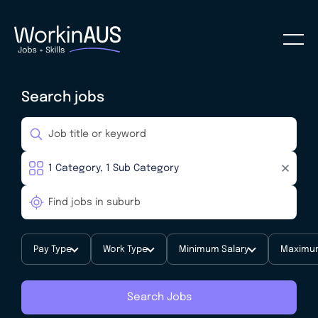
Search jobs
Pay Type
Work Type
Minimum Salary
Maximum
Search Jobs