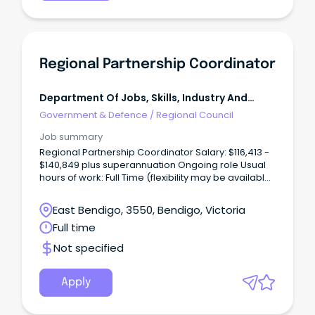
Regional Partnership Coordinator
Department Of Jobs, Skills, Industry And
Regions
Government & Defence
/
Regional Council
Job summary
Regional Partnership Coordinator Salary: $116,413 -
$140,849 plus superannuation Ongoing role Usual
hours of work: Full Time (flexibility may be available)
Usual work location: Bendigo GovHub (flexibility
may be available) The Role Reporting to the
East Bendigo, 3550, Bendigo, Victoria
Regional Director, Loddon Mallee, the Regional
Full time
Partnership Coordinator supports the Loddon
Campaspe and Mallee Regional Partnerships to
Not specified
deliver better outcomes for the region's economy,
communities and environment.
Apply