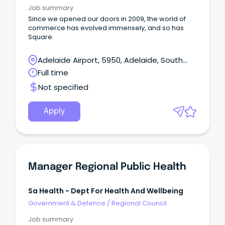
Job summary
Since we opened our doors in 2009, the world of
commerce has evolved immensely, and so has
Square.
Adelaide Airport, 5950, Adelaide, South
Australia
Full time
Not specified
Apply
Manager Regional Public Health
Sa Health - Dept For Health And Wellbeing
Government & Defence
/
Regional Council
Job summary