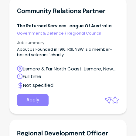
Community Relations Partner
The Returned Services League Of Australia
Government & Defence
/
Regional Council
Job summary
About Us Founded in 1916, RSL NSW is a member-
based veterans’ charity.
Lismore & Far North Coast, Lismore, New
South Wales
Full time
Not specified
Apply
Regional Development Officer