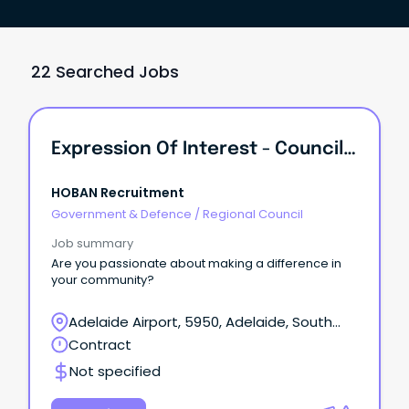
22 Searched Jobs
Expression Of Interest - Council Field Workers
HOBAN Recruitment
Government & Defence
/
Regional Council
Job summary
Are you passionate about making a difference in
your community?
Adelaide Airport, 5950, Adelaide, South
Australia
Contract
Not specified