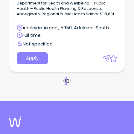
Department for Health and Wellbeing – Public
Health – Public Health Planning & Response,
Aboriginal & Regional Public Health Salary: $118,601
to $129,116 – PO4 – Full Time / Ongoing – Permanent
Overview: This position is responsible for the
Adelaide Airport, 5950, Adelaide, South
planning and delivery of health protection
Australia
Full time
operations and expert professional consultancy
and advice on issues related to health protection
Not specified
and public health law enforcement across South
Australia, with a main focus on out of council areas.
Apply
«
1
2
»