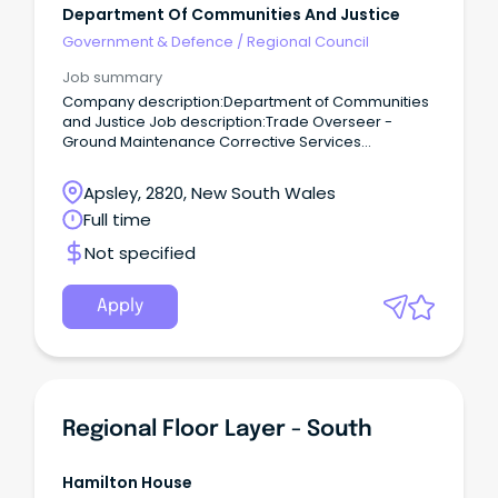
Department Of Communities And Justice
Government & Defence
/
Regional Council
Job summary
Company description:Department of Communities
and Justice Job description:Trade Overseer -
Ground Maintenance Corrective Services
NSWMacquarie Correctional Centre Location:
Macquarie Correctional CentreEmployment type:
Apsley, 2820, New South Wales
Ongoing, Full TimeSalary: $97,285 pa + Incidental
Full time
Allowance + Leave Loading + Superannuation Your
Role: Turn your trade experience into leadership
Not specified
that changes lives.
Apply
Regional Floor Layer - South
Hamilton House