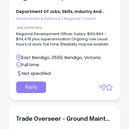
Department Of Jobs, Skills, Industry And
Regions
Government & Defence
/
Regional Council
Job summary
Regional Development Officer Salary: $100,894 -
$114,476 plus superannuation Ongoing role Usual
hours of work: Full Time (flexibility may be available)
Usual work location: Bendigo (flexibility may be
available) The Role Reporting to the Manager,
East Bendigo, 3550, Bendigo, Victoria
Regional Development, the Regional Development
Full time
Officer supports the promotion, delivery and
management of economic development initiatives
Not specified
that strengthen regional communities and
businesses.
Apply
Trade Overseer - Ground Maintenance - Macquarie Correctional Centre