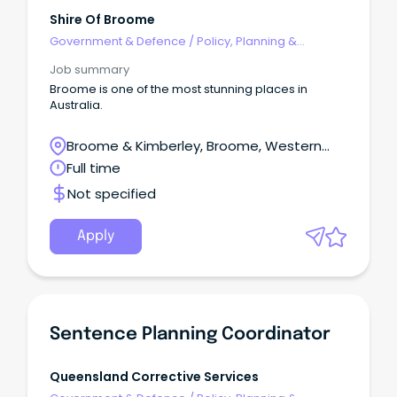
Shire Of Broome
Government & Defence
/
Policy, Planning &
Regulation
Job summary
Broome is one of the most stunning places in
Australia.
Broome & Kimberley, Broome, Western
Australia
Full time
Not specified
Apply
Sentence Planning Coordinator
Queensland Corrective Services