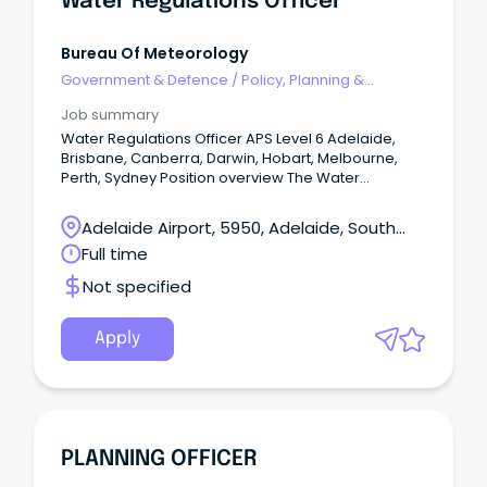
Water Regulations Officer
Bureau Of Meteorology
Government & Defence
/
Policy, Planning &
Regulation
Job summary
Water Regulations Officer APS Level 6 Adelaide,
Brisbane, Canberra, Darwin, Hobart, Melbourne,
Perth, Sydney Position overview The Water
Regulations and Standards Section support the
Bureau's fundamental role under the Water Act
Adelaide Airport, 5950, Adelaide, South
2007 and Water Regulations 2008 to lead and
Australia
Full time
administer the collection, management and
sharing of national water information.
Not specified
Apply
PLANNING OFFICER