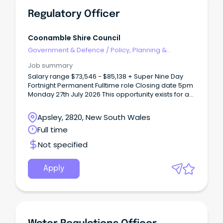
Regulatory Officer
Coonamble Shire Council
Government & Defence
/
Policy, Planning &
Regulation
Job summary
Salary range $73,546 - $85,138 + Super Nine Day
Fortnight Permanent Fulltime role Closing date 5pm
Monday 27th July 2026 This opportunity exists for a
person with a passion and commitment to
regulatory services and compliance to join our
Apsley, 2820, New South Wales
team.
Full time
Not specified
Apply