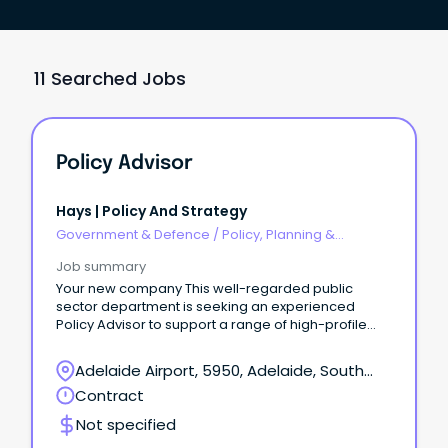
11 Searched Jobs
Policy Advisor
Hays | Policy And Strategy
Government & Defence
/
Policy, Planning &
Regulation
Job summary
Your new company This well-regarded public
sector department is seeking an experienced
Policy Advisor to support a range of high-profile
governance, policy and business improvement
projects.
Adelaide Airport, 5950, Adelaide, South
Australia
Contract
Not specified