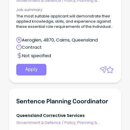
Government & Defence
/
Policy, Planning &
Regulation
Job summary
The most suitable applicant will demonstrate their
applied knowledge, skills, and experience against
these essential role requirements of the Individual
Contributor leadership stream: An understanding of
the criminal justice system or similar legislated
Aeroglen, 4870, Cairns, Queensland
work environment or alternatively demonstrated
Contract
workplace experience that would evidence your
ability to rapidly acquire this knowledge is highly
Not specified
desirable.
Apply
Sentence Planning Coordinator
Queensland Corrective Services
Government & Defence
/
Policy, Planning &
Regulation