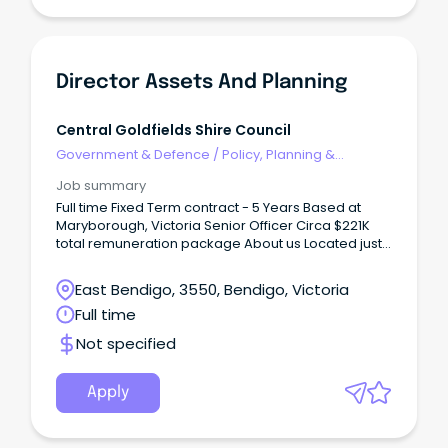
Director Assets And Planning
Central Goldfields Shire Council
Government & Defence
/
Policy, Planning &
Regulation
Job summary
Full time Fixed Term contract - 5 Years Based at
Maryborough, Victoria Senior Officer Circa $221K
total remuneration package About us Located just
a couple of hours from Melbourne, Maryborough
sits in the geographical heart of Victoria, with easy
East Bendigo, 3550, Bendigo, Victoria
access to major regional centres such as Ballarat
Full time
and Bendigo.
Not specified
Apply