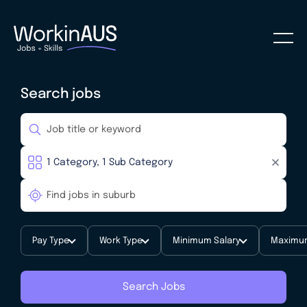
Search jobs
Pay Type
Work Type
Minimum Salary
Maximum
Search Jobs