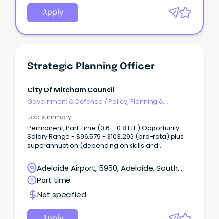
Apply
Strategic Planning Officer
City Of Mitcham Council
Government & Defence
/
Policy, Planning &
Regulation
Job summary
Permanent, Part Time (0.6 – 0.8 FTE) Opportunity
Salary Range - $96,579 - $103,296 (pro-rata) plus
superannuation (depending on skills and
experience) Are you highly organised, detail-
driven and motivated by meaningful work?
Adelaide Airport, 5950, Adelaide, South
Australia
Part time
Not specified
Apply