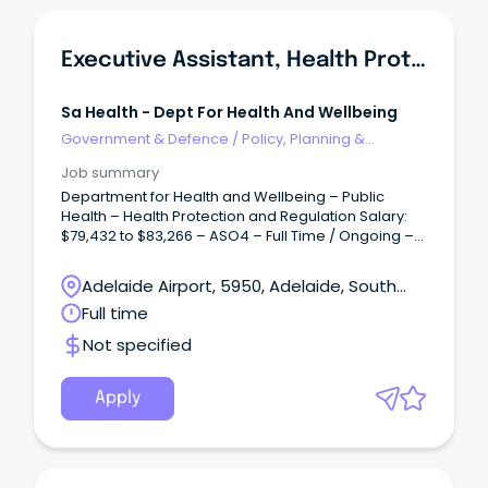
Executive Assistant, Health Protection & Regulation Branch
Sa Health - Dept For Health And Wellbeing
Government & Defence
/
Policy, Planning &
Regulation
Job summary
Department for Health and Wellbeing – Public
Health – Health Protection and Regulation Salary:
$79,432 to $83,266 – ASO4 – Full Time / Ongoing –
Permanent Overview: Accountable for facilitating
and coordinating the provision of confidential,
Adelaide Airport, 5950, Adelaide, South
high-quality support, secretarial and executive
Australia
Full time
administrative services and project work to ensure
the efficient operation of the office of Heath
Not specified
Protection and Regulation (HPR).
Apply