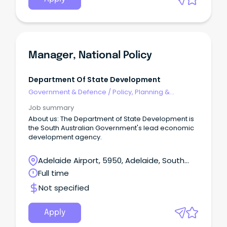
Manager, National Policy
Department Of State Development
Government & Defence
/
Policy, Planning &
Regulation
Job summary
About us: The Department of State Development is
the South Australian Government's lead economic
development agency.
Adelaide Airport, 5950, Adelaide, South
Australia
Full time
Not specified
Apply