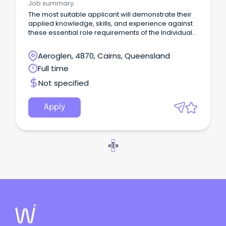
Job summary
The most suitable applicant will demonstrate their
applied knowledge, skills, and experience against
these essential role requirements of the Individual
Contributor leadership stream: An understanding of
the criminal justice system or similar legislated
Aeroglen, 4870, Cairns, Queensland
work environment or alternatively demonstrated
Full time
workplace experience that would evidence your
ability to rapidly acquire this knowledge is highly
Not specified
desirable.
Apply
«
1
»