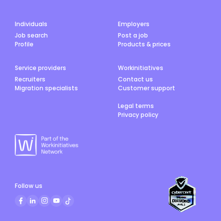
Individuals
Employers
Job search
Post a job
Profile
Products & prices
Service providers
Workinitiatives
Recruiters
Contact us
Migration specialists
Customer support
Legal terms
Privacy policy
Follow us