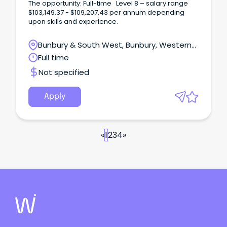
The opportunity: Full-time Level 8 – salary range
$103,149.37 - $109,207.43 per annum depending
upon skills and experience.
Bunbury & South West, Bunbury, Western
Australia
Full time
Not specified
Apply
«
1
2
3
4
»