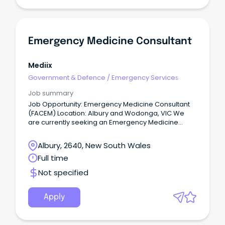
Emergency Medicine Consultant
Mediix
Government & Defence
/
Emergency Services
Job summary
Job Opportunity: Emergency Medicine Consultant
(FACEM) Location: Albury and Wodonga, VIC We
are currently seeking an Emergency Medicine
Consultant to join team at a thriving regional, tier 2
hospital, offering a unique blend of professional
Albury, 2640, New South Wales
and lifestyle benefits.
Full time
Not specified
Apply