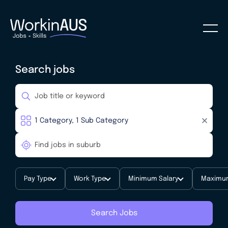
Search jobs
Pay Type
Work Type
Minimum Salary
Maximum
Search Jobs