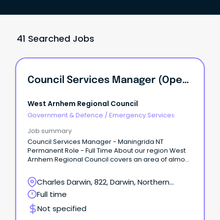
41 Searched Jobs
Council Services Manager (Operations Manager) - Maningrida NT
West Arnhem Regional Council
Government & Defence
/
Emergency Services
Job summary
Council Services Manager - Maningrida NT
Permanent Role - Full Time About our region West
Arnhem Regional Council covers an area of almost
50,000 km2 of stunning natural landscape in the
western part of Arnhem Land, Northern Territory.
Charles Darwin, 822, Darwin, Northern
Territory
Full time
Not specified