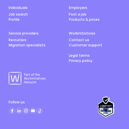
Individuals
Employers
Job search
Post a job
Profile
Products & prices
Service providers
Workinitiatives
Recruiters
Contact us
Migration specialists
Customer support
Legal terms
Privacy policy
Follow us