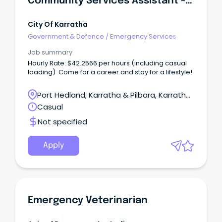
Community Services Assistant - Youth Services
City Of Karratha
Government & Defence
/
Emergency Services
Job summary
Hourly Rate: $42.2566 per hours (including casual
loading) Come for a career and stay for a lifestyle!
Port Hedland, Karratha & Pilbara, Karratha,
Western Australia
Casual
Not specified
Apply
Emergency Veterinarian