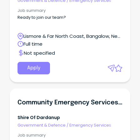
Government & Defence
/
Emergency Services
Job summary
Ready to join our team?
Lismore & Far North Coast, Bangalow, New
South Wales
Full time
Not specified
Apply
Community Emergency Services Manager - CESM
Shire Of Dardanup
Government & Defence
/
Emergency Services
Job summary