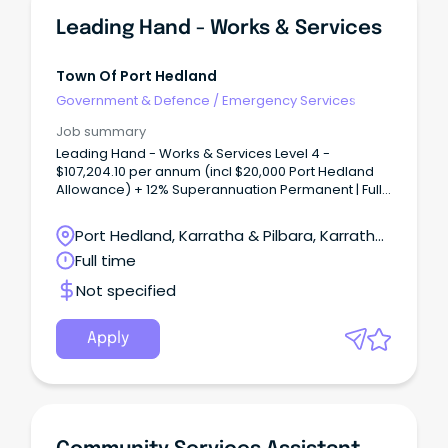
Leading Hand - Works & Services
Town Of Port Hedland
Government & Defence
/
Emergency Services
Job summary
Leading Hand - Works & Services Level 4 -
$107,204.10 per annum (incl $20,000 Port Hedland
Allowance) + 12% Superannuation Permanent | Full-
Time | Site Based The Town Port Hedland is a
dynamic, diverse town in Western Australia's
Port Hedland, Karratha & Pilbara, Karratha,
beautiful Northwest that enjoys a relaxed lifestyle.
Western Australia
Full time
Not specified
Apply