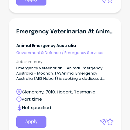
Emergency Veterinarian At Animal Emergency Australia
Animal Emergency Australia
Government & Defence
/
Emergency Services
Job summary
Emergency Veterinarian – Animal Emergency
Australia – Moonah, TASAnimal Emergency
Australia (AES Hobart) is seeking a dedicated
Emergency Veterinarian to join our team in
Moonah, TAS.
Glenorchy, 7010, Hobart, Tasmania
Part time
Not specified
Apply