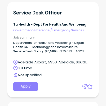
Service Desk Officer
Sa Health - Dept For Health And Wellbeing
Government & Defence
/
Emergency Services
Job summary
Department for Health and Wellbeing – Digital
Health SA – Technology and Infrastructure –
Service Desk Salary: $71,589 to $76,033 – ASO3 –
Plus 12% Superannuation – Full Time / Term Contract
up to two years.
Adelaide Airport, 5950, Adelaide, South
Australia
Full time
Not specified
Apply