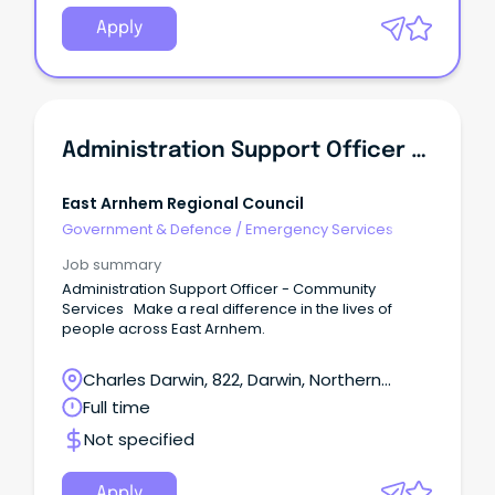
Apply
Administration Support Officer - Community Services
East Arnhem Regional Council
Government & Defence
/
Emergency Services
Job summary
Administration Support Officer - Community
Services Make a real difference in the lives of
people across East Arnhem.
Charles Darwin, 822, Darwin, Northern
Territory
Full time
Not specified
Apply