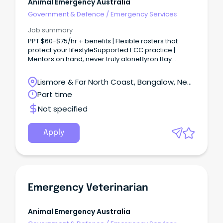
Animal Emergency Australia
Government & Defence
/
Emergency Services
Job summary
PPT $60-$75/hr + benefits | Flexible rosters that
protect your lifestyleSupported ECC practice |
Mentors on hand, never truly aloneByron Bay
lifestyle | Meaningful work in one of Australia’s most
beautiful regio Looking for a role where clinical
Lismore & Far North Coast, Bangalow, New
challenge meets coastal calm?
South Wales
Part time
Not specified
Apply
Emergency Veterinarian
Animal Emergency Australia