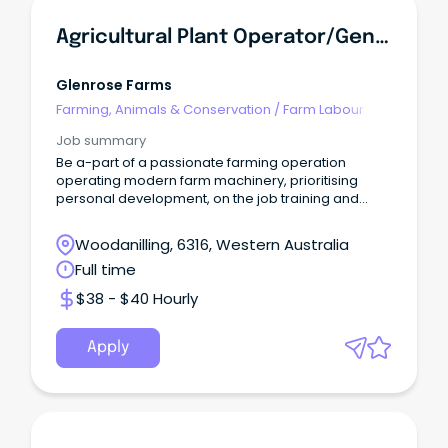
Agricultural Plant Operator/General Farm Hand
Glenrose Farms
Farming, Animals & Conservation
/
Farm Labour
Job summary
Be a-part of a passionate farming operation
operating modern farm machinery, prioritising
personal development, on the job training and
quality work
Woodanilling, 6316, Western Australia
Full time
$38 - $40 Hourly
Apply