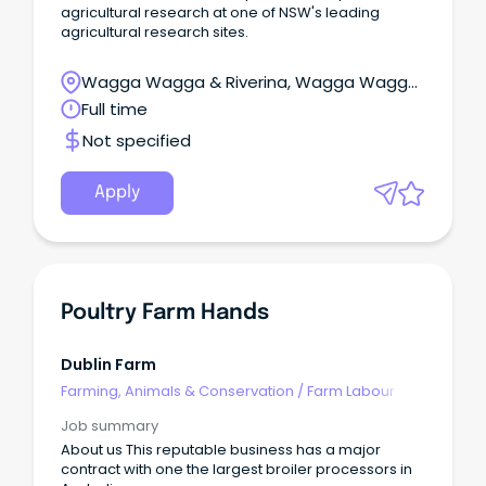
agricultural research at one of NSW's leading
agricultural research sites.
Wagga Wagga & Riverina, Wagga Wagga,
New South Wales
Full time
Not specified
Apply
Poultry Farm Hands
Dublin Farm
Farming, Animals & Conservation
/
Farm Labour
Job summary
About us This reputable business has a major
contract with one the largest broiler processors in