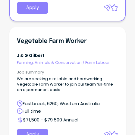
Apply
Vegetable Farm Worker
J & G Gilbert
Farming, Animals & Conservation
/
Farm Labour
Job summary
We are seeking a reliable and hardworking
Vegetable Farm Worker to join our team full-time
on a permanent basis.
Eastbrook, 6260, Western Australia
Full time
$71,500 - $79,500 Annual
Apply