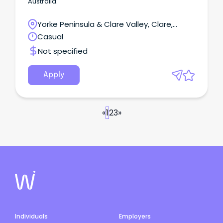
Australia.
Yorke Peninsula & Clare Valley, Clare,
South Australia
Casual
Not specified
Apply
«
1
2
3
»
Individuals
Employers