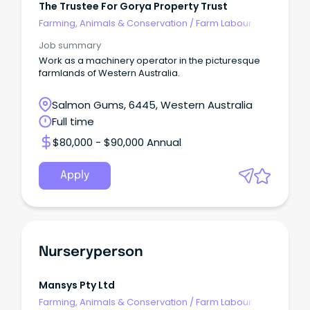
The Trustee For Gorya Property Trust
Farming, Animals & Conservation
/
Farm Labour
Job summary
Work as a machinery operator in the picturesque
farmlands of Western Australia.
Salmon Gums, 6445, Western Australia
Full time
$80,000 - $90,000 Annual
Apply
Nurseryperson
Mansys Pty Ltd
Farming, Animals & Conservation
/
Farm Labour