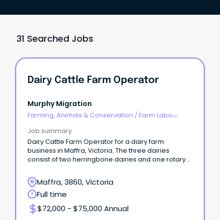
31 Searched Jobs
Dairy Cattle Farm Operator
Murphy Migration
Farming, Animals & Conservation
/
Farm Labour
Job summary
Dairy Cattle Farm Operator for a dairy farm
business in Maffra, Victoria. The three dairies
consist of two herringbone dairies and one rotary
dairy.
Maffra, 3860, Victoria
Full time
$72,000 - $75,000 Annual