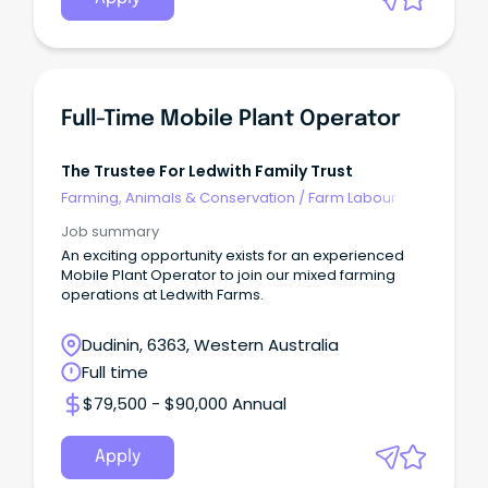
Full-Time Mobile Plant Operator
The Trustee For Ledwith Family Trust
Farming, Animals & Conservation
/
Farm Labour
Job summary
An exciting opportunity exists for an experienced
Mobile Plant Operator to join our mixed farming
operations at Ledwith Farms.
Dudinin, 6363, Western Australia
Full time
$79,500 - $90,000 Annual
Apply