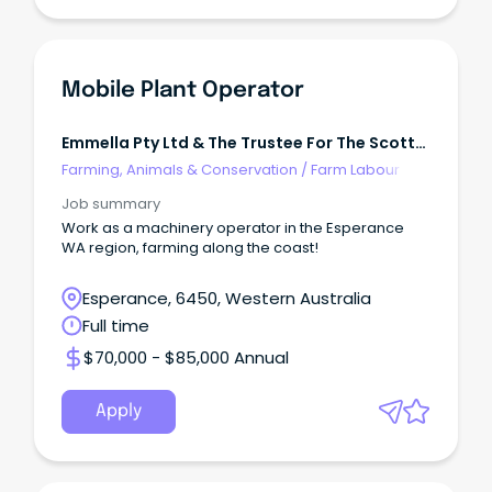
Mobile Plant Operator
Emmella Pty Ltd & The Trustee For The Scott
Trading Trust
Farming, Animals & Conservation
/
Farm Labour
Job summary
Work as a machinery operator in the Esperance
WA region, farming along the coast!
Esperance, 6450, Western Australia
Full time
$70,000 - $85,000 Annual
Apply