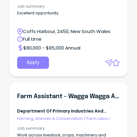
Job summary
Excellent opportunity
Coffs Harbour, 2450, New South Wales
Full time
$80,000 - $85,000 Annual
Apply
Farm Assistant - Wagga Wagga Agricultural Institute
Department Of Primary Industries And
Regional Development
Farming, Animals & Conservation
/
Farm Labour
Job summary
Work across livestock, crops, machinery and