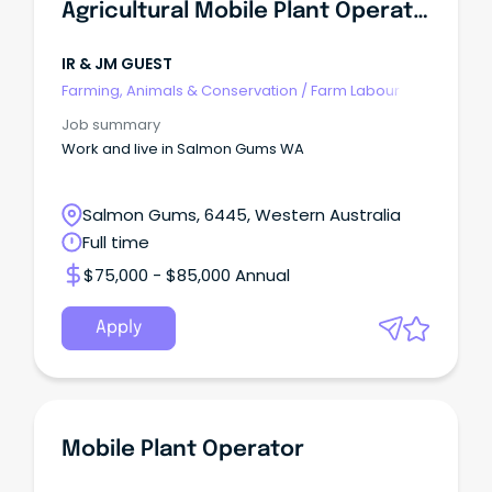
Agricultural Mobile Plant Operator
IR & JM GUEST
Farming, Animals & Conservation
/
Farm Labour
Job summary
Work and live in Salmon Gums WA
Salmon Gums, 6445, Western Australia
Full time
$75,000 - $85,000 Annual
Apply
Mobile Plant Operator