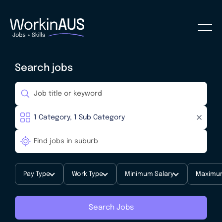
Search jobs
Pay Type
Work Type
Minimum Salary
Maximum
Search Jobs