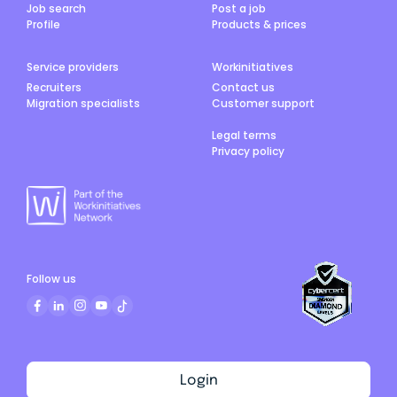
Job search
Post a job
Profile
Products & prices
Service providers
Workinitiatives
Recruiters
Contact us
Migration specialists
Customer support
Legal terms
Privacy policy
Follow us
Login