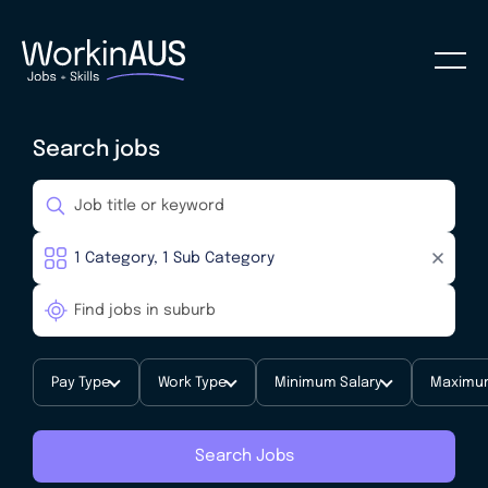
Search jobs
Pay Type
Work Type
Minimum Salary
Maximum
Search Jobs