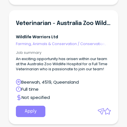
Veterinarian - Australia Zoo Wildlife Hospital
Wildlife Warriors Ltd
Farming, Animals & Conservation
/
Conservation,
Parks & Wildlife
Job summary
An exciting opportunity has arisen within our team
at the Australia Zoo Wildlife Hospital for a Full Time
Veterinarian who is passionate to join our team!
Beerwah, 4519, Queensland
Full time
Not specified
Apply