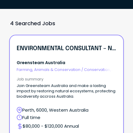
4 Searched Jobs
ENVIRONMENTAL CONSULTANT – NATURAL AREAS & ECOLOGICAL RESTORATION
Greensteam Australia
Farming, Animals & Conservation
/
Conservation,
Parks & Wildlife
Job summary
Join Greensteam Australia and make a lasting
impact by restoring natural ecosystems, protecting
biodiversity accross Australia.
Perth, 6000, Western Australia
Full time
$80,000 - $120,000 Annual