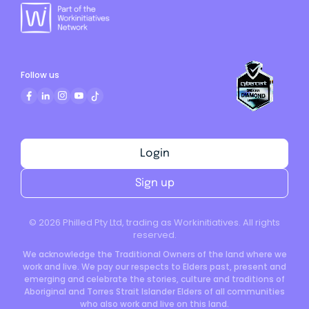
Follow us
Login
Sign up
©
2026
Philled Pty Ltd, trading as Workinitiatives. All rights
reserved.
We acknowledge the Traditional Owners of the land where we
work and live. We pay our respects to Elders past, present and
emerging and celebrate the stories, culture and traditions of
Aboriginal and Torres Strait Islander Elders of all communities
who also work and live on this land.