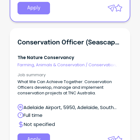
Apply
Conservation Officer (Seascapes)
The Nature Conservancy
Farming, Animals & Conservation
/
Conservation,
Parks & Wildlife
Job summary
What We Can Achieve Together: Conservation
Officers develop, manage and implement
conservation projects at TNC Australia.
Adelaide Airport, 5950, Adelaide, South
Australia
Full time
Not specified
Apply