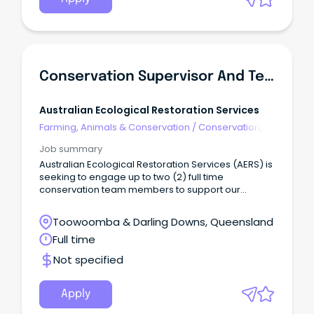
Conservation Supervisor And Team Member
Australian Ecological Restoration Services
Farming, Animals & Conservation
/
Conservation,
Parks & Wildlife
Job summary
Australian Ecological Restoration Services (AERS) is
seeking to engage up to two (2) full time
conservation team members to support our
growing Toowoomba based team.
Toowoomba & Darling Downs, Queensland
Full time
Not specified
Apply