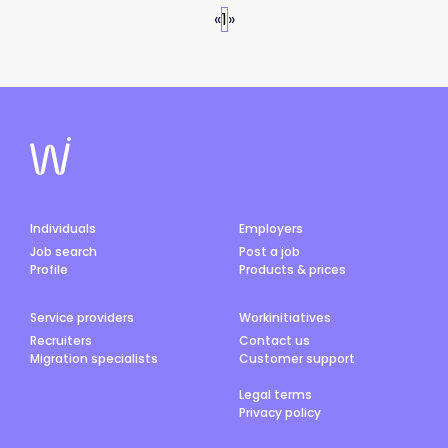
«
1
»
Individuals
Employers
Job search
Post a job
Profile
Products & prices
Service providers
Workinitiatives
Recruiters
Contact us
Migration specialists
Customer support
Legal terms
Privacy policy