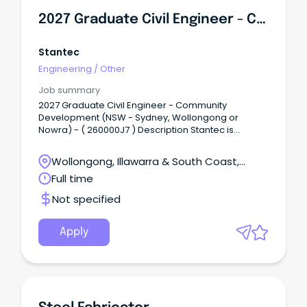
2027 Graduate Civil Engineer - Community Development (NSW - Sydney, Wollongong Or Nowra)
Stantec
Engineering
/
Other
Job summary
2027 Graduate Civil Engineer - Community
Development (NSW - Sydney, Wollongong or
Nowra) - ( 260000J7 ) Description Stantec is
seeking a talented Civil Engineering Graduate to
join our Community Development team in NSW
Wollongong, Illawarra & South Coast,
(Sydney, Wollongong, or Nowra).
Wollongong, New South Wales
Full time
Not specified
Apply