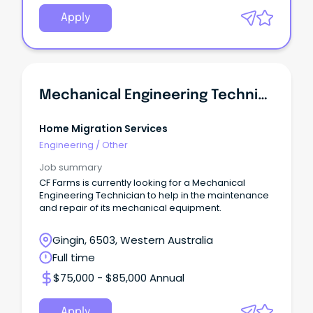
Apply
Mechanical Engineering Technician
Home Migration Services
Engineering
/
Other
Job summary
CF Farms is currently looking for a Mechanical
Engineering Technician to help in the maintenance
and repair of its mechanical equipment.
Gingin, 6503, Western Australia
Full time
$75,000 - $85,000 Annual
Apply