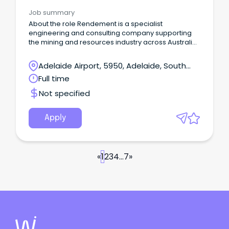
Job summary
About the role Rendement is a specialist
engineering and consulting company supporting
the mining and resources industry across Australia
and internationally.
Adelaide Airport, 5950, Adelaide, South
Australia
Full time
Not specified
Apply
«
1
2
3
4
...
7
»