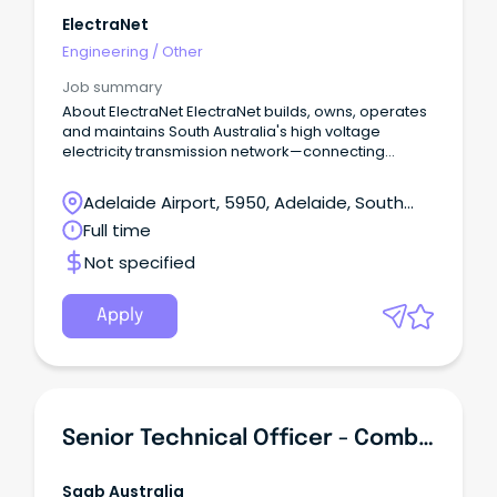
ElectraNet
Engineering
/
Other
Job summary
About ElectraNet ElectraNet builds, owns, operates
and maintains South Australia's high voltage
electricity transmission network—connecting
generators to distributors and major customers,
and powering homes, businesses and
Adelaide Airport, 5950, Adelaide, South
communities.
Australia
Full time
Not specified
Apply
Senior Technical Officer - Combat System
Saab Australia