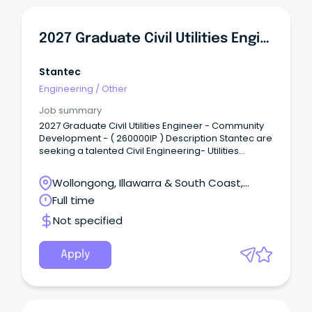
2027 Graduate Civil Utilities Engineer - Community Development
Stantec
Engineering
/
Other
Job summary
2027 Graduate Civil Utilities Engineer - Community
Development - ( 260000IP ) Description Stantec are
seeking a talented Civil Engineering- Utilities
Graduate to join our Community team in
Sydney/Wollongong.
Wollongong, Illawarra & South Coast,
Wollongong, New South Wales
Full time
Not specified
Apply