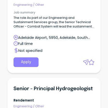
Engineering
/
Other
Job summary
The role As part of our Engineering and
Sustainment Services group, the Senior Technical
Officer - Combat System will lead the sustainment
of the suite of Saab 9LV Combat System products
for the Royal Australian Navy (RAN), including the
Adelaide Airport, 5950, Adelaide, South
interface of underwater sensors, radar and
Australia
Full time
weapons systems, communications, navigation
aids and electronic warfare systems.
Not specified
Apply
Senior - Principal Hydrogeologist
Rendement
Engineering
/
Other