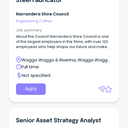
Steel Fabricator
Narrandera Shire Council
Engineering
/
Other
Job summary
About the Council Narrandera Shire Council is one
of the largest employers in the Shire, with over 120
employees who help shape our future and make
our community a great place to live.
Wagga Wagga & Riverina, Wagga Wagga,
New South Wales
Full time
Not specified
Apply
Senior Asset Strategy Analyst