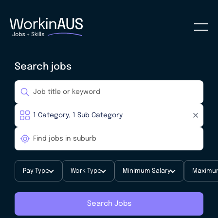
Search jobs
Pay Type
Work Type
Minimum Salary
Maximum
Search Jobs