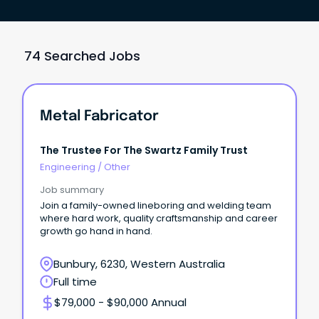
74 Searched Jobs
Metal Fabricator
The Trustee For The Swartz Family Trust
Engineering
/
Other
Job summary
Join a family-owned lineboring and welding team
where hard work, quality craftsmanship and career
growth go hand in hand.
Bunbury, 6230, Western Australia
Full time
$79,000 - $90,000 Annual