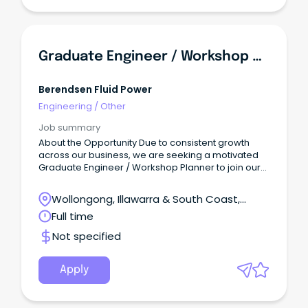
Graduate Engineer / Workshop Planner
Berendsen Fluid Power
Engineering
/
Other
Job summary
About the Opportunity Due to consistent growth
across our business, we are seeking a motivated
Graduate Engineer / Workshop Planner to join our
high-performing team in Wollongong.
Wollongong, Illawarra & South Coast,
Wollongong, New South Wales
Full time
Not specified
Apply