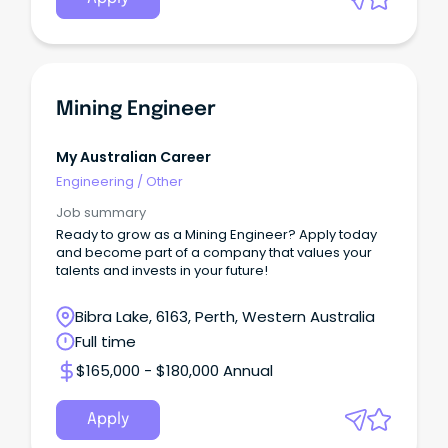
Mining Engineer
My Australian Career
Engineering
/
Other
Job summary
Ready to grow as a Mining Engineer? Apply today
and become part of a company that values your
talents and invests in your future!
Bibra Lake, 6163, Perth, Western Australia
Full time
$165,000 - $180,000 Annual
Apply