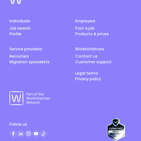
Individuals
Employers
Job search
Post a job
Profile
Products & prices
Service providers
Workinitiatives
Recruiters
Contact us
Migration specialists
Customer support
Legal terms
Privacy policy
Follow us