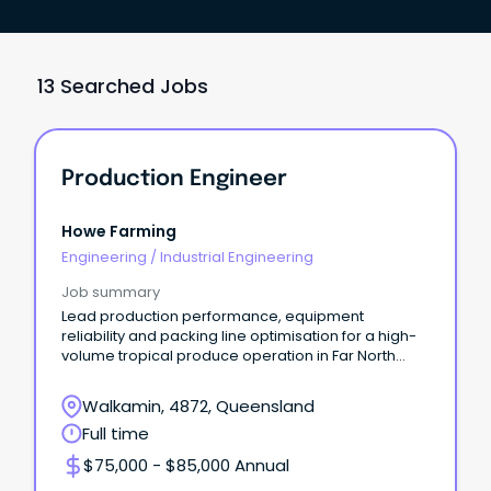
13 Searched Jobs
Production Engineer
Howe Farming
Engineering
/
Industrial Engineering
Job summary
Lead production performance, equipment
reliability and packing line optimisation for a high-
volume tropical produce operation in Far North
Queensland.
Walkamin, 4872, Queensland
Full time
$75,000 - $85,000 Annual