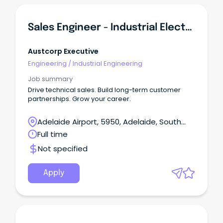
Sales Engineer - Industrial Electrical & Automation OEM
Austcorp Executive
Engineering
/
Industrial Engineering
Job summary
Drive technical sales. Build long-term customer
partnerships. Grow your career.
Adelaide Airport, 5950, Adelaide, South
Australia
Full time
Not specified
Apply