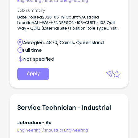
Engineering
/
Industrial Engineering
Job summary
Date Posted2026-05-19 CountryAustralia
LocationAU-WA-HENDERSON-103-CUST ~ 103 Quill
Way ~ QUILL (External Site) Position Role TypeOnsite
Support Australia’s Defence mission Connect with
diverse teams to solve real world problems Flexible
Aeroglen, 4870, Cairns, Queensland
work opportunities and locations and a supportive
Full time
culture Raytheon Australia is a trusted capability
partner delivering some of the most complex,
Not specified
innovative, and meaningful engineering projects
for the Australian Defence Force.
Apply
Service Technician - Industrial
Jobradars - Au
Engineering
/
Industrial Engineering