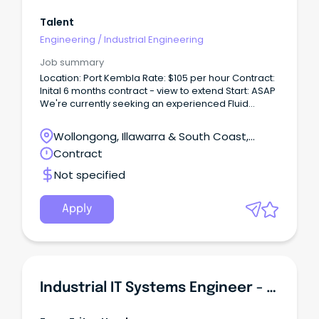
Talent
Engineering
/
Industrial Engineering
Job summary
Location: Port Kembla Rate: $105 per hour Contract:
Inital 6 months contract - view to extend Start: ASAP
We're currently seeking an experienced Fluid
Power Engineer (Hydraulics Engineer) to join a
major industrial project, supporting delivery across
Wollongong, Illawarra & South Coast,
multiple workstreams within a complex engineering
Wollongong, New South Wales
Contract
environment.
Not specified
Apply
Industrial IT Systems Engineer - Greenfield Environment!