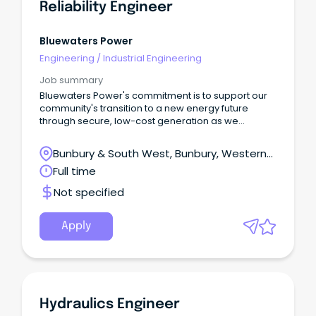
Reliability Engineer
Bluewaters Power
Engineering
/
Industrial Engineering
Job summary
Bluewaters Power's commitment is to support our
community's transition to a new energy future
through secure, low-cost generation as we
continue to invest in developing our people and
reliable technology.
Bunbury & South West, Bunbury, Western
Australia
Full time
Not specified
Apply
Hydraulics Engineer