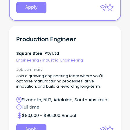
Apply
Production Engineer
Square Steel Pty Ltd
Engineering
/
Industrial Engineering
Job summary
Join a growing engineering team where you'll
optimise manufacturing processes, drive
innovation, and build a rewarding long-term
career.
Elizabeth, 5112, Adelaide, South Australia
Full time
$80,000 - $90,000 Annual
Apply