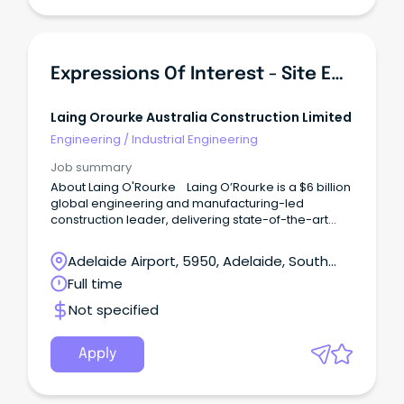
Expressions Of Interest - Site Engineers
Laing Orourke Australia Construction Limited
Engineering
/
Industrial Engineering
Job summary
About Laing O'Rourke Laing O’Rourke is a $6 billion
global engineering and manufacturing-led
construction leader, delivering state-of-the-art
infrastructure and buildings projects.
Adelaide Airport, 5950, Adelaide, South
Australia
Full time
Not specified
Apply