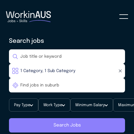
Search jobs
Pay Type
Work Type
Minimum Salary
Maximum
Search Jobs