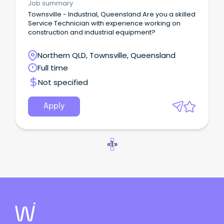
Job summary
Townsville - Industrial, Queensland Are you a skilled
Service Technician with experience working on
construction and industrial equipment?
Northern QLD, Townsville, Queensland
Full time
Not specified
Apply
«
1
»