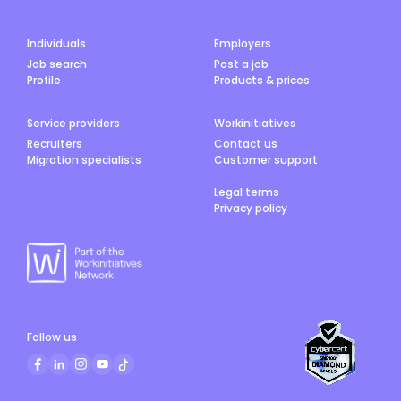
Individuals
Employers
Job search
Post a job
Profile
Products & prices
Service providers
Workinitiatives
Recruiters
Contact us
Migration specialists
Customer support
Legal terms
Privacy policy
Follow us