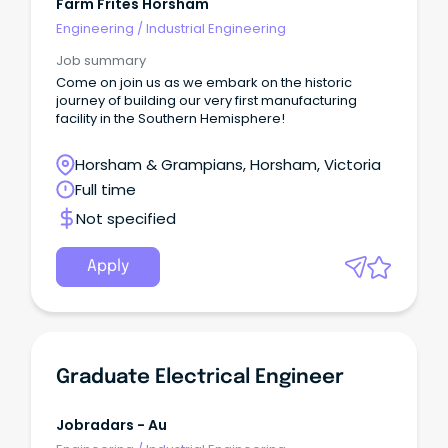
Farm Frites Horsham
Engineering
/
Industrial Engineering
Job summary
Come on join us as we embark on the historic
journey of building our very first manufacturing
facility in the Southern Hemisphere!
Horsham & Grampians, Horsham, Victoria
Full time
Not specified
Apply
Graduate Electrical Engineer
Jobradars - Au