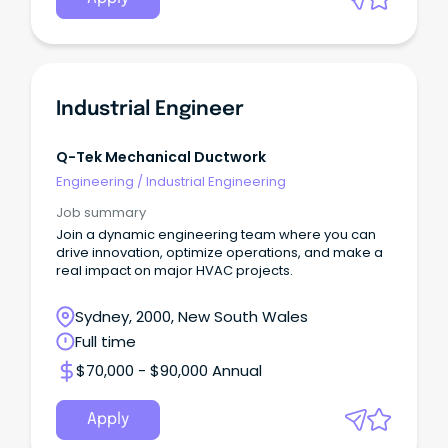
Industrial Engineer
Q-Tek Mechanical Ductwork
Engineering
/
Industrial Engineering
Job summary
Join a dynamic engineering team where you can
drive innovation, optimize operations, and make a
real impact on major HVAC projects.
Sydney, 2000, New South Wales
Full time
$70,000 - $90,000 Annual
Apply