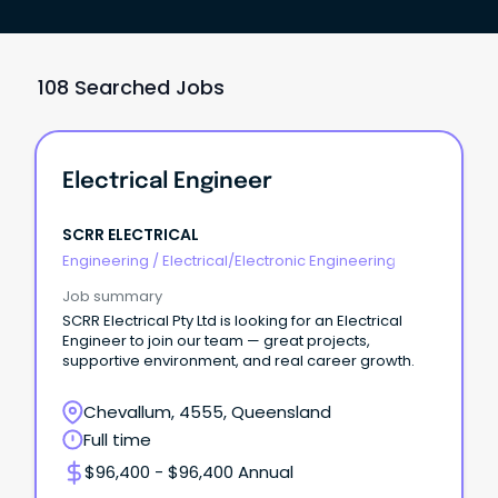
108 Searched Jobs
Electrical Engineer
SCRR ELECTRICAL
Engineering
/
Electrical/Electronic Engineering
Job summary
SCRR Electrical Pty Ltd is looking for an Electrical
Engineer to join our team — great projects,
supportive environment, and real career growth.
Chevallum, 4555, Queensland
Full time
$96,400 - $96,400 Annual