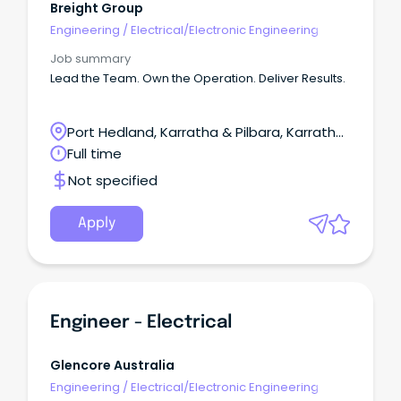
Breight Group
Engineering
/
Electrical/Electronic Engineering
Job summary
Lead the Team. Own the Operation. Deliver Results.
Port Hedland, Karratha & Pilbara, Karratha,
Western Australia
Full time
Not specified
Apply
Engineer - Electrical
Glencore Australia
Engineering
/
Electrical/Electronic Engineering