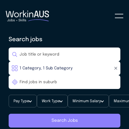
Search jobs
Pay Type
Work Type
Minimum Salary
Maximum
Search Jobs