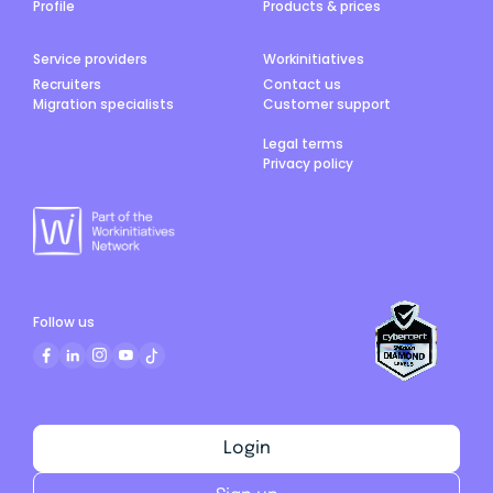
Profile
Products & prices
Service providers
Workinitiatives
Recruiters
Contact us
Migration specialists
Customer support
Legal terms
Privacy policy
Follow us
Login