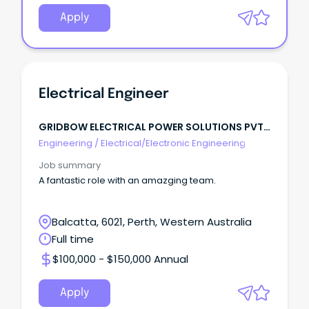
Apply
Electrical Engineer
GRIDBOW ELECTRICAL POWER SOLUTIONS PVT
LTD
Engineering
/
Electrical/Electronic Engineering
Job summary
A fantastic role with an amazging team.
Balcatta, 6021, Perth, Western Australia
Full time
$100,000 - $150,000 Annual
Apply