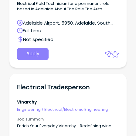
Electrical Field Technician for a permanent role
based in Adelaide About The Role The Auto
Electrical Field Technician is responsible for
delivering high-quality installations, upgrades, and
Adelaide Airport, 5950, Adelaide, South
onsite technical support for IVMS, fatigue
Australia
Full time
monitoring, Vision AI, AD+, and in-warehouse
systems.
Not specified
Apply
Electrical Tradesperson
Vinarchy
Engineering
/
Electrical/Electronic Engineering
Job summary
Enrich Your Everyday Vinarchy - Redefining wine.