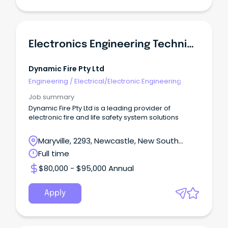
Electronics Engineering Technician
Dynamic Fire Pty Ltd
Engineering
/
Electrical/Electronic Engineering
Job summary
Dynamic Fire Pty Ltd is a leading provider of
electronic fire and life safety system solutions
Maryville, 2293, Newcastle, New South
Wales
Full time
$80,000 - $95,000 Annual
Apply