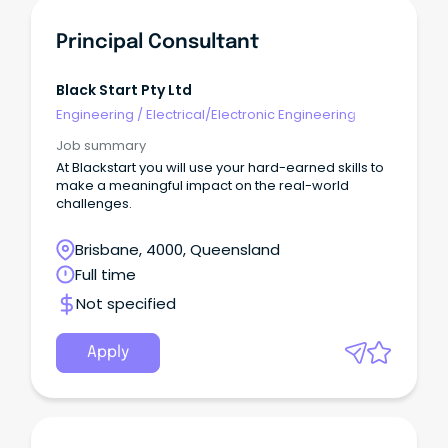
Principal Consultant
Black Start Pty Ltd
Engineering
/
Electrical/Electronic Engineering
Job summary
At Blackstart you will use your hard-earned skills to
make a meaningful impact on the real-world
challenges.
Brisbane, 4000, Queensland
Full time
Not specified
Apply