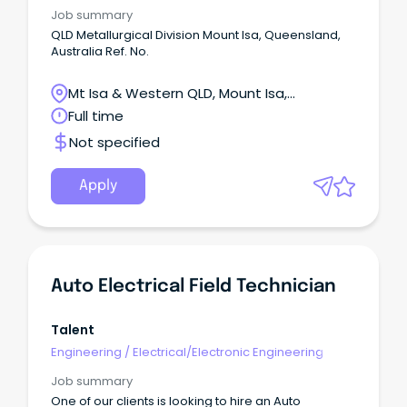
Job summary
QLD Metallurgical Division Mount Isa, Queensland,
Australia Ref. No.
Mt Isa & Western QLD, Mount Isa,
Queensland
Full time
Not specified
Apply
Auto Electrical Field Technician
Talent
Engineering
/
Electrical/Electronic Engineering
Job summary
One of our clients is looking to hire an Auto