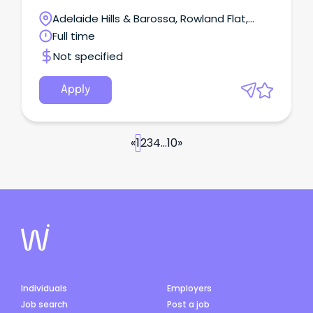
Adelaide Hills & Barossa, Rowland Flat,
South Australia
Full time
Not specified
Apply
«
1
2
3
4
...
10
»
Individuals
Employers
Job search
Post a job