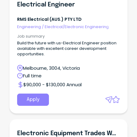
Electrical Engineer
RMS Electrical (AUS.) PTY LTD
Engineering
/
Electrical/Electronic Engineering
Job summary
Build the future with us-Electrical Engineer position
available with excellent career development
opportunities.
Melbourne, 3004, Victoria
Full time
$90,000 - $130,000 Annual
Apply
Electronic Equipment Trades Worker