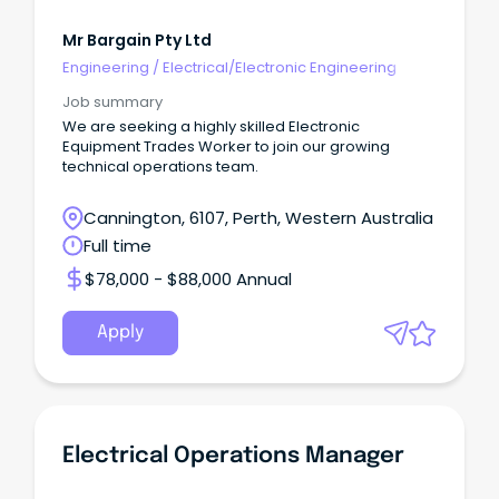
Mr Bargain Pty Ltd
Engineering
/
Electrical/Electronic Engineering
Job summary
We are seeking a highly skilled Electronic
Equipment Trades Worker to join our growing
technical operations team.
Cannington, 6107, Perth, Western Australia
Full time
$78,000 - $88,000 Annual
Apply
Electrical Operations Manager