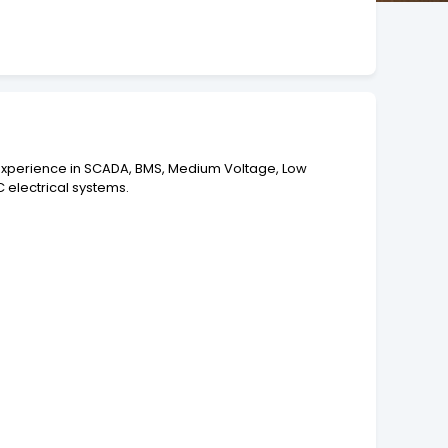
f experience in SCADA, BMS, Medium Voltage, Low
 electrical systems.