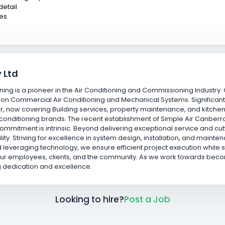
detail
ies
 Ltd
oning is a pioneer in the Air Conditioning and Commissioning Industry
 on Commercial Air Conditioning and Mechanical Systems. Significant
r, now covering Building services, property maintenance, and kitchen
air conditioning brands. The recent establishment of Simple Air Canb
 commitment is intrinsic. Beyond delivering exceptional service and c
ability. Striving for excellence in system design, installation, and mai
 leveraging technology, we ensure efficient project execution while st
our employees, clients, and the community. As we work towards becom
g dedication and excellence.
Looking to hire?
Post a Job