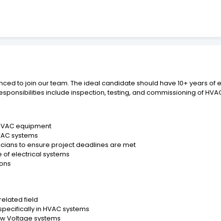
ienced to join our team. The ideal candidate should have 10+ years o
esponsibilities include inspection, testing, and commissioning of HVAC
 HVAC equipment
HVAC systems
cians to ensure project deadlines are met
of electrical systems
ions
related field
 specifically in HVAC systems
Low Voltage systems