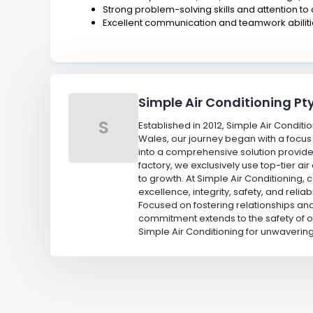
Strong problem-solving skills and attention to 
Excellent communication and teamwork abilit
Simple Air Conditioning Pty
S
Established in 2012, Simple Air Conditi
Wales, our journey began with a focus
into a comprehensive solution provide
factory, we exclusively use top-tier 
to growth. At Simple Air Conditioning,
excellence, integrity, safety, and reli
Focused on fostering relationships and
commitment extends to the safety of 
Simple Air Conditioning for unwaverin