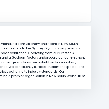
. Originating from visionary engineers in New South
 contributions to the Sydney Olympics propelled us
 hood ventilation. Operating from our Preston's
erra and a Goulburn factory underscore our commitment
utting-edge solutions, we uphold professionalism,
ntenance, we consistently surpass customer expectations.
rictly adhering to industry standards. Our
ing a premier organisation in New South Wales, trust