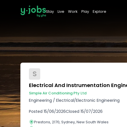
Stay
Live
Work
Play
Explore
S
Electrical And Instrumentation Engin
Simple Air Conditioning Pty Ltd
Engineering
/
Electrical/Electronic Engineering
Posted
15/06/2026
Closed
15/07/2026
Prestons, 2170, Sydney, New South Wales