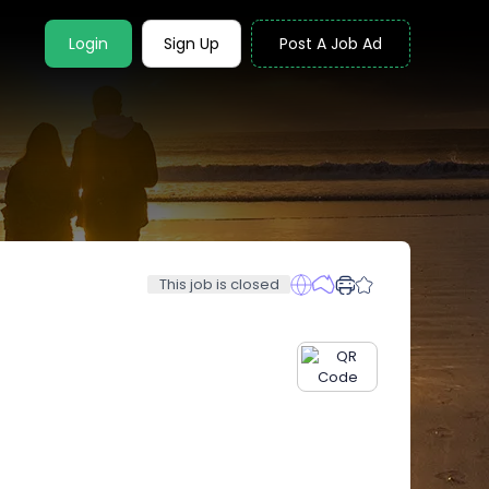
Login
Sign Up
Post A Job Ad
This job is closed