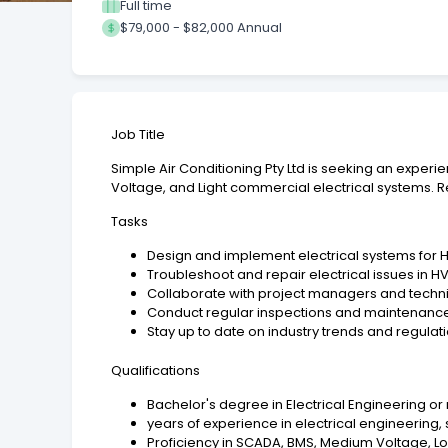
Full time
$79,000 - $82,000 Annual
Job Title
Simple Air Conditioning Pty Ltd is seeking an exper
Voltage, and Light commercial electrical systems. R
Tasks
Design and implement electrical systems for
Troubleshoot and repair electrical issues in 
Collaborate with project managers and techni
Conduct regular inspections and maintenance 
Stay up to date on industry trends and regulat
Qualifications
Bachelor's degree in Electrical Engineering or 
years of experience in electrical engineering,
Proficiency in SCADA, BMS, Medium Voltage, 