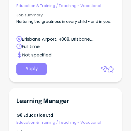
Education & Training
/
Teaching - Vocational
Job summary
Nurturing the greatness in every child - and in you.
Brisbane Airport, 4008, Brisbane,
Queensland
Full time
Not specified
Apply
Learning Manager
G8 Education Ltd
Education & Training
/
Teaching - Vocational