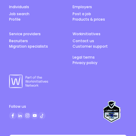
Individuals
Employers
Job search
Post a job
Profile
Products & prices
Service providers
Workinitiatives
Recruiters
Contact us
Migration specialists
Customer support
Legal terms
Privacy policy
Follow us