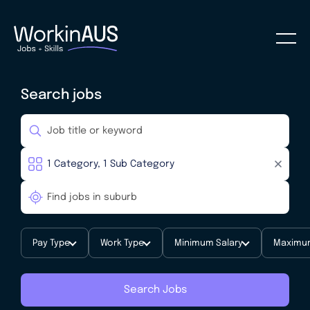
Search jobs
Pay Type
Work Type
Minimum Salary
Maximum
Search Jobs