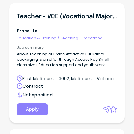
Teacher - VCE (Vocational Major) And VPC
Prace Ltd
Education & Training
/
Teaching - Vocational
Job summary
About Teaching at Prace Attractive PBI Salary
packaging is on offer through Access Pay Small
class sizes Education support and youth work
assistance in each class Collaborative planning on
Fridays (classes run Monday - Thursday) Strong
East Melbourne, 3002, Melbourne, Victoria
leadership support Supportive team Laptop
Contract
provided About the Role Prace College is seeking a
dedicated VCE Vocational Major and Victorian
Not specified
Pathways Certificate teacher to teach across two
campuses - Reservoir and Mernda.
Apply