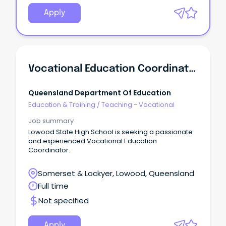
Apply
Vocational Education Coordinator - Lowood State High School
Queensland Department Of Education
Education & Training
/
Teaching - Vocational
Job summary
Lowood State High School is seeking a passionate
and experienced Vocational Education
Coordinator.
Somerset & Lockyer, Lowood, Queensland
Full time
Not specified
Apply