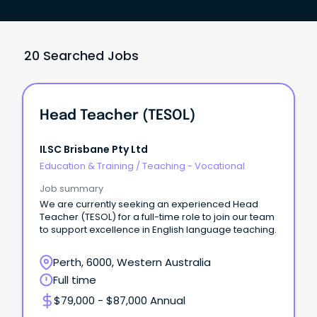
20 Searched Jobs
Head Teacher (TESOL)
ILSC Brisbane Pty Ltd
Education & Training
/
Teaching - Vocational
Job summary
We are currently seeking an experienced Head
Teacher (TESOL) for a full-time role to join our team
to support excellence in English language teaching.
Perth, 6000, Western Australia
Full time
$79,000 - $87,000 Annual