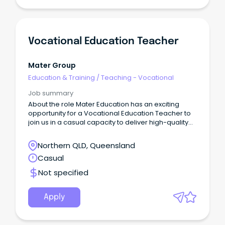
Vocational Education Teacher
Mater Group
Education & Training
/
Teaching - Vocational
Job summary
About the role Mater Education has an exciting
opportunity for a Vocational Education Teacher to
join us in a casual capacity to deliver high-quality
accredited and non-accredited health and clinical
programs to diverse community groups.
Northern QLD, Queensland
Casual
Not specified
Apply