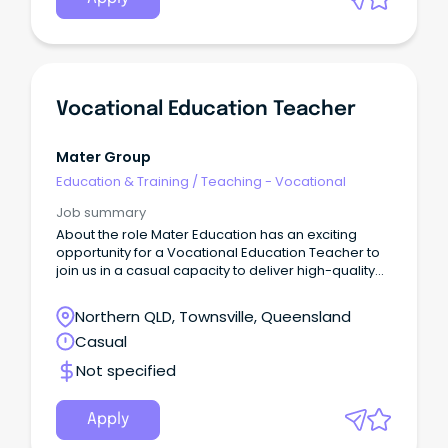
Vocational Education Teacher
Mater Group
Education & Training
/
Teaching - Vocational
Job summary
About the role Mater Education has an exciting
opportunity for a Vocational Education Teacher to
join us in a casual capacity to deliver high-quality
accredited and non-accredited health and clinical
programs to diverse community groups.
Northern QLD, Townsville, Queensland
Casual
Not specified
Apply