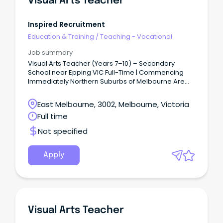
Visual Arts Teacher
Inspired Recruitment
Education & Training
/
Teaching - Vocational
Job summary
Visual Arts Teacher (Years 7–10) – Secondary
School near Epping VIC Full-Time | Commencing
Immediately Northern Suburbs of Melbourne Are
you a passionate Visual Arts Teacher looking for
your next opportunity in a supportive and
East Melbourne, 3002, Melbourne, Victoria
collaborative secondary school environment?
Full time
Not specified
Apply
Visual Arts Teacher