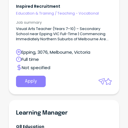
Inspired Recruitment
Education & Training
/
Teaching - Vocational
Job summary
Visual Arts Teacher (Years 7–10) – Secondary
School near Epping VIC Full-Time | Commencing
Immediately Northern Suburbs of Melbourne Are
you a passionate Visual Arts Teacher looking for
your next opportunity in a supportive and
Epping, 3076, Melbourne, Victoria
collaborative secondary school environment?
Full time
Not specified
Apply
Learning Manager
G8 Education