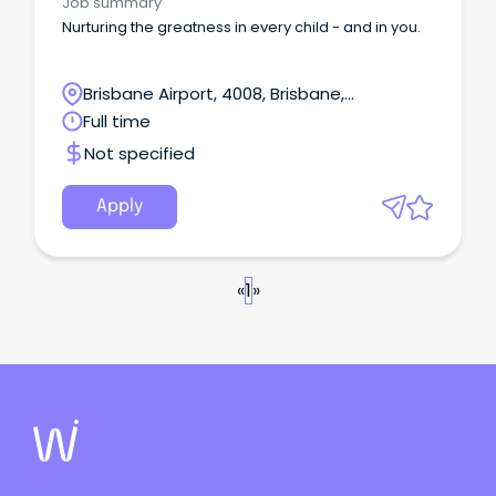
Job summary
Nurturing the greatness in every child - and in you.
Brisbane Airport, 4008, Brisbane,
Queensland
Full time
Not specified
Apply
«
1
»