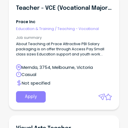
Teacher - VCE (Vocational Major) And VPC
Prace Inc
Education & Training
/
Teaching - Vocational
Job summary
About Teaching at Prace Attractive PBI Salary
packaging is on offer through Access Pay Small
class sizes Education support and youth work
assistance in each class Collaborative planning on
Fridays (classes run Monday - Thursday) Strong
Mernda, 3754, Melbourne, Victoria
leadership support Supportive team Laptop
Casual
provided About the Role Prace College is seeking a
dedicated VCE Vocational Major and Victorian
Not specified
Pathways Certificate teacher to teach across two
campuses - Reservoir and Mernda.
Apply