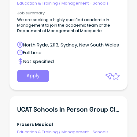
Education & Training
/
Management - Schools
Job summary
We are seeking a highly qualified academic in
Management to join the academic team of the
Department of Management at Macquarie
Business School.
North Ryde, 2113, Sydney, New South Wales
Full time
Not specified
Apply
UCAT Schools In Person Group Class Tutor - Sydney, Brisbane & Canberra
Frasers Medical
Education & Training
/
Management - Schools