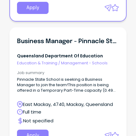
Apply
Business Manager - Pinnacle State School
Queensland Department Of Education
Education & Training
/
Management - Schools
Job summary
Pinnacle State School is seeking a Business
Manager to join the team!This position is being
offered in a Temporary Part-Time capacity (0.49
FTE), 36 hours per fortnight until 25 June 2027, unless
otherwise determined.
East Mackay, 4740, Mackay, Queensland
Full time
Not specified
Apply