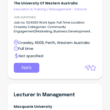
The University Of Western Australia
Education & Training
/
Management - Schools
Job summary
Job no: 524000 Work type: Full Time Location:
Crawley Categories: Community
Engagement/Marketing, Business Development
Build strong school partnerships and inspire future
students.
Crawley, 6009, Perth, Western Australia
Full time
Not specified
Apply
Lecturer In Management
Macquarie University