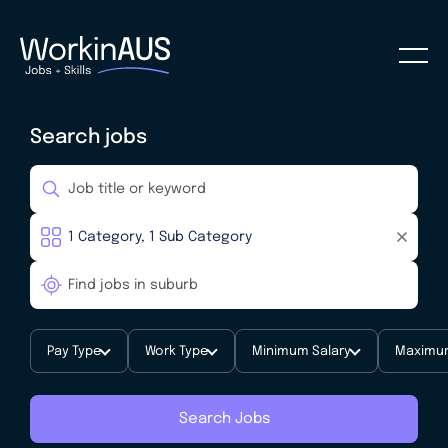
Search jobs
Pay Type
Work Type
Minimum Salary
Maximum
Search Jobs