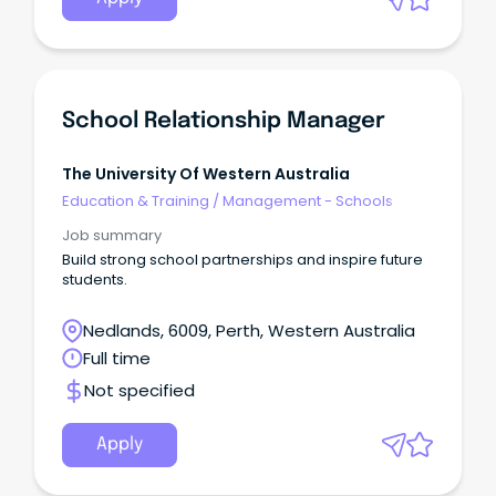
School Relationship Manager
The University Of Western Australia
Education & Training
/
Management - Schools
Job summary
Build strong school partnerships and inspire future
students.
Nedlands, 6009, Perth, Western Australia
Full time
Not specified
Apply