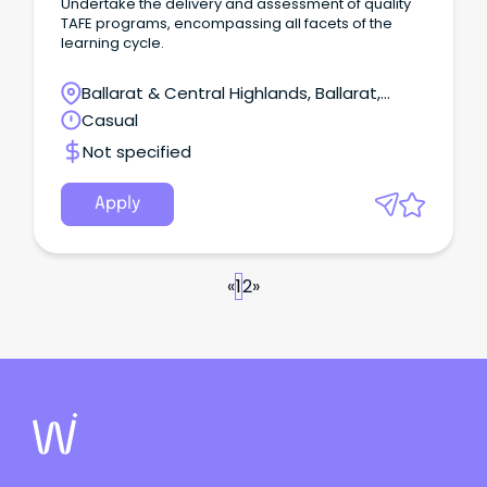
Undertake the delivery and assessment of quality
TAFE programs, encompassing all facets of the
learning cycle.
Ballarat & Central Highlands, Ballarat,
Victoria
Casual
Not specified
Apply
«
1
2
»