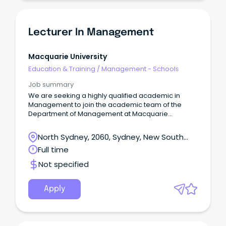
Lecturer In Management
Macquarie University
Education & Training
/
Management - Schools
Job summary
We are seeking a highly qualified academic in
Management to join the academic team of the
Department of Management at Macquarie
Business School.
North Sydney, 2060, Sydney, New South
Wales
Full time
Not specified
Apply