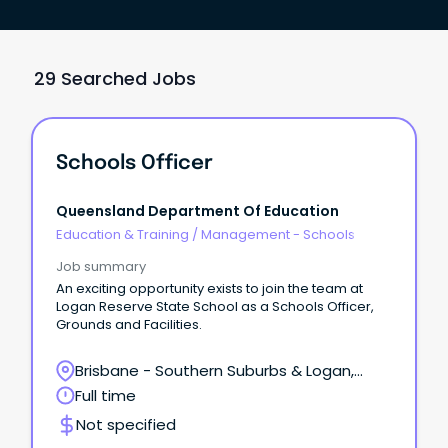
29 Searched Jobs
Schools Officer
Queensland Department Of Education
Education & Training
/
Management - Schools
Job summary
An exciting opportunity exists to join the team at
Logan Reserve State School as a Schools Officer,
Grounds and Facilities.
Brisbane - Southern Suburbs & Logan,
Logan Reserve, Queensland
Full time
Not specified