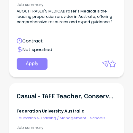
Job summary
ABOUT FRASER'S MEDICALFraser's Medical is the
leading preparation provider in Australia, offering
comprehensive resources and expert guidance for
students aiming to excel in premedical entrance
examinations and interviews for over 15 years.
Contract
Not specified
Apply
Casual - TAFE Teacher, Conservation And Ecosystem Management
Federation University Australia
Education & Training
/
Management - Schools
Job summary