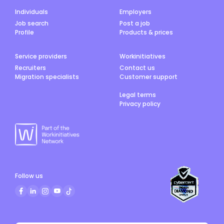
Individuals
Employers
Job search
Post a job
Profile
Products & prices
Service providers
Workinitiatives
Recruiters
Contact us
Migration specialists
Customer support
Legal terms
Privacy policy
Follow us