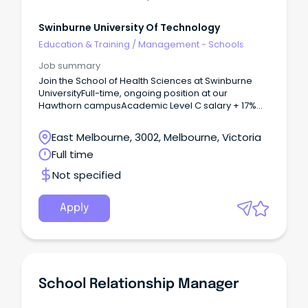
Swinburne University Of Technology
Education & Training
/
Management - Schools
Job summary
Join the School of Health Sciences at Swinburne
UniversityFull-time, ongoing position at our
Hawthorn campusAcademic Level C salary + 17%
super and staff benefits About The Role Are you
passionate about developing the next generation
East Melbourne, 3002, Melbourne, Victoria
of health leaders?
Full time
Not specified
Apply
School Relationship Manager