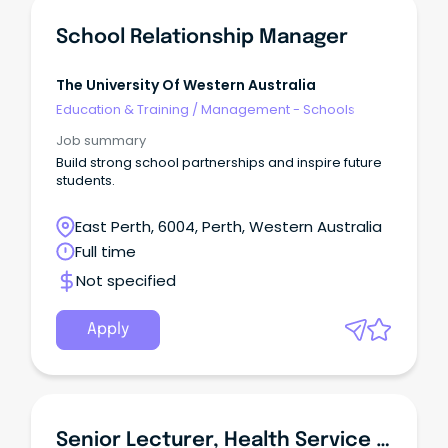
School Relationship Manager
The University Of Western Australia
Education & Training
/
Management - Schools
Job summary
Build strong school partnerships and inspire future
students.
East Perth, 6004, Perth, Western Australia
Full time
Not specified
Apply
Senior Lecturer, Health Service Management