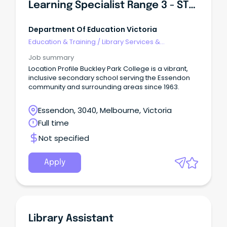
Learning Specialist Range 3 - STEAM & Innovation
Department Of Education Victoria
Education & Training
/
Library Services &
Information Management
Job summary
Location Profile Buckley Park College is a vibrant,
inclusive secondary school serving the Essendon
community and surrounding areas since 1963.
Essendon, 3040, Melbourne, Victoria
Full time
Not specified
Apply
Library Assistant