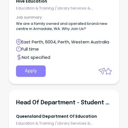
Hive Education
Education & Training
/
Library Services &
Information Management
Job summary
We are a family owned and operated brand new
centre in Armadale, WA. Why Join Us?
East Perth, 6004, Perth, Western Australia
Full time
Not specified
Apply
Head Of Department - Student Services - Bundamba State Secondary College
Queensland Department Of Education
Education & Training
/
Library Services &