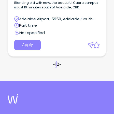
Blending old with new, the beautiful Cabra campus
is just 10 minutes south of Adelaide, CBD.
Adelaide Airport, 5950, Adelaide, South
Australia
Part time
Not specified
Apply
«
1
2
»