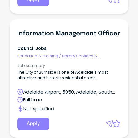
Information Management Officer
Council Jobs
Education & Training
/
Library Services &
Information Management
Job summary
The City of Burnside is one of Adelaide's most
attractive and historic residential areas.
Adelaide Airport, 5950, Adelaide, South
Australia
Full time
Not specified
Apply