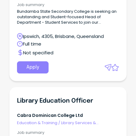
Information Management
Job summary
Bundamba State Secondary College is seeking an
outstanding and Student-focused Head of
Department - Student Services to join our
leadership team and champion student wellbeing,
engagement, and success across the school.
Ipswich, 4305, Brisbane, Queensland
Full time
Not specified
Apply
Library Education Officer
Cabra Dominican College Ltd
Education & Training
/
Library Services &
Information Management
Job summary