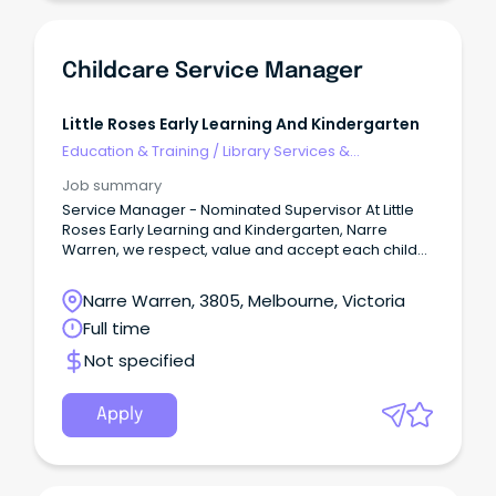
Childcare Service Manager
Little Roses Early Learning And Kindergarten
Education & Training
/
Library Services &
Information Management
Job summary
Service Manager - Nominated Supervisor At Little
Roses Early Learning and Kindergarten, Narre
Warren, we respect, value and accept each child
as an individual.
Narre Warren, 3805, Melbourne, Victoria
Full time
Not specified
Apply