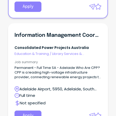
Apply
Information Management Coordinator
Consolidated Power Projects Australia
Education & Training
/
Library Services &
Information Management
Job summary
Permanent - Full Time SA - Adelaide Who Are CPP?
CPP is a leading high-voltage infrastructure
provider, connecting renewable energy projects to
Australia’s electricity grid.
Adelaide Airport, 5950, Adelaide, South
Australia
Full time
Not specified
Apply