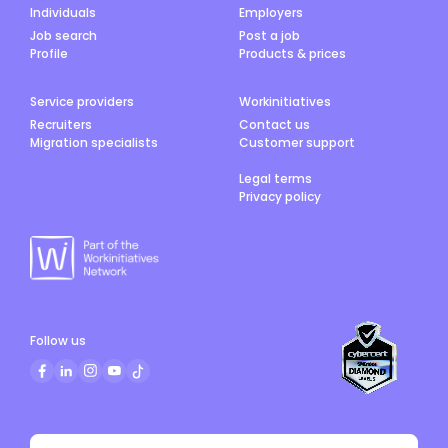
Individuals
Employers
Job search
Post a job
Profile
Products & prices
Service providers
Workinitiatives
Recruiters
Contact us
Migration specialists
Customer support
Legal terms
Privacy policy
Follow us