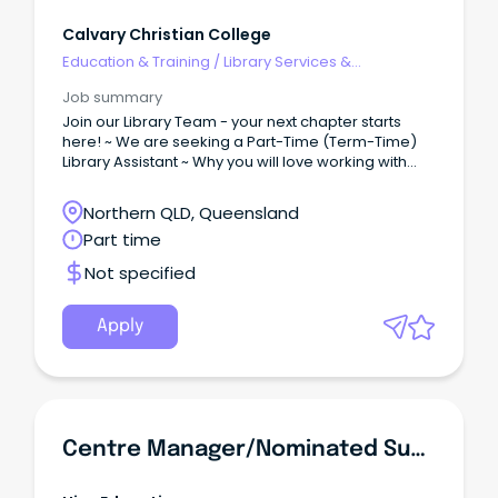
Calvary Christian College
Education & Training
/
Library Services &
Information Management
Job summary
Join our Library Team - your next chapter starts
here! ~ We are seeking a Part-Time (Term-Time)
Library Assistant ~ Why you will love working with
us...
Northern QLD, Queensland
Part time
Not specified
Apply
Centre Manager/Nominated Supervisor