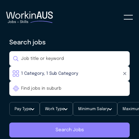
Search jobs
Pay Type
Work Type
Minimum Salary
Maximum
Search Jobs