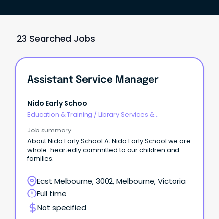
23 Searched Jobs
Assistant Service Manager
Nido Early School
Education & Training
/
Library Services &
Information Management
Job summary
About Nido Early School At Nido Early School we are
whole-heartedly committed to our children and
families.
East Melbourne, 3002, Melbourne, Victoria
Full time
Not specified