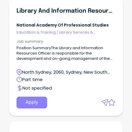
Library And Information Resources Officer
National Academy Of Professional Studies
Education & Training
/
Library Services &
Information Management
Job summary
Position SummaryThe Library and Information
Resources Officer is responsible for the
development and on-going management of the
library and information resources of NAPS.
North Sydney, 2060, Sydney, New South
Wales
Part time
Not specified
Apply