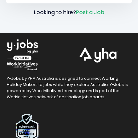
Looking to hire?
Post a Job
Y-Jobs by YHA Australia is designed to connect Working
Holiday Makers to jobs while they explore Australia. Y-Jobs is
powered by Workinitiatives technology and is part of the
Workinitiatives network of destination job boards.