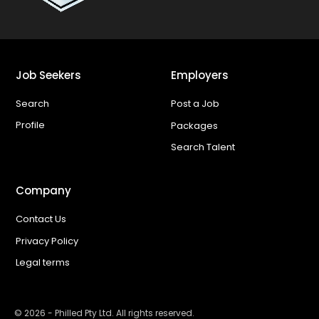
Job Seekers
Employers
Search
Post a Job
Profile
Packages
Search Talent
Company
Contact Us
Privacy Policy
Legal terms
©
2026
- Philled Pty Ltd. All rights reserved.