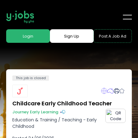
Login
Sign Up
Post A Job Ad
This job is closed
Childcare Early Childhood Teacher
Journey Early Learning
Education & Training
/
Teaching - Early
Childhood