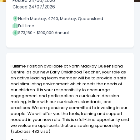
Posted
24/06/2026
Closed
24/07/2026
North Mackay, 4740, Mackay, Queensland
Full time
$73,150 - $100,000 Annual
Fulltime Position available at North Mackay Queensland
Centre, as our new Early Childhood Teacher, your role as
an active leading team member will be to provide a safe
and stimulating environment which meets the needs of
our children. It is your responsibility to encourage
engagement and participation in curriculum decision
making, in line with our curriculum, standards, and
practices. We are genuinely committed to investing in our
people. We will offer you the tools, training and support
needed in your new role. This is a full-time opportunity and
we welcome applicants that are seeking sponsorship
(subclass 482 visa)