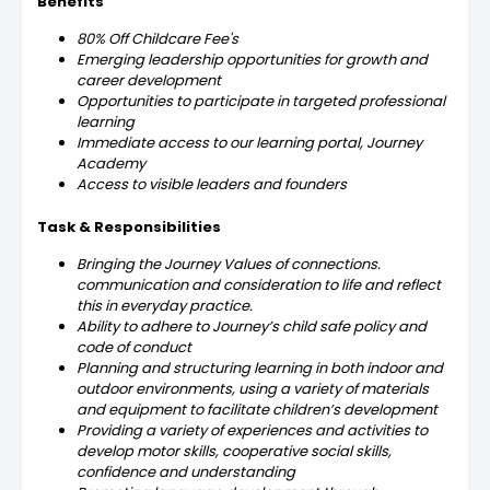
Benefits
80% Off Childcare Fee's
Emerging leadership opportunities for growth and
career development
Opportunities to participate in targeted professional
learning
Immediate access to our learning portal, Journey
Academy
Access to visible leaders and founders
Task & Responsibilities
Bringing the Journey Values of connections.
communication and consideration to life and reflect
this in everyday practice.
Ability to adhere to Journey’s child safe policy and
code of conduct
Planning and structuring learning in both indoor and
outdoor environments, using a variety of materials
and equipment to facilitate children’s development
Providing a variety of experiences and activities to
develop motor skills, cooperative social skills,
confidence and understanding