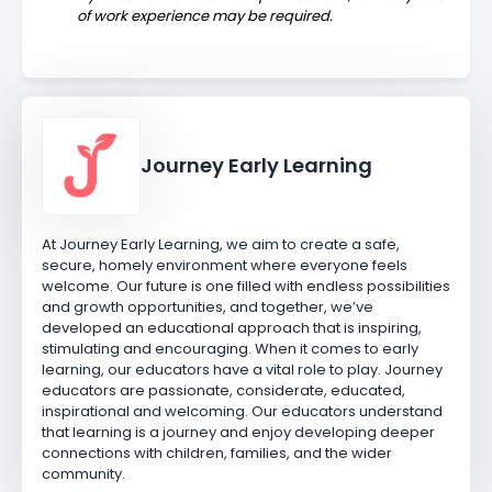
of work experience may be required.
Journey Early Learning
At Journey Early Learning, we aim to create a safe,
secure, homely environment where everyone feels
welcome. Our future is one filled with endless possibilities
and growth opportunities, and together, we’ve
developed an educational approach that is inspiring,
stimulating and encouraging. When it comes to early
learning, our educators have a vital role to play. Journey
educators are passionate, considerate, educated,
inspirational and welcoming. Our educators understand
that learning is a journey and enjoy developing deeper
connections with children, families, and the wider
community.