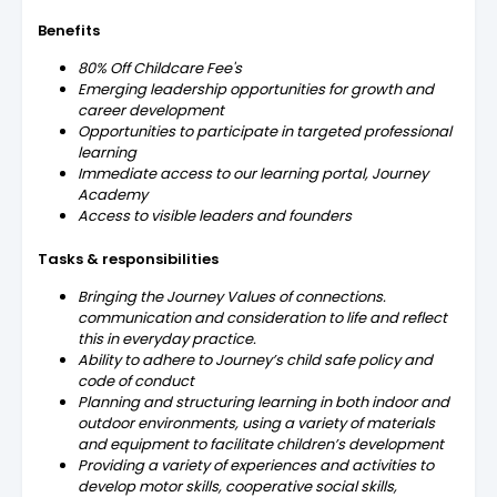
Benefits
80% Off Childcare Fee's
Emerging leadership opportunities for growth and
career development
Opportunities to participate in targeted professional
learning
Immediate access to our learning portal, Journey
Academy
Access to visible leaders and founders
Tasks & responsibilities
Bringing the Journey Values of connections.
communication and consideration to life and reflect
this in everyday practice.
Ability to adhere to Journey’s child safe policy and
code of conduct
Planning and structuring learning in both indoor and
outdoor environments, using a variety of materials
and equipment to facilitate children’s development
Providing a variety of experiences and activities to
develop motor skills, cooperative social skills,