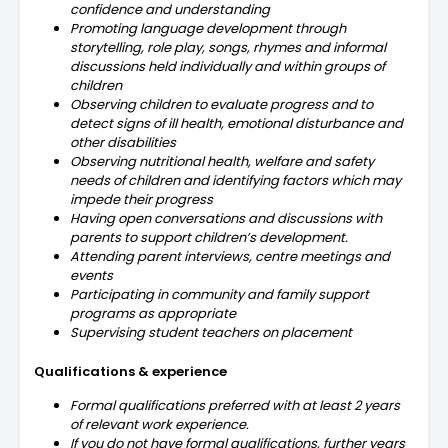
confidence and understanding
Promoting language development through
storytelling, role play, songs, rhymes and informal
discussions held individually and within groups of
children
Observing children to evaluate progress and to
detect signs of ill health, emotional disturbance and
other disabilities
Observing nutritional health, welfare and safety
needs of children and identifying factors which may
impede their progress
Having open conversations and discussions with
parents to support children’s development.
Attending parent interviews, centre meetings and
events
Participating in community and family support
programs as appropriate
Supervising student teachers on placement
Qualifications & experience
Formal qualifications preferred with at least 2 years
of relevant work experience.
If you do not have formal qualifications, further years