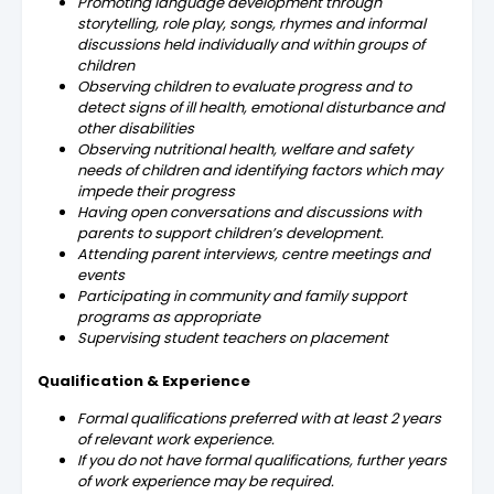
Promoting language development through
storytelling, role play, songs, rhymes and informal
discussions held individually and within groups of
children
Observing children to evaluate progress and to
detect signs of ill health, emotional disturbance and
other disabilities
Observing nutritional health, welfare and safety
needs of children and identifying factors which may
impede their progress
Having open conversations and discussions with
parents to support children’s development.
Attending parent interviews, centre meetings and
events
Participating in community and family support
programs as appropriate
Supervising student teachers on placement
Qualification & Experience
Formal qualifications preferred with at least 2 years
of relevant work experience.
If you do not have formal qualifications, further years
of work experience may be required.