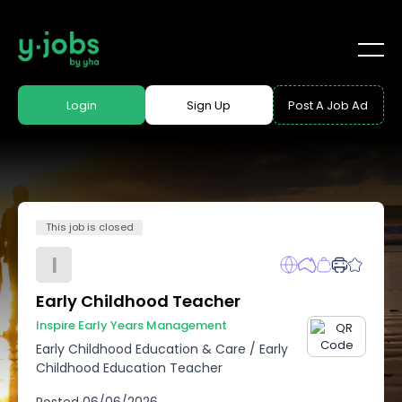
Login
Sign Up
Post A Job Ad
This job is closed
I
Early Childhood Teacher
Inspire Early Years Management
Early Childhood Education & Care
/
Early
Childhood Education Teacher