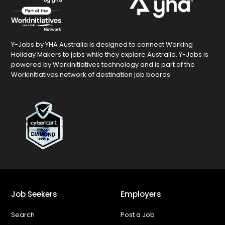
Y-Jobs by YHA Australia is designed to connect Working
Holiday Makers to jobs while they explore Australia. Y-Jobs is
powered by Workinitiatives technology and is part of the
Workinitiatives network of destination job boards.
Job Seekers
Employers
Search
Post a Job