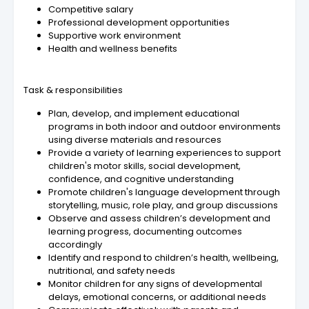
Competitive salary
Professional development opportunities
Supportive work environment
Health and wellness benefits
Task & responsibilities
Plan, develop, and implement educational
programs in both indoor and outdoor environments
using diverse materials and resources
Provide a variety of learning experiences to support
children's motor skills, social development,
confidence, and cognitive understanding
Promote children's language development through
storytelling, music, role play, and group discussions
Observe and assess children’s development and
learning progress, documenting outcomes
accordingly
Identify and respond to children’s health, wellbeing,
nutritional, and safety needs
Monitor children for any signs of developmental
delays, emotional concerns, or additional needs