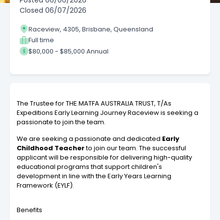
Posted
06/06/2026
Closed
06/07/2026
Raceview, 4305, Brisbane, Queensland
Full time
$80,000 - $85,000 Annual
The Trustee for THE MATFA AUSTRALIA TRUST, T/As
Expeditions Early Learning Journey Raceview
is seeking a
passionate to join the team.
We are seeking a passionate and dedicated
Early
Childhood Teacher
to join our team. The successful
applicant will be responsible for delivering high-quality
educational programs that support children's
development in line with the Early Years Learning
Framework (EYLF).
Benefits