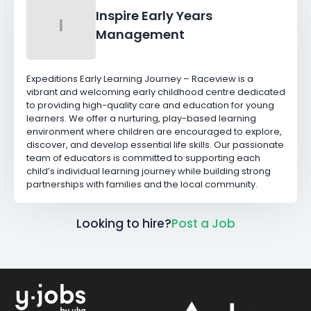
Inspire Early Years
I
Management
Expeditions Early Learning Journey – Raceview is a
vibrant and welcoming early childhood centre dedicated
to providing high-quality care and education for young
learners. We offer a nurturing, play-based learning
environment where children are encouraged to explore,
discover, and develop essential life skills. Our passionate
team of educators is committed to supporting each
child’s individual learning journey while building strong
partnerships with families and the local community.
Looking to hire?
Post a Job