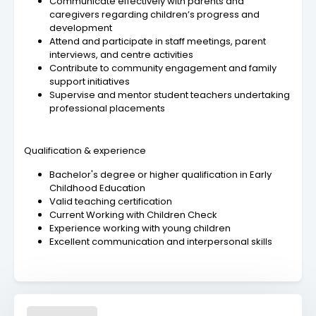
Communicate effectively with parents and
caregivers regarding children’s progress and
development
Attend and participate in staff meetings, parent
interviews, and centre activities
Contribute to community engagement and family
support initiatives
Supervise and mentor student teachers undertaking
professional placements
Qualification & experience
Bachelor's degree or higher qualification in Early
Childhood Education
Valid teaching certification
Current Working with Children Check
Experience working with young children
Excellent communication and interpersonal skills