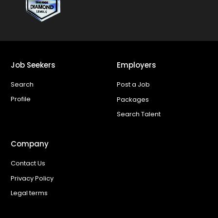
Job Seekers
Employers
Search
Post a Job
Profile
Packages
Search Talent
Company
Contact Us
Privacy Policy
Legal terms