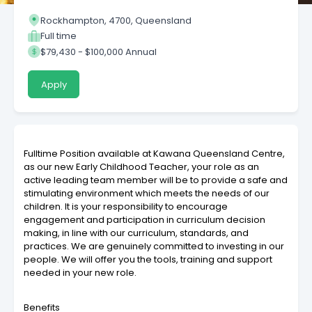
Rockhampton, 4700, Queensland
Full time
$79,430 - $100,000 Annual
Apply
Fulltime Position available at Kawana Queensland Centre,
as our new Early Childhood Teacher, your role as an
active leading team member will be to provide a safe and
stimulating environment which meets the needs of our
children. It is your responsibility to encourage
engagement and participation in curriculum decision
making, in line with our curriculum, standards, and
practices. We are genuinely committed to investing in our
people. We will offer you the tools, training and support
needed in your new role.
Benefits