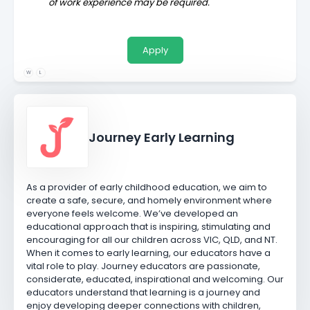
of work experience may be required.
Apply
W
L
Journey Early Learning
As a provider of early childhood education, we aim to
create a safe, secure, and homely environment where
everyone feels welcome. We’ve developed an
educational approach that is inspiring, stimulating and
encouraging for all our children across VIC, QLD, and NT.
When it comes to early learning, our educators have a
vital role to play. Journey educators are passionate,
considerate, educated, inspirational and welcoming. Our
educators understand that learning is a journey and
enjoy developing deeper connections with children,