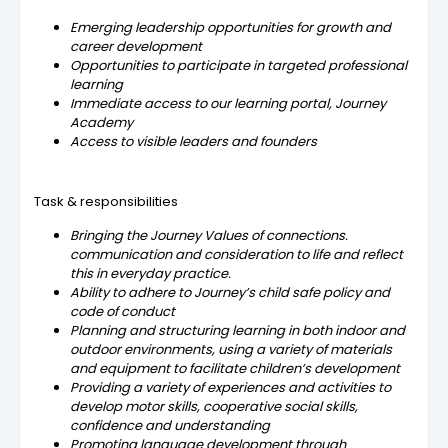
Emerging leadership opportunities for growth and
career development
Opportunities to participate in targeted professional
learning
Immediate access to our learning portal, Journey
Academy
Access to visible leaders and founders
Task & responsibilities
Bringing the Journey Values of connections.
communication and consideration to life and reflect
this in everyday practice.
Ability to adhere to Journey’s child safe policy and
code of conduct
Planning and structuring learning in both indoor and
outdoor environments, using a variety of materials
and equipment to facilitate children’s development
Providing a variety of experiences and activities to
develop motor skills, cooperative social skills,
confidence and understanding
Promoting language development through