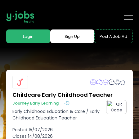
Login
Sign Up
Post A Job Ad
Childcare Early Childhood Teacher
Journey Early Learning
Early Childhood Education & Care
/
Early
Childhood Education Teacher
Posted
15/07/2026
Closes
14/08/2026