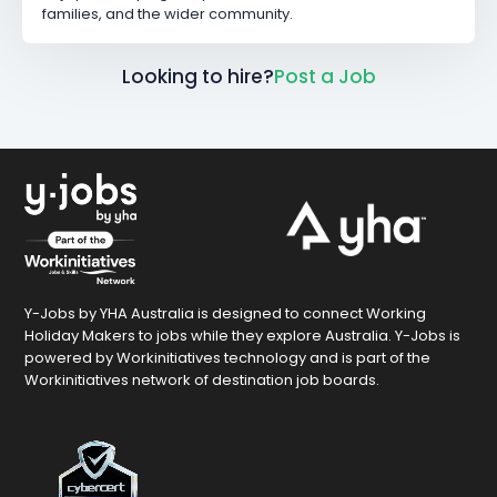
families, and the wider community.
Looking to hire?
Post a Job
Y-Jobs by YHA Australia is designed to connect Working
Holiday Makers to jobs while they explore Australia. Y-Jobs is
powered by Workinitiatives technology and is part of the
Workinitiatives network of destination job boards.