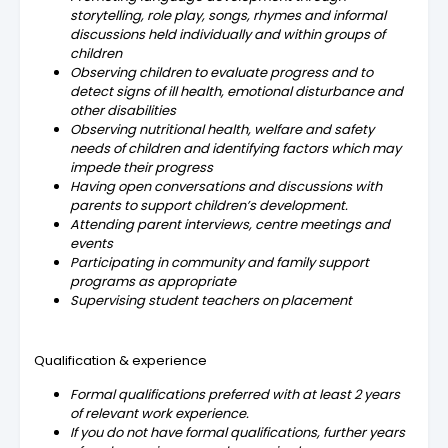
storytelling, role play, songs, rhymes and informal
discussions held individually and within groups of
children
Observing children to evaluate progress and to
detect signs of ill health, emotional disturbance and
other disabilities
Observing nutritional health, welfare and safety
needs of children and identifying factors which may
impede their progress
Having open conversations and discussions with
parents to support children’s development.
Attending parent interviews, centre meetings and
events
Participating in community and family support
programs as appropriate
Supervising student teachers on placement
Qualification & experience
Formal qualifications preferred with at least 2 years
of relevant work experience.
If you do not have formal qualifications, further years