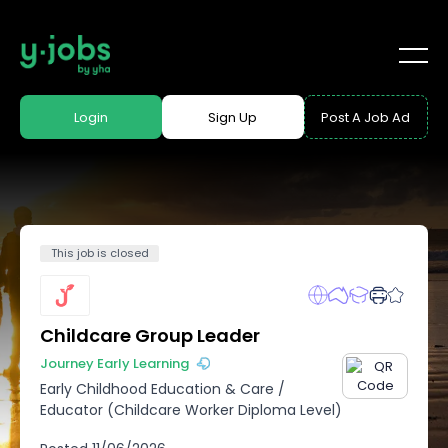
Login
Sign Up
Post A Job Ad
This job is closed
Childcare Group Leader
Journey Early Learning
Early Childhood Education & Care
/
Educator (Childcare Worker Diploma Level)