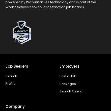
powered by Workinitiatives technology and is part of the
Workinitiatives network of destination job boards.
Job Seekers
Employers
Search
Post a Job
Profile
Packages
Search Talent
Company