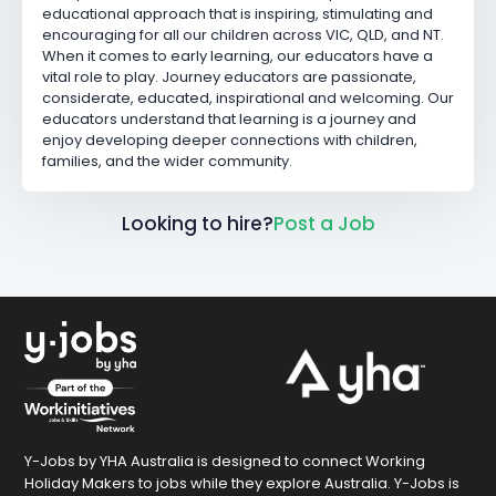
educational approach that is inspiring, stimulating and
encouraging for all our children across VIC, QLD, and NT.
When it comes to early learning, our educators have a
vital role to play. Journey educators are passionate,
considerate, educated, inspirational and welcoming. Our
educators understand that learning is a journey and
enjoy developing deeper connections with children,
families, and the wider community.
Looking to hire?
Post a Job
Y-Jobs by YHA Australia is designed to connect Working
Holiday Makers to jobs while they explore Australia. Y-Jobs is