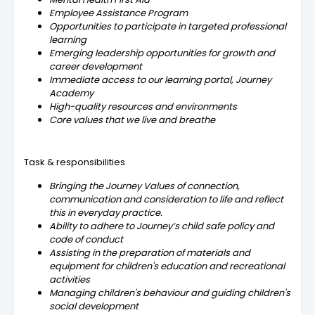
Employee Assistance Program
Opportunities to participate in targeted professional
learning
Emerging leadership opportunities for growth and
career development
Immediate access to our learning portal, Journey
Academy
High-quality resources and environments
Core values that we live and breathe
Task & responsibilities
Bringing the Journey Values of connection,
communication and consideration to life and reflect
this in everyday practice.
Ability to adhere to Journey’s child safe policy and
code of conduct
Assisting in the preparation of materials and
equipment for children's education and recreational
activities
Managing children's behaviour and guiding children's
social development