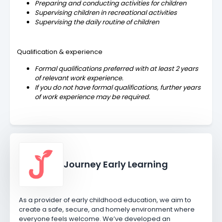
Preparing and conducting activities for children
Supervising children in recreational activities
Supervising the daily routine of children
Qualification & experience
Formal qualifications preferred with at least 2 years
of relevant work experience.
If you do not have formal qualifications, further years
of work experience may be required.
Journey Early Learning
As a provider of early childhood education, we aim to
create a safe, secure, and homely environment where
everyone feels welcome. We’ve developed an