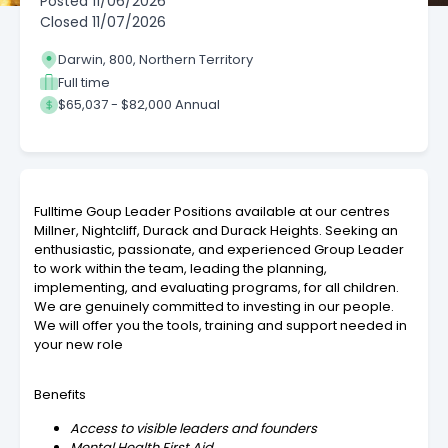
Posted
11/06/2026
Closed
11/07/2026
Darwin, 800, Northern Territory
Full time
$65,037 - $82,000 Annual
Fulltime Goup Leader Positions available at our centres
Millner, Nightcliff, Durack and Durack Heights. Seeking an
enthusiastic, passionate, and experienced Group Leader
to work within the team, leading the planning,
implementing, and evaluating programs, for all children.
We are genuinely committed to investing in our people.
We will offer you the tools, training and support needed in
your new role
Benefits
Access to visible leaders and founders
Mental Health First Aid