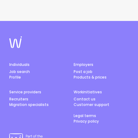
Individuals
Employers
Job search
Post a job
Profile
Products & prices
Service providers
Workinitiatives
Recruiters
Contact us
Migration specialists
Customer support
Legal terms
Privacy policy