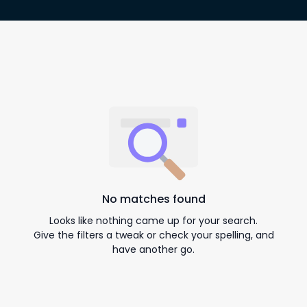
No matches found
Looks like nothing came up for your search.
Give the filters a tweak or check your spelling, and
have another go.