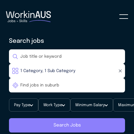
Search jobs
Pay Type
Work Type
Minimum Salary
Maximum
Search Jobs