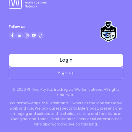
Follow us
Login
Sign up
©
2026
Philled Pty Ltd, trading as Workinitiatives. All rights
reserved.
We acknowledge the Traditional Owners of the land where we
work and live. We pay our respects to Elders past, present and
emerging and celebrate the stories, culture and traditions of
Aboriginal and Torres Strait Islander Elders of all communities
who also work and live on this land.