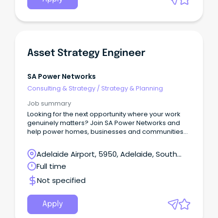
Asset Strategy Engineer
SA Power Networks
Consulting & Strategy
/
Strategy & Planning
Job summary
Looking for the next opportunity where your work
genuinely matters? Join SA Power Networks and
help power homes, businesses and communities
across South Australia – today and into the future.
About the role We are seeking an experienced
Adelaide Airport, 5950, Adelaide, South
and driven Asset Strategy Engineer to play a key
Australia
Full time
role in developing and embedding asset
management strategy across the organisation.
Not specified
Apply