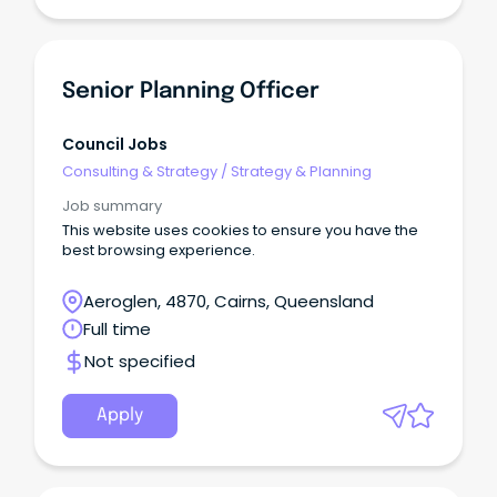
Senior Planning Officer
Council Jobs
Consulting & Strategy
/
Strategy & Planning
Job summary
This website uses cookies to ensure you have the
best browsing experience.
Aeroglen, 4870, Cairns, Queensland
Full time
Not specified
Apply