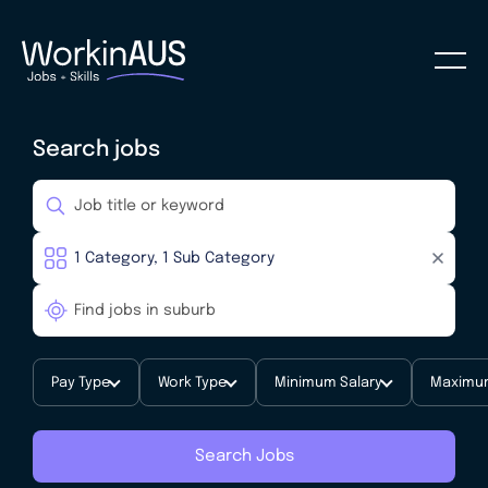
Search jobs
Pay Type
Work Type
Minimum Salary
Maximum
Search Jobs