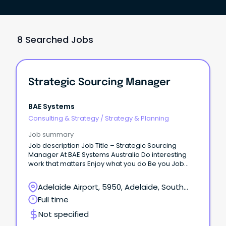
8 Searched Jobs
Strategic Sourcing Manager
BAE Systems
Consulting & Strategy
/
Strategy & Planning
Job summary
Job description Job Title – Strategic Sourcing
Manager At BAE Systems Australia Do interesting
work that matters Enjoy what you do Be you Job
Location: This role is based at Flinders Steet SA
Offices, Adelaide.
Adelaide Airport, 5950, Adelaide, South
Australia
Full time
Not specified