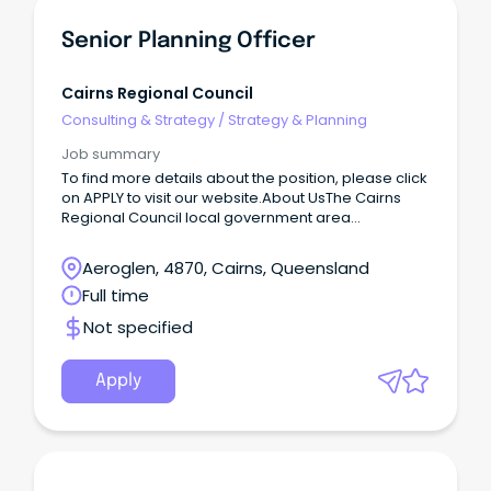
Senior Planning Officer
Cairns Regional Council
Consulting & Strategy
/
Strategy & Planning
Job summary
To find more details about the position, please click
on APPLY to visit our website.About UsThe Cairns
Regional Council local government area
encompasses 1687 km2 of land on a narrow
coastalstrip between the Great Dividing Range and
Aeroglen, 4870, Cairns, Queensland
the Coral Sea.
Full time
Not specified
Apply