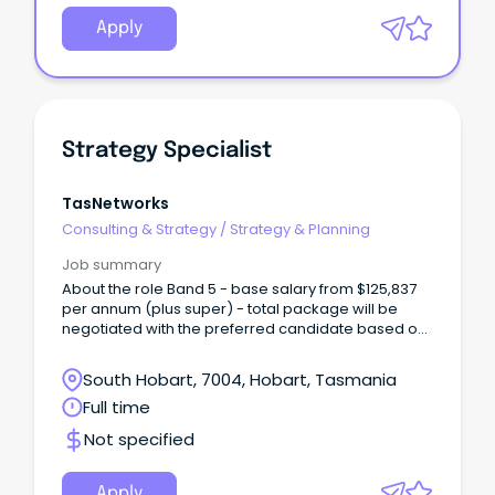
Apply
Strategy Specialist
TasNetworks
Consulting & Strategy
/
Strategy & Planning
Job summary
About the role Band 5 - base salary from $125,837
per annum (plus super) - total package will be
negotiated with the preferred candidate based on
skills and experience We are looking for a new
Strategy Specialist to join our team, based at our
South Hobart, 7004, Hobart, Tasmania
Lenah Valley office.
Full time
Not specified
Apply