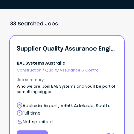
33 Searched Jobs
Supplier Quality Assurance Engineer
BAE Systems Australia
Construction
/
Quality Assurance & Control
Job summary
Who we are: Join BAE Systems and you'll be part of
something bigger.
Adelaide Airport, 5950, Adelaide, South
Australia
Full time
Not specified