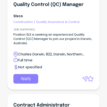
Quality Control (QC) Manager
Slsco
Construction
/
Quality Assurance & Control
Job summary
Position SLS is seeking an experienced Quality
Control (QC) Manager to join our project in Darwin,
Australia.
Charles Darwin, 822, Darwin, Northern
Territory
Full time
Not specified
Apply
Contract Administrator