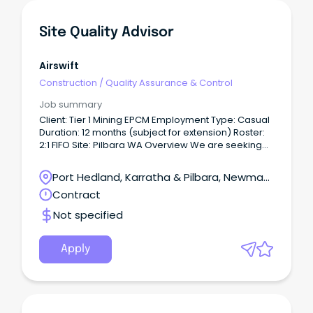
Site Quality Advisor
Airswift
Construction
/
Quality Assurance & Control
Job summary
Client: Tier 1 Mining EPCM Employment Type: Casual
Duration: 12 months (subject for extension) Roster:
2:1 FIFO Site: Pilbara WA Overview We are seeking
an experienced Site Quality Advisor to join a major
construction and resource infrastructure project on
Port Hedland, Karratha & Pilbara, Newman,
a 2:1 FIFO roster.
Western Australia
Contract
Not specified
Apply