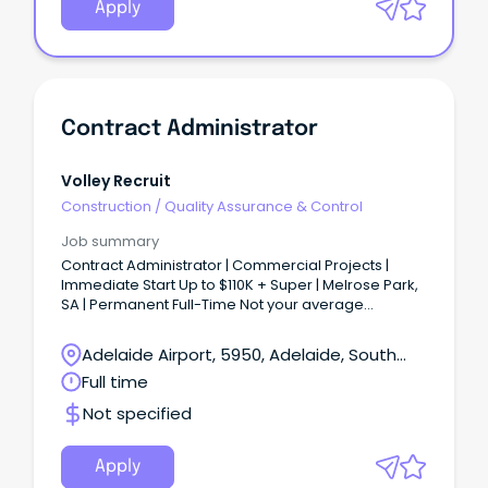
Apply
Contract Administrator
Volley Recruit
Construction
/
Quality Assurance & Control
Job summary
Contract Administrator | Commercial Projects |
Immediate Start Up to $110K + Super | Melrose Park,
SA | Permanent Full-Time Not your average
Contract Administration role...
Adelaide Airport, 5950, Adelaide, South
Australia
Full time
Not specified
Apply