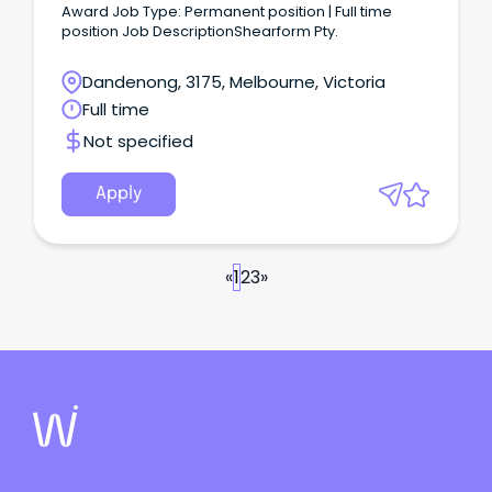
Award Job Type: Permanent position | Full time
position Job DescriptionShearform Pty.
Dandenong, 3175, Melbourne, Victoria
Full time
Not specified
Apply
«
1
2
3
»