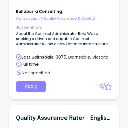
Bullaburra Consulting
Construction
/
Quality Assurance & Control
Job summary
About the Contract Administrator Role We’re
seeking a driven and capable Contract
Administrator to join a new Defence infrastructure
project, delivering capability that will directly
support Australia’s national security objectives.
East Bairnsdale, 3875, Bairnsdale, Victoria
Full time
Not specified
Apply
Quality Assurance Rater - English Language (Part-Time)