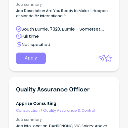
Job summary
Job Description Are You Ready to Make It Happen
at Mondelēz International?
South Burnie, 7320, Burnie - Somerset,
Tasmania
Full time
Not specified
Apply
Quality Assurance Officer
Apprise Consulting
Construction
/
Quality Assurance & Control
Job summary
Job Info Location: DANDENONG, VIC Salary: Above