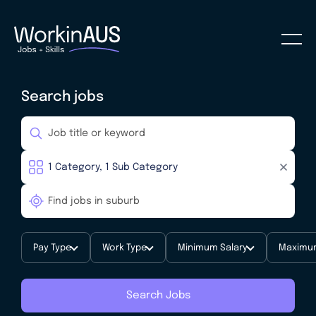
Search jobs
Pay Type
Work Type
Minimum Salary
Maximum
Search Jobs