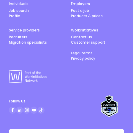
Individuals
Employers
Job search
Post a job
Profile
Products & prices
Service providers
Workinitiatives
Recruiters
Contact us
Migration specialists
Customer support
Legal terms
Privacy policy
Follow us