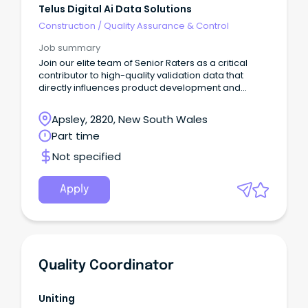
Telus Digital Ai Data Solutions
Construction
/
Quality Assurance & Control
Job summary
Join our elite team of Senior Raters as a critical
contributor to high-quality validation data that
directly influences product development and
quality assurance for leading search engines and
AI technologies.This flexible, remote opportunity
Apsley, 2820, New South Wales
allows you to apply your analytical and research
Part time
skills to evaluate search results and AI-generated
content while contributing to the development of
Not specified
high-quality AI systems.
Apply
Quality Coordinator
Uniting