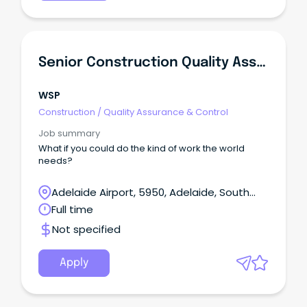
Senior Construction Quality Assurance Engineer
WSP
Construction
/
Quality Assurance & Control
Job summary
What if you could do the kind of work the world
needs?
Adelaide Airport, 5950, Adelaide, South
Australia
Full time
Not specified
Apply