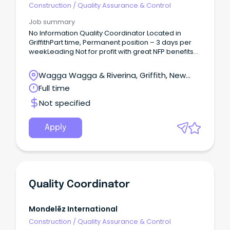
Construction
/
Quality Assurance & Control
Job summary
No Information Quality Coordinator Located in
GriffithPart time, Permanent position – 3 days per
weekLeading Not for profit with great NFP benefits
What You’ll Be Doing In This Role As a Quality
Coordinator, you are responsible for the
Wagga Wagga & Riverina, Griffith, New
coordination of the quality program within the
South Wales
Full time
homes allocated.
Not specified
Apply
Quality Coordinator
Mondelēz International
Construction
/
Quality Assurance & Control