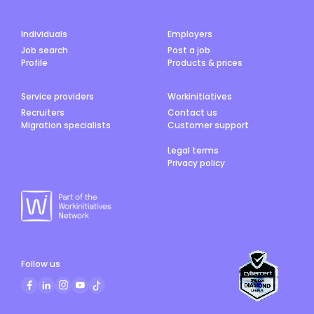
Individuals
Employers
Job search
Post a job
Profile
Products & prices
Service providers
Workinitiatives
Recruiters
Contact us
Migration specialists
Customer support
Legal terms
Privacy policy
Follow us