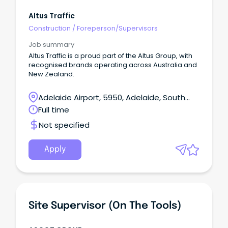
Altus Traffic
Construction
/
Foreperson/Supervisors
Job summary
Altus Traffic is a proud part of the Altus Group, with
recognised brands operating across Australia and
New Zealand.
Adelaide Airport, 5950, Adelaide, South
Australia
Full time
Not specified
Apply
Site Supervisor (on The Tools)