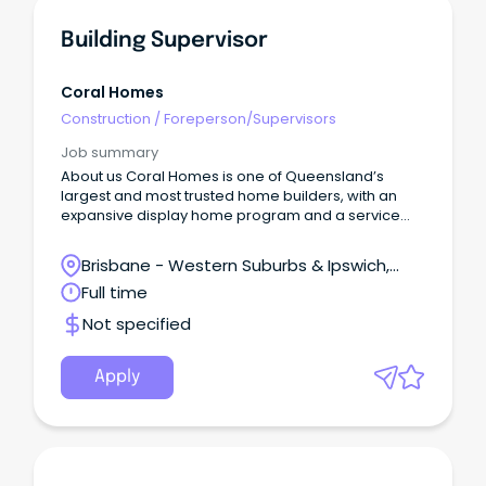
Building Supervisor
Coral Homes
Construction
/
Foreperson/Supervisors
Job summary
About us Coral Homes is one of Queensland’s
largest and most trusted home builders, with an
expansive display home program and a service
region spanning most of Australia’s eastern
seaboard.
Brisbane - Western Suburbs & Ipswich,
Ipswich, Queensland
Full time
Not specified
Apply