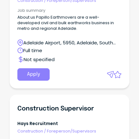
Construction
/
Foreperson/Supervisors
Job summary
About us Papillo Earthmovers are a well-
developed civil and bulk earthworks business in
metro and regional Adelaide.
Adelaide Airport, 5950, Adelaide, South
Australia
Full time
Not specified
Apply
Construction Supervisor
Hays Recruitment
Construction
/
Foreperson/Supervisors