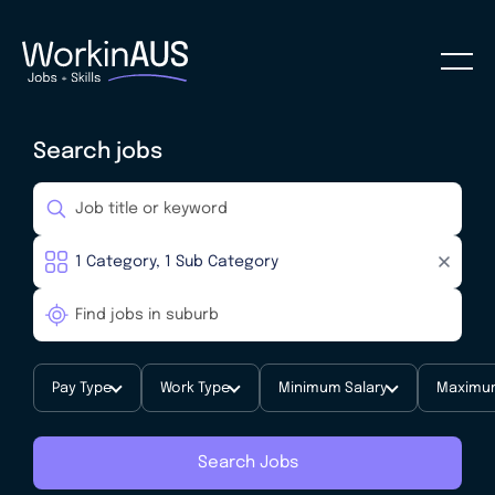
Search jobs
Pay Type
Work Type
Minimum Salary
Maximum
Search Jobs