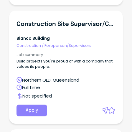
Construction Site Supervisor/Carpenter
Blanco Building
Construction
/
Foreperson/Supervisors
Job summary
Build projects you're proud of with a company that
values its people.
Northern QLD, Queensland
Full time
Not specified
Apply