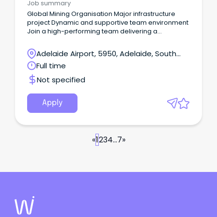
Job summary
Global Mining Organisation Major infrastructure
project Dynamic and supportive team environment
Join a high-performing team delivering a
significant infrastructure upgrade Your new
company Our client is among the world's top
Adelaide Airport, 5950, Adelaide, South
producers of major commodities including iron ore,
Australia
Full time
metallurgical coal, copper and uranium.
Not specified
Apply
«
1
2
3
4
...
7
»