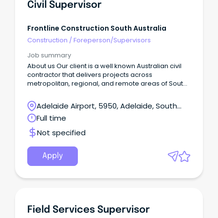
Civil Supervisor
Frontline Construction South Australia
Construction
/
Foreperson/Supervisors
Job summary
About us Our client is a well known Australian civil
contractor that delivers projects across
metropolitan, regional, and remote areas of South
Australia Successfully tackle challenging projects
Be renowned for quality work Deliver cost-effective
Adelaide Airport, 5950, Adelaide, South
solutions Provide exceptional service Create
Australia
Full time
employment pathways for regional workers As we
continue to grow, we're looking for talented
Not specified
individuals who share our values and passion for
excellence.
Apply
Field Services Supervisor