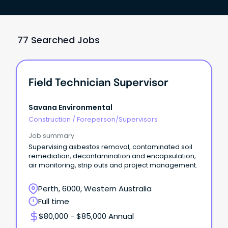
77 Searched Jobs
Field Technician Supervisor
Savana Environmental
Construction
/
Foreperson/Supervisors
Job summary
Supervising asbestos removal, contaminated soil
remediation, decontamination and encapsulation,
air monitoring, strip outs and project management.
Perth, 6000, Western Australia
Full time
$80,000 - $85,000 Annual