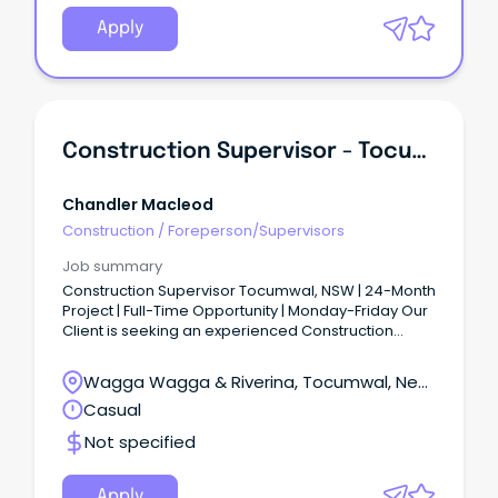
Apply
Construction Supervisor - Tocumwal
Chandler Macleod
Construction
/
Foreperson/Supervisors
Job summary
Construction Supervisor Tocumwal, NSW | 24-Month
Project | Full-Time Opportunity | Monday-Friday Our
Client is seeking an experienced Construction
Supervisor to join a major construction project
based in Tocumwal, NSW (approximately 75km
Wagga Wagga & Riverina, Tocumwal, New
north of Shepparton).
South Wales
Casual
Not specified
Apply