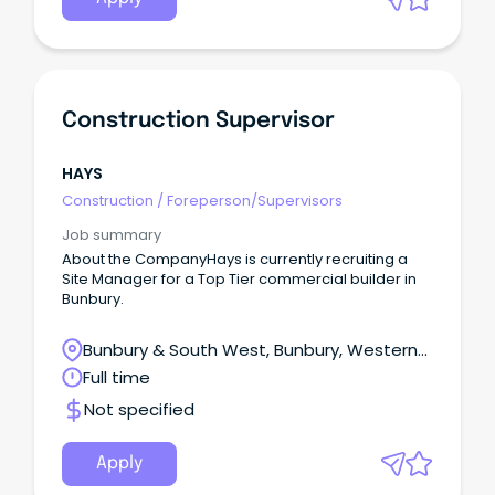
Construction Supervisor
HAYS
Construction
/
Foreperson/Supervisors
Job summary
About the CompanyHays is currently recruiting a
Site Manager for a Top Tier commercial builder in
Bunbury.
Bunbury & South West, Bunbury, Western
Australia
Full time
Not specified
Apply