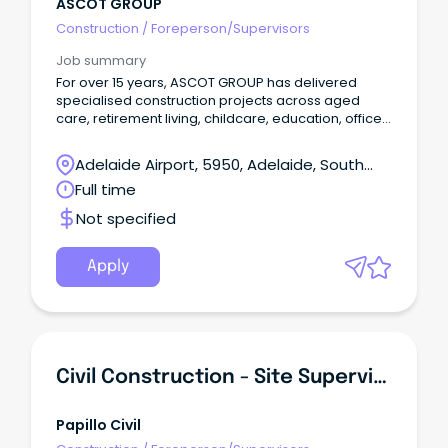
ASCOT GROUP
Construction
/
Foreperson/Supervisors
Job summary
For over 15 years, ASCOT GROUP has delivered
specialised construction projects across aged
care, retirement living, childcare, education, office
and retail environments. These are projects that
require coordination, commercial discipline and a
Adelaide Airport, 5950, Adelaide, South
deep understanding of how construction impacts
Australia
Full time
people and live operations. We were built on a
simple but powerful idea: make a difference. Not
Not specified
just in the spaces we create, but in how we partner
with clients, consultants and subcontractors to
deliver them. The experience is the difference.
Apply
Civil Construction - Site Supervisors & Machine Operators
Papillo Civil