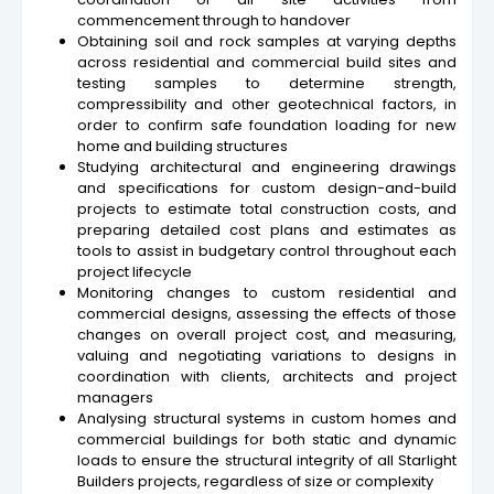
commencement through to handover
Obtaining soil and rock samples at varying depths
across residential and commercial build sites and
testing samples to determine strength,
compressibility and other geotechnical factors, in
order to confirm safe foundation loading for new
home and building structures
Studying architectural and engineering drawings
and specifications for custom design-and-build
projects to estimate total construction costs, and
preparing detailed cost plans and estimates as
tools to assist in budgetary control throughout each
project lifecycle
Monitoring changes to custom residential and
commercial designs, assessing the effects of those
changes on overall project cost, and measuring,
valuing and negotiating variations to designs in
coordination with clients, architects and project
managers
Analysing structural systems in custom homes and
commercial buildings for both static and dynamic
loads to ensure the structural integrity of all Starlight
Builders projects, regardless of size or complexity