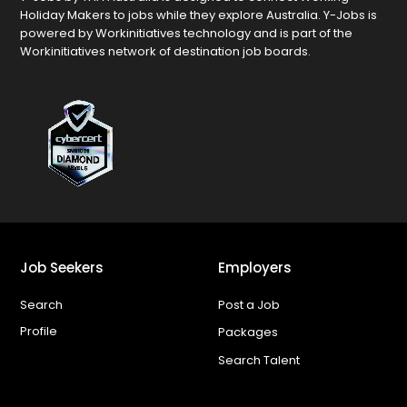
Holiday Makers to jobs while they explore Australia. Y-Jobs is
powered by Workinitiatives technology and is part of the
Workinitiatives network of destination job boards.
Job Seekers
Employers
Search
Post a Job
Profile
Packages
Search Talent