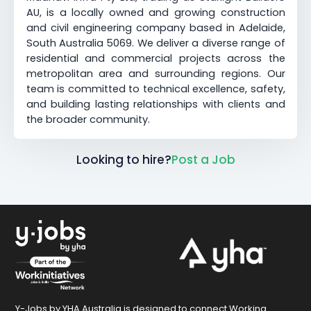
AU, is a locally owned and growing construction
and civil engineering company based in Adelaide,
South Australia 5069. We deliver a diverse range of
residential and commercial projects across the
metropolitan area and surrounding regions. Our
team is committed to technical excellence, safety,
and building lasting relationships with clients and
the broader community.
Looking to hire?
Post a Job
Y-Jobs by YHA Australia is designed to connect Working