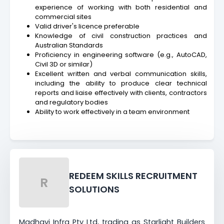
experience of working with both residential and
commercial sites
Valid driver's licence preferable
Knowledge of civil construction practices and
Australian Standards
Proficiency in engineering software (e.g., AutoCAD,
Civil 3D or similar)
Excellent written and verbal communication skills,
including the ability to produce clear technical
reports and liaise effectively with clients, contractors
and regulatory bodies
Ability to work effectively in a team environment
REDEEM SKILLS RECRUITMENT
R
SOLUTIONS
Madhavi Infra Pty Ltd, trading as Starlight Builders