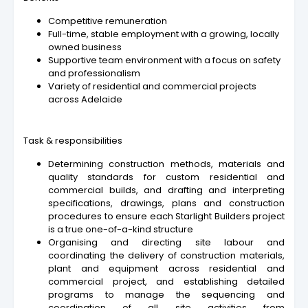
Competitive remuneration
Full-time, stable employment with a growing, locally
owned business
Supportive team environment with a focus on safety
and professionalism
Variety of residential and commercial projects
across Adelaide
Task & responsibilities
Determining construction methods, materials and
quality standards for custom residential and
commercial builds, and drafting and interpreting
specifications, drawings, plans and construction
procedures to ensure each Starlight Builders project
is a true one-of-a-kind structure
Organising and directing site labour and
coordinating the delivery of construction materials,
plant and equipment across residential and
commercial project, and establishing detailed
programs to manage the sequencing and
coordination of all site activities from