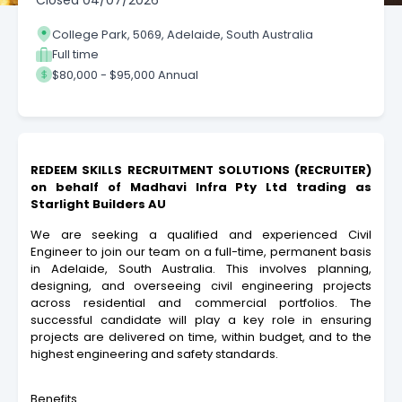
Closed
04/07/2026
College Park, 5069, Adelaide, South Australia
Full time
$80,000 - $95,000 Annual
REDEEM SKILLS RECRUITMENT SOLUTIONS (RECRUITER)
on behalf
of
Madhavi Infra Pty Ltd trading as
Starlight Builders AU
We are seeking a qualified and experienced Civil
Engineer to join our team on a full-time, permanent basis
in Adelaide, South Australia. This involves planning,
designing, and overseeing civil engineering projects
across residential and commercial portfolios. The
successful candidate will play a key role in ensuring
projects are delivered on time, within budget, and to the
highest engineering and safety standards.
Benefits