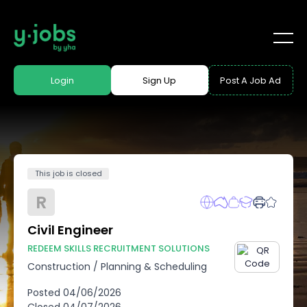
Login
Sign Up
Post A Job Ad
This job is closed
R
Civil Engineer
REDEEM SKILLS RECRUITMENT SOLUTIONS
Construction
/
Planning & Scheduling
Posted
04/06/2026