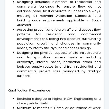
Designing structural elements of residential and
commercial buildings to ensure they do not
collapse, bend, twist or vibrate in undesirable ways,
meeting all relevant Australian Standards and
building code requirements applicable in South
Australia
Assessing present and future traffic and access flow
patterns for residential and commercial
development sites, taking into account surrounding
population growth and changes in community
needs, to inform site layout and access design
Designing the physical aspects of site infrastructure
and transportation access systems including
driveways, internal roads, hardstand areas and
logistics supply routes to and from residential and
commercial project sites managed by Starlight
Builders
Qualification & experience
Bachelor’s degree or higher in Civil Engineering or a
closely related field
Minimum 12 months full time or equivalent of work