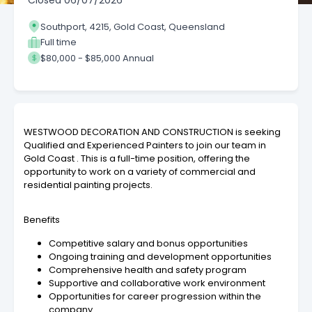
Closed
06/07/2026
Southport, 4215, Gold Coast, Queensland
Full time
$80,000 - $85,000 Annual
WESTWOOD DECORATION AND CONSTRUCTION is seeking
Qualified and Experienced Painters to join our team in
Gold Coast . This is a full-time position, offering the
opportunity to work on a variety of commercial and
residential painting projects.
Benefits
Competitive salary and bonus opportunities
Ongoing training and development opportunities
Comprehensive health and safety program
Supportive and collaborative work environment
Opportunities for career progression within the
company