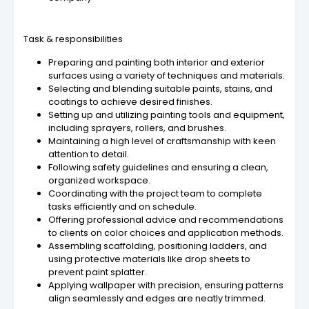
Task & responsibilities
Preparing and painting both interior and exterior
surfaces using a variety of techniques and materials.
Selecting and blending suitable paints, stains, and
coatings to achieve desired finishes.
Setting up and utilizing painting tools and equipment,
including sprayers, rollers, and brushes.
Maintaining a high level of craftsmanship with keen
attention to detail.
Following safety guidelines and ensuring a clean,
organized workspace.
Coordinating with the project team to complete
tasks efficiently and on schedule.
Offering professional advice and recommendations
to clients on color choices and application methods.
Assembling scaffolding, positioning ladders, and
using protective materials like drop sheets to
prevent paint splatter.
Applying wallpaper with precision, ensuring patterns
align seamlessly and edges are neatly trimmed.