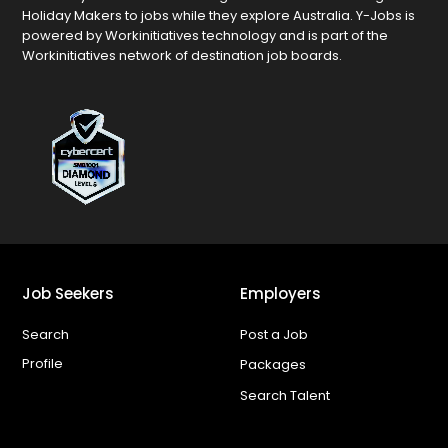
Holiday Makers to jobs while they explore Australia. Y-Jobs is
powered by Workinitiatives technology and is part of the
Workinitiatives network of destination job boards.
Job Seekers
Employers
Search
Post a Job
Profile
Packages
Search Talent