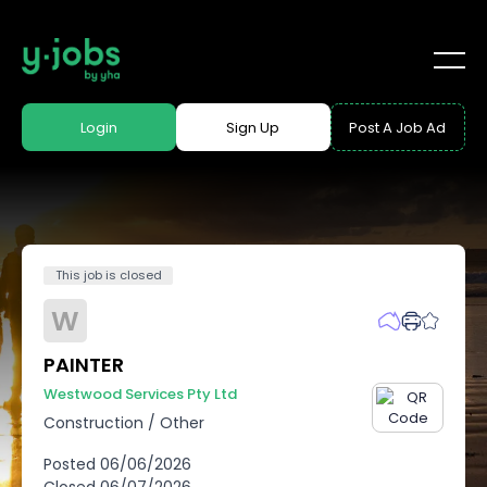
Login
Sign Up
Post A Job Ad
This job is closed
W
PAINTER
Westwood Services Pty Ltd
Construction
/
Other
Posted
06/06/2026