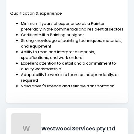
Qualification & experience
Minimum 1 years of experience as a Painter,
preferably in the commercial and residential sectors
Certificate III in Painting or higher
Strong knowledge of painting techniques, materials,
and equipment
Ability to read and interpret blueprints,
specifications, and work orders
Excellent attention to detail and a commitment to
quality workmanship
Adaptability to work in a team or independently, as
required
Valid driver's licence and reliable transportation
W
Westwood Services pty Ltd