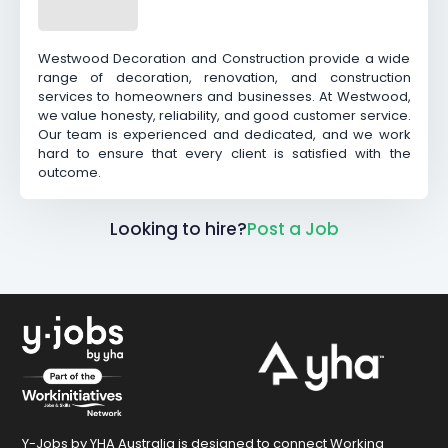
Westwood Decoration and Construction provide a wide
range of decoration, renovation, and construction
services to homeowners and businesses. At Westwood,
we value honesty, reliability, and good customer service.
Our team is experienced and dedicated, and we work
hard to ensure that every client is satisfied with the
outcome.
Looking to hire?
Post a Job
Y-Jobs by YHA Australia is designed to connect Working