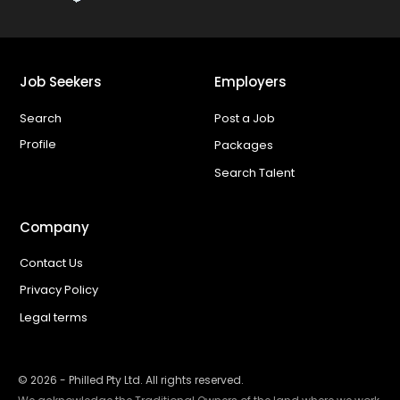
Job Seekers
Employers
Search
Post a Job
Profile
Packages
Search Talent
Company
Contact Us
Privacy Policy
Legal terms
©
2026
- Philled Pty Ltd. All rights reserved.