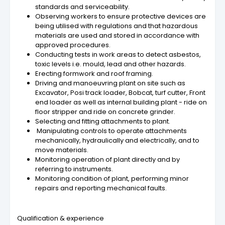
standards and serviceability.
Observing workers to ensure protective devices are
being utilised with regulations and that hazardous
materials are used and stored in accordance with
approved procedures.
Conducting tests in work areas to detect asbestos,
toxic levels i.e. mould, lead and other hazards.
Erecting formwork and roof framing.
Driving and manoeuvring plant on site such as
Excavator, Posi track loader, Bobcat, turf cutter, Front
end loader as well as internal building plant - ride on
floor stripper and ride on concrete grinder.
Selecting and fitting attachments to plant.
Manipulating controls to operate attachments
mechanically, hydraulically and electrically, and to
move materials.
Monitoring operation of plant directly and by
referring to instruments.
Monitoring condition of plant, performing minor
repairs and reporting mechanical faults.
Qualification & experience