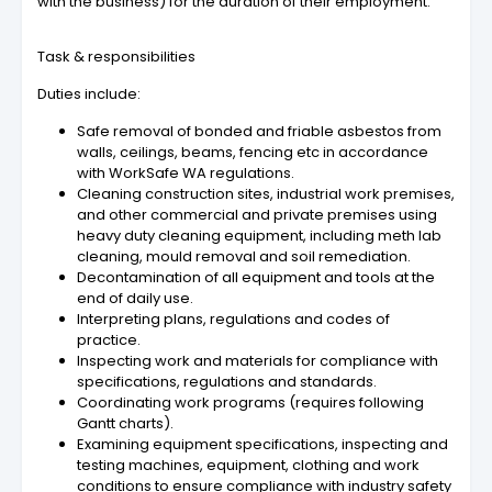
with the business) for the duration of their employment.
Task & responsibilities
Duties include:
Safe removal of bonded and friable asbestos from
walls, ceilings, beams, fencing etc in accordance
with WorkSafe WA regulations.
Cleaning construction sites, industrial work premises,
and other commercial and private premises using
heavy duty cleaning equipment, including meth lab
cleaning, mould removal and soil remediation.
Decontamination of all equipment and tools at the
end of daily use.
Interpreting plans, regulations and codes of
practice.
Inspecting work and materials for compliance with
specifications, regulations and standards.
Coordinating work programs (requires following
Gantt charts).
Examining equipment specifications, inspecting and
testing machines, equipment, clothing and work
conditions to ensure compliance with industry safety