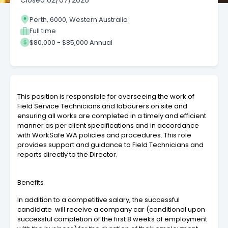
Closed
02/07/2026
Perth, 6000, Western Australia
Full time
$80,000 - $85,000 Annual
This position is responsible for overseeing the work of
Field Service Technicians and labourers on site and
ensuring all works are completed in a timely and efficient
manner as per client specifications and in accordance
with WorkSafe WA policies and procedures. This role
provides support and guidance to Field Technicians and
reports directly to the Director.
Benefits
In addition to a competitive salary, the successful
candidate
will receive a company car (conditional upon
successful completion of the first 8 weeks of employment