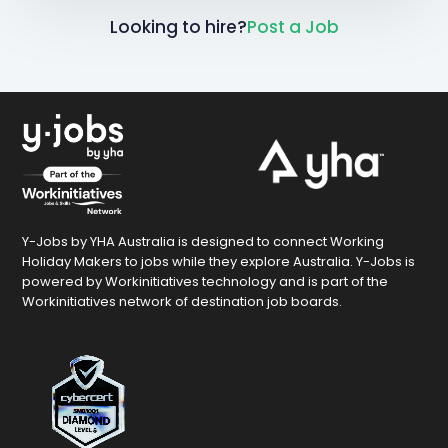
Looking to hire?
Post a Job
Y-Jobs by YHA Australia is designed to connect Working
Holiday Makers to jobs while they explore Australia. Y-Jobs is
powered by Workinitiatives technology and is part of the
Workinitiatives network of destination job boards.