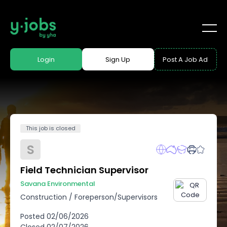
Login
Sign Up
Post A Job Ad
This job is closed
S
Field Technician Supervisor
Savana Environmental
Construction
/
Foreperson/Supervisors
Posted
02/06/2026