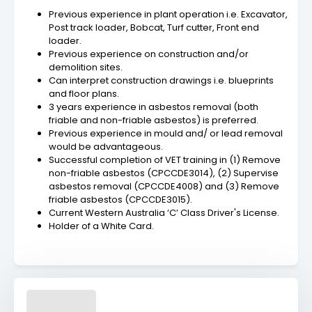
Previous experience in plant operation i.e. Excavator,
Post track loader, Bobcat, Turf cutter, Front end
loader.
Previous experience on construction and/or
demolition sites.
Can interpret construction drawings i.e. blueprints
and floor plans.
3 years experience in asbestos removal (both
friable and non-friable asbestos) is preferred.
Previous experience in mould and/ or lead removal
would be advantageous.
Successful completion of VET training in (1) Remove
non-friable asbestos (CPCCDE3014), (2) Supervise
asbestos removal (CPCCDE4008) and (3) Remove
friable asbestos (CPCCDE3015).
Current Western Australia ‘C’ Class Driver's License.
Holder of a White Card.