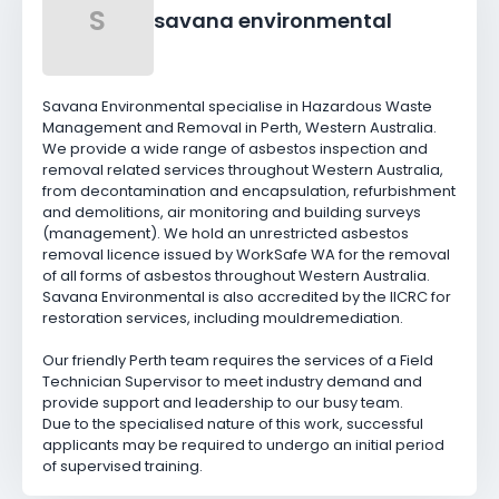
S
savana environmental
Savana Environmental specialise in Hazardous Waste
Management and Removal in Perth, Western Australia.
We provide a wide range of asbestos inspection and
removal related services throughout Western Australia,
from decontamination and encapsulation, refurbishment
and demolitions, air monitoring and building surveys
(management). We hold an unrestricted asbestos
removal licence issued by WorkSafe WA for the removal
of all forms of asbestos throughout Western Australia.
Savana Environmental is also accredited by the IICRC for
restoration services, including mouldremediation.
Our friendly Perth team requires the services of a Field
Technician Supervisor to meet industry demand and
provide support and leadership to our busy team.
Due to the specialised nature of this work, successful
applicants may be required to undergo an initial period
of supervised training.