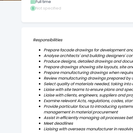
Full time
Not specified
Responsibilities
Prepare facade drawings for development and
Analyse architects' and building designers' c
Produce designs, detailed drawings and doc
Prepare drawings showing site layouts, site ana
Prepare manufacturing drawings when required
Review manufacturing drawings prepared by oth
Select quality of materials needed, taking into
Liaise with site teams to ensure plans and spec
Liaise with clients, engineers, suppliers and pr
Examine relevant Acts, regulations, codes, st
Provide particular focus to introducing systems
management in material procurement
Assist in efficiently managing all processes b
Meet deadlines
Liaising with overseas manufacturer in resolvin