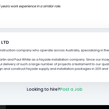
 years work experience in a similar role.
 LTD
struction company who operate across Australia, specializing in the s
rtin and Paul White as a façade installation company. Since our ince
ul delivery of such a large number of projects a testament to our qual
and construct façade supply and installation packages in 2011 and th
Looking to hire?
Post a Job