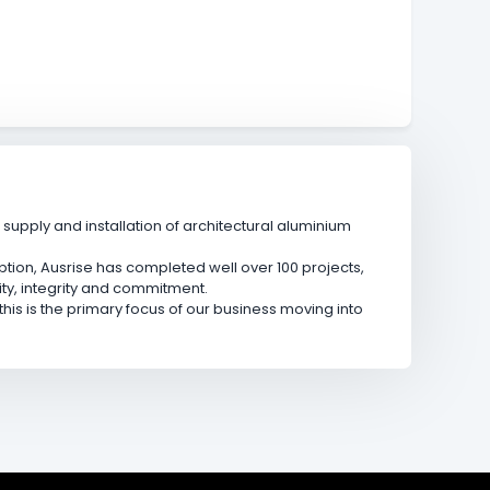
upply and installation of architectural aluminium
ption, Ausrise has completed well over 100 projects,
ity, integrity and commitment.
is is the primary focus of our business moving into