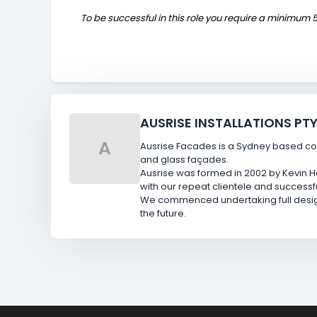
To be successful in this role you require a minimum 5
AUSRISE INSTALLATIONS PTY
A
Ausrise Facades is a Sydney based con
and glass façades.
Ausrise was formed in 2002 by Kevin Ha
with our repeat clientele and successf
We commenced undertaking full design 
the future.