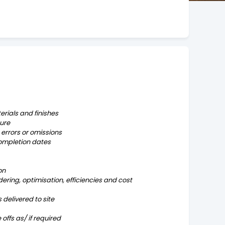
erials and finishes
ure
errors or omissions
completion dates
on
ering, optimisation, efficiencies and cost
delivered to site
offs as/ if required