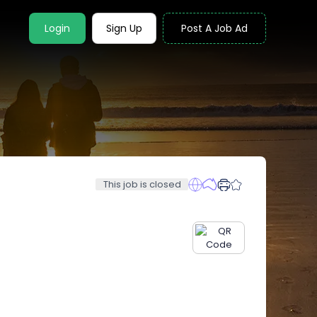
Login
Sign Up
Post A Job Ad
This job is closed