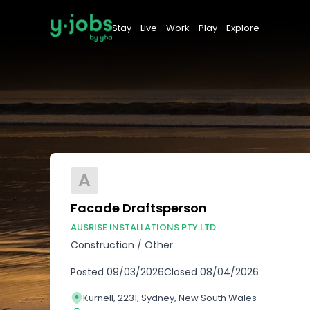
Stay
Live
Work
Play
Explore
A
Facade Draftsperson
AUSRISE INSTALLATIONS PTY LTD
Construction
/
Other
Posted
09/03/2026
Closed
08/04/2026
Kurnell, 2231, Sydney, New South Wales