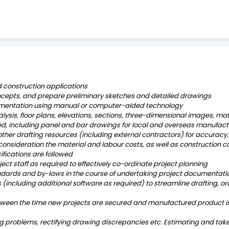
 construction applications
oncepts, and prepare preliminary sketches and detailed drawings
umentation using manual or computer-aided technology
lysis, floor plans, elevations, sections, three-dimensional images, mat
, including panel and bar drawings for local and overseas manufact
er drafting resources (including external contractors) for accuracy, 
 consideration the material and labour costs, as well as construction 
ifications are followed
oject staff as required to effectively co-ordinate project planning
andards and by-laws in the course of undertaking project documentati
 (including additional software as required) to streamline drafting, ord
etween the time new projects are secured and manufactured product is 
g problems, rectifying drawing discrepancies etc. Estimating and take 