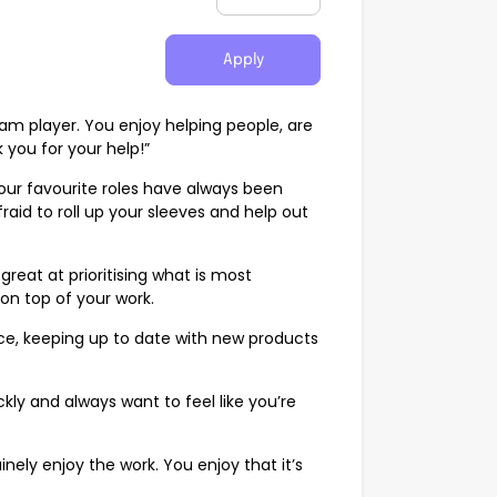
Apply
am player. You enjoy helping people, are
 you for your help!”
our favourite roles have always been
aid to roll up your sleeves and help out
great at prioritising what is most
on top of your work.
ce, keeping up to date with new products
kly and always want to feel like you’re
ely enjoy the work. You enjoy that it’s