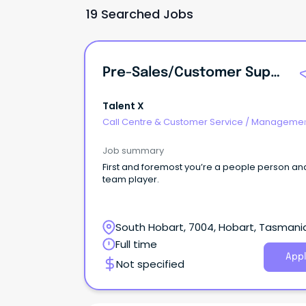
19 Searched Jobs
Pre-Sales/Customer Support - Highly Flexible With WFH!
Talent X
Call Centre & Customer Service
/
Managemen
Support
Job summary
First and foremost you’re a people person an
team player.
South Hobart, 7004, Hobart, Tasmani
Full time
Appl
Not specified