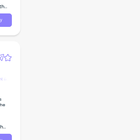
th
y
t &
s
the
th