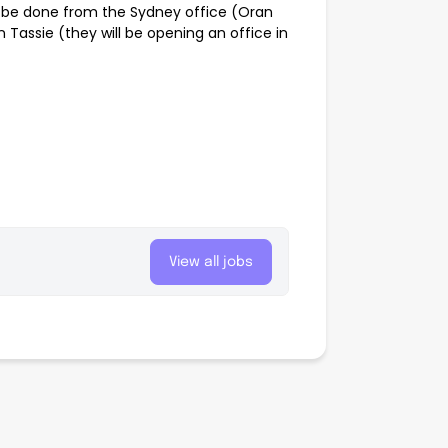
n be done from the Sydney office (Oran
 Tassie (they will be opening an office in
View all jobs