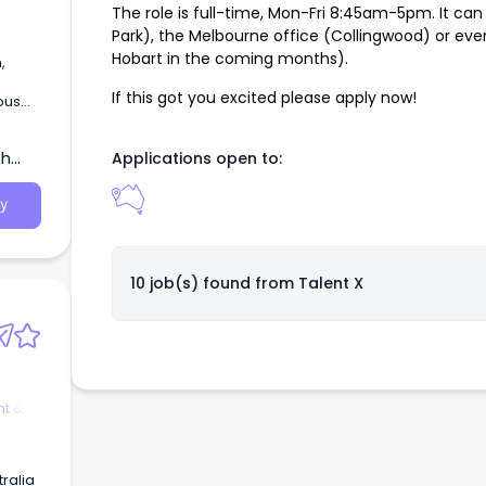
The role is full-time, Mon-Fri 8:45am-5pm. It ca
Park), the Melbourne office (Collingwood) or even
Hobart in the coming months).
,
If this got you excited please apply now!
ous
th
Applications open to:
y
10 job(s) found from
Talent X
t &
ralia