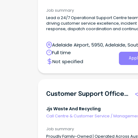
Support
Job summary
Lead a 24/7 Operational Support Centre team
driving customer service excellence, incident
response, dispatch coordination and continu
improvement.
Adelaide Airport, 5950, Adelaide, Sou
Australia
Full time
Appl
Not specified
Customer Support Officer - Dandenong South
Jjs Waste And Recycling
Call Centre & Customer Service
/
Managemen
Support
Job summary
Proudly Family-Owned | Operated Across Aust