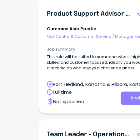
Product Support Advisor (PSA)
Cummins Asia Pacific
Call Centre & Customer Service
/
Managemen
Support
Job summary
This role will be suited to someone who is high
skilled and customer focused, ideally you wo
a technician who enjoys a challenge and is
capable of operating autonomously whilst
delivering world class results.
Port Hedland, Karratha & Pilbara, Karr
Western Australia
Full time
Appl
Not specified
Team Leader - Operational Support Centre