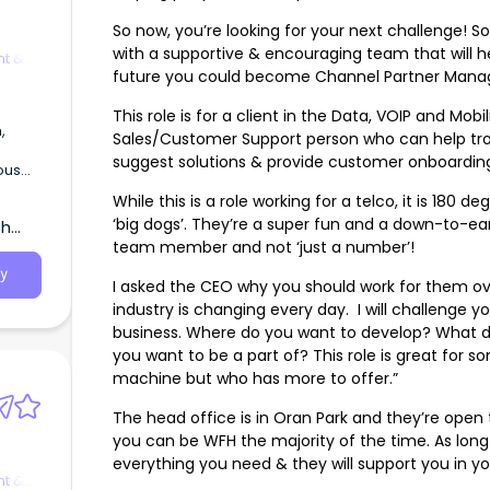
So now, you’re looking for your next challenge! 
with a supportive & encouraging team that will he
t &
future you could become Channel Partner Manag
This role is for a client in the Data, VOIP and Mob
,
Sales/Customer Support person who can help trou
suggest solutions & provide customer onboardin
ous
While this is a role working for a telco, it is 180 
‘big dogs’. They’re a super fun and a down-to-ea
th
team member and not ‘just a number’!
y
I asked the CEO why you should work for them ov
industry is changing every day. I will challenge y
business. Where do you want to develop? What 
you want to be a part of? This role is great for 
machine but who has more to offer.”
The head office is in Oran Park and they’re open
you can be WFH the majority of the time. As long 
everything you need & they will support you in you
t &