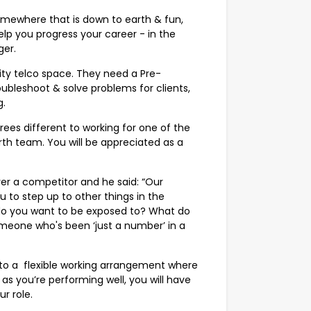
Somewhere that is down to earth & fun,
lp you progress your career - in the
er.
ility telco space. They need a Pre-
bleshoot & solve problems for clients,
g.
degrees different to working for one of the
rth team. You will be appreciated as a
er a competitor and he said: “Our
ou to step up to other things in the
do you want to be exposed to? What do
someone who's been ‘just a number’ in a
 to a flexible working arrangement where
as you’re performing well, you will have
r role.