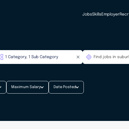
Jobs
Skills
Employer
Recr
Maximum Salary
Date Posted