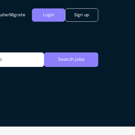
uiter
Migrate
Login
Sign up
Search jobs