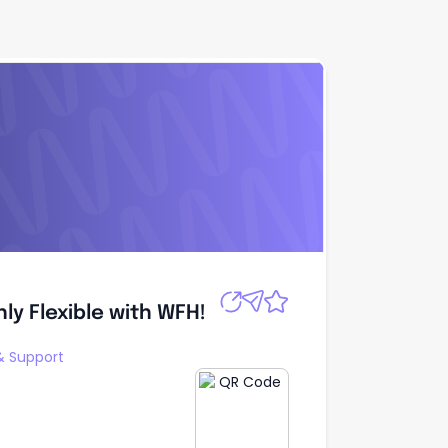
y Flexible with
Apply
ly Flexible with WFH!
 Support