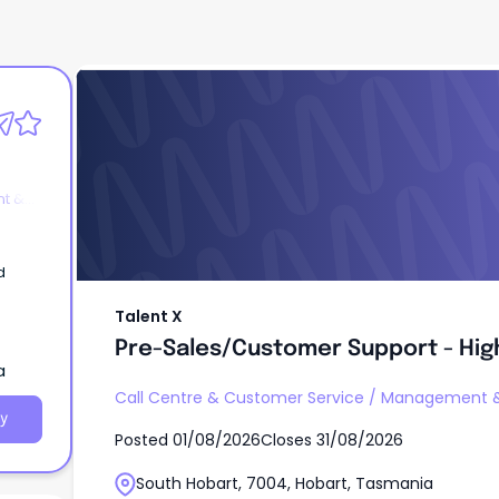
Talent X
Pre-Sales/Customer Support - Highl
WFH!
t &
d
Talent X
Pre-Sales/Customer Support - High
a
Call Centre & Customer Service
/
Management &
y
Posted
01/08/2026
Closes
31/08/2026
South Hobart, 7004, Hobart, Tasmania