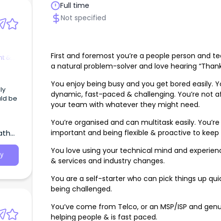
Full time
Not specified
First and foremost you’re a people person and te
t &
a natural problem-solver and love hearing “Thank
You enjoy being busy and you get bored easily. Y
ly
dynamic, fast-paced & challenging. You’re not afr
uld be
your team with whatever they might need.
You’re organised and can multitask easily. You’re 
important and being flexible & proactive to keep 
atha,
You love using your technical mind and experien
y
& services and industry changes.
You are a self-starter who can pick things up quic
being challenged.
You’ve come from Telco, or an MSP/ISP and genuin
helping people & is fast paced.