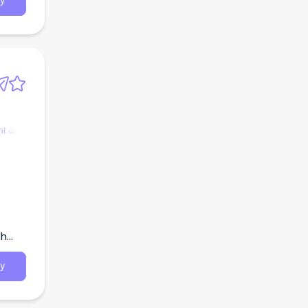
y
t &
th
y