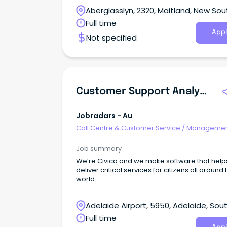
Aberglasslyn, 2320, Maitland, New Sou
Wales
Full time
Appl
Not specified
Customer Support Analyst - Level 2 - Carelink
Jobradars - Au
Call Centre & Customer Service
/
Managemen
Support
Job summary
We’re Civica and we make software that help
deliver critical services for citizens all around 
world.
Adelaide Airport, 5950, Adelaide, Sou
Australia
Full time