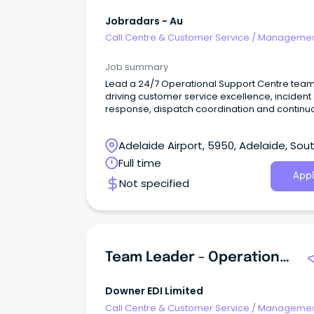
Jobradars - Au
Call Centre & Customer Service
/
Managemen
Support
Job summary
Lead a 24/7 Operational Support Centre team
driving customer service excellence, incident
response, dispatch coordination and continu
improvement.
Adelaide Airport, 5950, Adelaide, Sou
Australia
Full time
Appl
Not specified
Team Leader - Operational Support Centre
Downer EDI Limited
Call Centre & Customer Service
/
Managemen