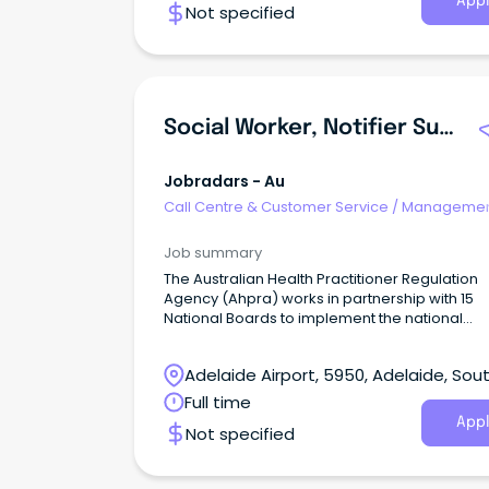
Appl
Not specified
Social Worker, Notifier Support Service
Jobradars - Au
Call Centre & Customer Service
/
Managemen
Support
Job summary
The Australian Health Practitioner Regulation
Agency (Ahpra) works in partnership with 15
National Boards to implement the national
regulatory scheme for health professionals.
Adelaide Airport, 5950, Adelaide, Sou
Australia
Full time
Appl
Not specified