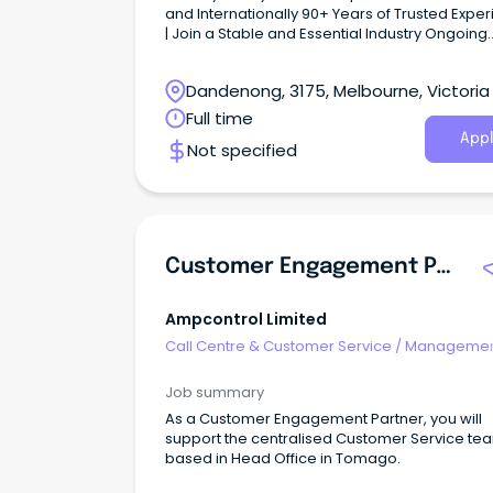
and Internationally 90+ Years of Trusted Expe
| Join a Stable and Essential Industry Ongoing
Progression, Training & Development | Full-Tim
Permanent role JJ’s iconic green and gold fleet of
Dandenong, 3175, Melbourne, Victoria
trucks are out on the road every day, keeping
communities moving.
Full time
Appl
Not specified
Customer Engagement Partner
Ampcontrol Limited
Call Centre & Customer Service
/
Managemen
Support
Job summary
As a Customer Engagement Partner, you will
support the centralised Customer Service te
based in Head Office in Tomago.