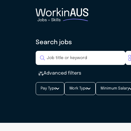
Search jobs
Advanced filters
Pay Type
Work Type
Minimum Salary