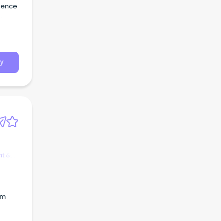
rience
e |
 our
y
t &
am