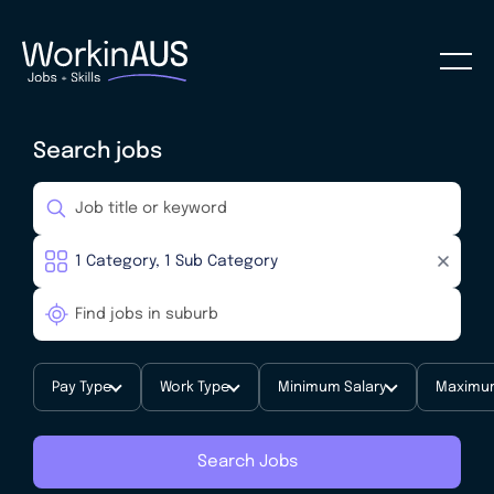
Search jobs
Pay Type
Work Type
Minimum Salary
Maximum
Search Jobs