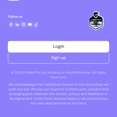
Follow us
Login
Sign up
©
2026
Philled Pty Ltd, trading as Workinitiatives. All rights
reserved.
We acknowledge the Traditional Owners of the land where we
work and live. We pay our respects to Elders past, present and
emerging and celebrate the stories, culture and traditions of
Aboriginal and Torres Strait Islander Elders of all communities
who also work and live on this land.