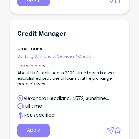
Credit Manager
Ume Loans
Banking & Financial Services
/
Credit
Job summary
About Us Established in 2009, Ume Loans is a well-
established provider of loans that help change
people's lives.
Alexandra Headland, 4572, Sunshine
Coast, Queensland
Full time
Not specified
Apply