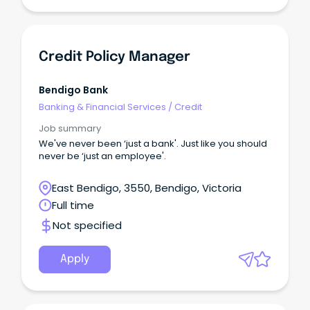
Credit Policy Manager
Bendigo Bank
Banking & Financial Services
/
Credit
Job summary
We've never been ‘just a bank'. Just like you should
never be ‘just an employee'.
East Bendigo, 3550, Bendigo, Victoria
Full time
Not specified
Apply