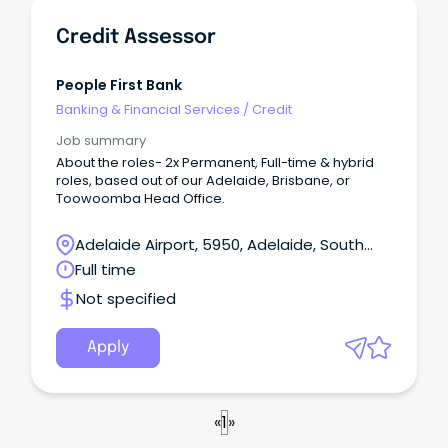
Credit Assessor
People First Bank
Banking & Financial Services
/
Credit
Job summary
About the roles- 2x Permanent, Full-time & hybrid
roles, based out of our Adelaide, Brisbane, or
Toowoomba Head Office.
Adelaide Airport, 5950, Adelaide, South
Australia
Full time
Not specified
Apply
«
1
»