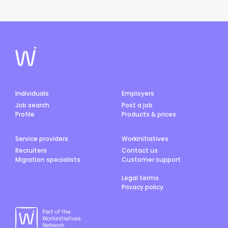
Individuals
Employers
Job search
Post a job
Profile
Products & prices
Service providers
Workinitiatives
Recruiters
Contact us
Migration specialists
Customer support
Legal terms
Privacy policy