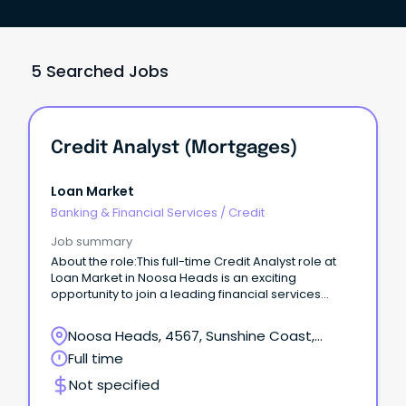
5 Searched Jobs
Credit Analyst (Mortgages)
Loan Market
Banking & Financial Services
/
Credit
Job summary
About the role:This full-time Credit Analyst role at
Loan Market in Noosa Heads is an exciting
opportunity to join a leading financial services
provider.
Noosa Heads, 4567, Sunshine Coast,
Queensland
Full time
Not specified