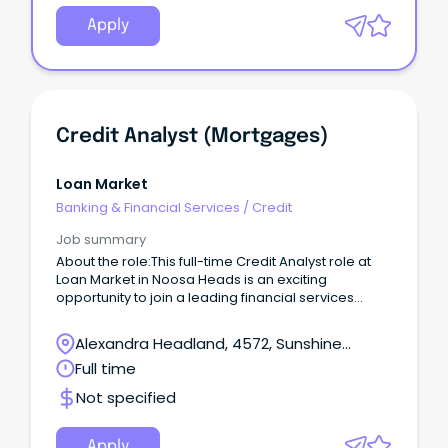
Apply
Credit Analyst (Mortgages)
Loan Market
Banking & Financial Services
/
Credit
Job summary
About the role:This full-time Credit Analyst role at
Loan Market in Noosa Heads is an exciting
opportunity to join a leading financial services
provider.
Alexandra Headland, 4572, Sunshine
Coast, Queensland
Full time
Not specified
Apply