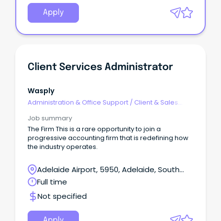
Apply
Client Services Administrator
Wasply
Administration & Office Support
/
Client & Sales
Administration
Job summary
The Firm This is a rare opportunity to join a
progressive accounting firm that is redefining how
the industry operates.
Adelaide Airport, 5950, Adelaide, South
Australia
Full time
Not specified
Apply