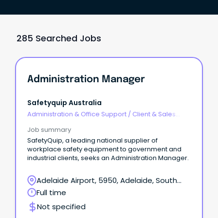
285 Searched Jobs
Administration Manager
Safetyquip Australia
Administration & Office Support
/
Client & Sales
Administration
Job summary
SafetyQuip, a leading national supplier of
workplace safety equipment to government and
industrial clients, seeks an Administration Manager.
Adelaide Airport, 5950, Adelaide, South
Australia
Full time
Not specified