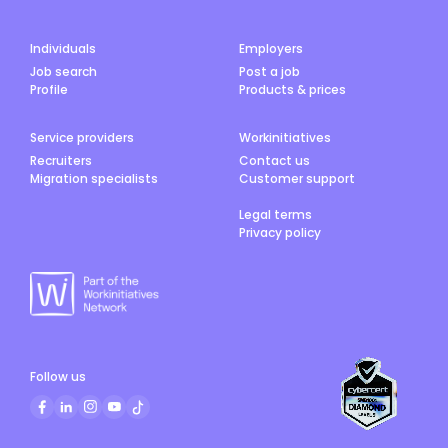
Individuals
Employers
Job search
Post a job
Profile
Products & prices
Service providers
Workinitiatives
Recruiters
Contact us
Migration specialists
Customer support
Legal terms
Privacy policy
Follow us