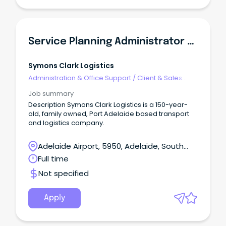
Service Planning Administrator (Workshop)
Symons Clark Logistics
Administration & Office Support
/
Client & Sales
Administration
Job summary
Description Symons Clark Logistics is a 150-year-
old, family owned, Port Adelaide based transport
and logistics company.
Adelaide Airport, 5950, Adelaide, South
Australia
Full time
Not specified
Apply