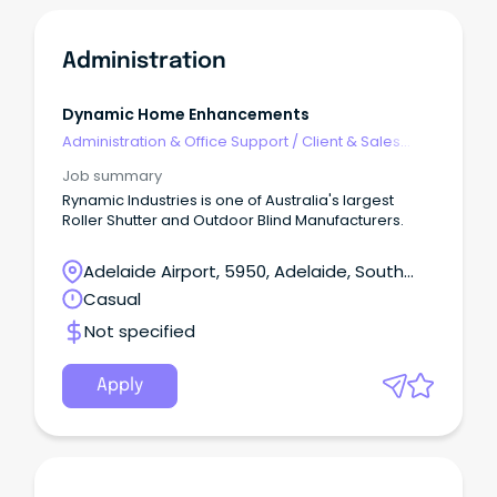
Administration
Dynamic Home Enhancements
Administration & Office Support
/
Client & Sales
Administration
Job summary
Rynamic Industries is one of Australia's largest
Roller Shutter and Outdoor Blind Manufacturers.
Adelaide Airport, 5950, Adelaide, South
Australia
Casual
Not specified
Apply