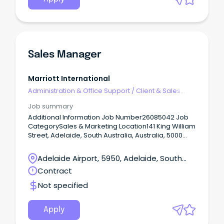
Sales Manager
Marriott International
Administration & Office Support
/
Client & Sales
Administration
Job summary
Additional Information Job Number26085042 Job
CategorySales & Marketing Location141 King William
Street, Adelaide, South Australia, Australia, 5000
VIEW ON MAP ScheduleFull Time Located Remotely?
N Position Type Management Responsible for
Adelaide Airport, 5950, Adelaide, South
proactively soliciting and managing large
Australia
Contract
group/catering related opportunities with
significant revenue potential.
Not specified
Apply