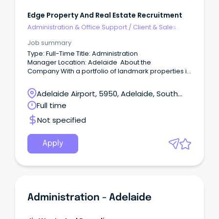
Edge Property And Real Estate Recruitment
Administration & Office Support
/
Client & Sales
Administration
Job summary
Type: Full-Time Title: Administration
Manager Location: Adelaide About the
Company With a portfolio of landmark properties in
South Australia, our client is a significant property
owner across Australia.
Adelaide Airport, 5950, Adelaide, South
Australia
Full time
Not specified
Apply
Administration - Adelaide