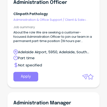
Administration Officer
Clinpath Pathology
Administration & Office Support
/
Client & Sales
Administration
Job summary
About the role We are seeking a customer-
focused Administration Officer to join our team in a
permanent part-time position (19 hours per
fortnight) supporting My Home Hospital a SA Health
initiative that delivers patient care in the comfort
Adelaide Airport, 5950, Adelaide, South
and privacy of their own home.
Australia
Part time
Not specified
Apply
Administration Manager