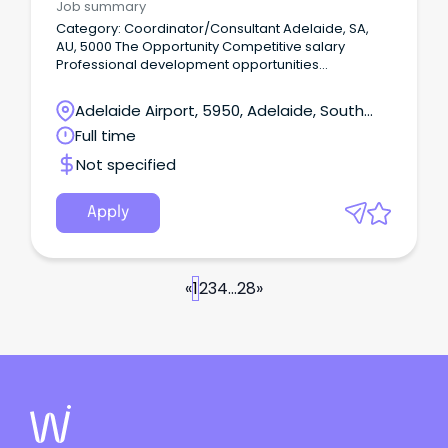
Job summary
Category: Coordinator/Consultant Adelaide, SA,
AU, 5000 The Opportunity Competitive salary
Professional development opportunities
Supportive and collaborative team environment At
HenderCare, our Allied Health team is committed to
Adelaide Airport, 5950, Adelaide, South
delivering high-quality, person-centred services
Australia
Full time
that help clients achieve their goals and maximise
their independence.
Not specified
Apply
«
1
2
3
4
...
28
»