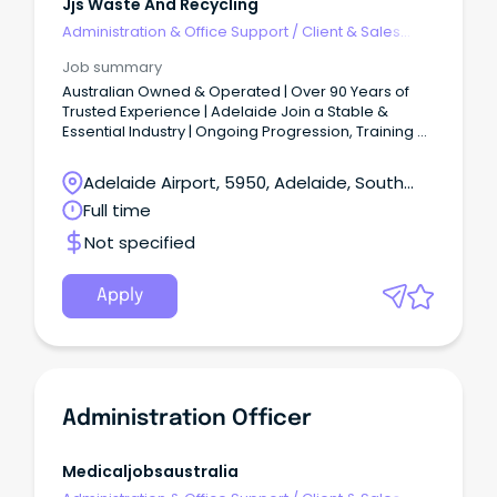
Jjs Waste And Recycling
Administration & Office Support
/
Client & Sales
Administration
Job summary
Australian Owned & Operated | Over 90 Years of
Trusted Experience | Adelaide Join a Stable &
Essential Industry | Ongoing Progression, Training &
Development $36 per hour + Super | Weekly Pay |
Excellent Employee Benefits | Great Team Culture
Adelaide Airport, 5950, Adelaide, South
Monday to Friday | Full-Time | Permanent Role | No
Australia
Full time
Weekend Work JJ’s iconic green and gold fleet of
trucks are out on the road every day, keeping our
Not specified
communities moving.
Apply
Administration Officer
Medicaljobsaustralia