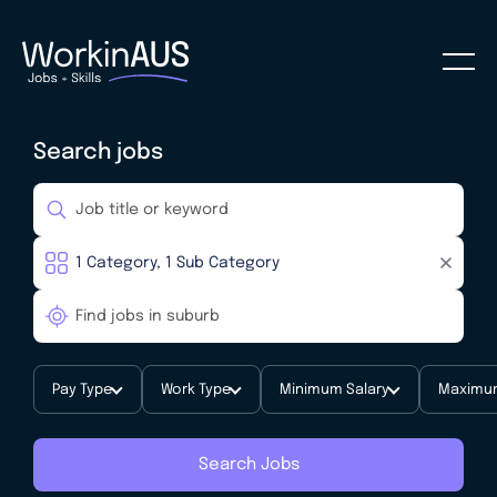
Search jobs
Pay Type
Work Type
Minimum Salary
Maximum
Search Jobs