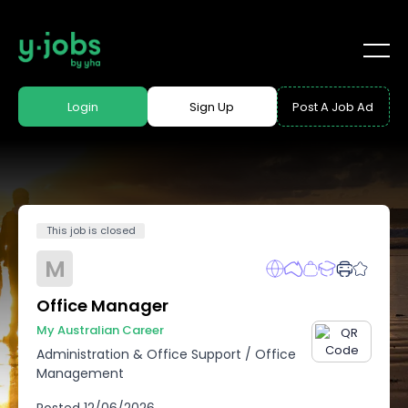
Login
Sign Up
Post A Job Ad
This job is closed
M
Office Manager
My Australian Career
Administration & Office Support
/
Office
Management