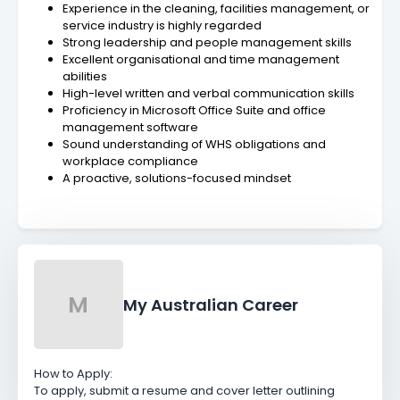
Experience in the cleaning, facilities management, or
service industry is highly regarded
Strong leadership and people management skills
Excellent organisational and time management
abilities
High-level written and verbal communication skills
Proficiency in Microsoft Office Suite and office
management software
Sound understanding of WHS obligations and
workplace compliance
A proactive, solutions-focused mindset
M
My Australian Career
How to Apply:
To apply, submit a resume and cover letter outlining