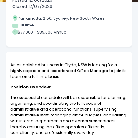
Posted
12/06/2026
Closed
12/07/2026
Parramatta, 2150, Sydney, New South Wales
Full time
$77,000 - $85,000 Annual
An established business in Clyde, NSW is looking for a
highly capable and experienced Office Manager to join its
team on a full time basis.
Position Overview:
The successful candidate will be responsible for planning,
organising, and coordinating the full scope of
administrative and operational functions; supervising
administrative staff; managing office budgets; and liaising
with internal departments and external stakeholders,
thereby ensuring the office operates efficiently,
compliantly, and professionally every day.