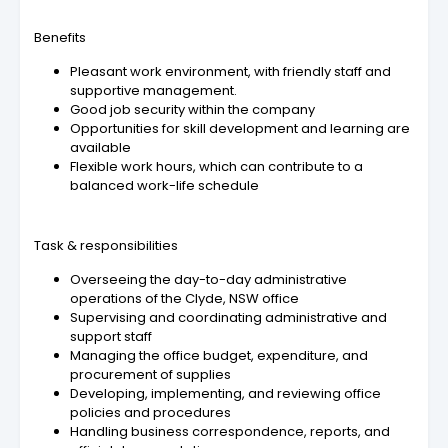
Benefits
Pleasant work environment, with friendly staff and
supportive management.
Good job security within the company
Opportunities for skill development and learning are
available
Flexible work hours, which can contribute to a
balanced work-life schedule
Task & responsibilities
Overseeing the day-to-day administrative
operations of the Clyde, NSW office
Supervising and coordinating administrative and
support staff
Managing the office budget, expenditure, and
procurement of supplies
Developing, implementing, and reviewing office
policies and procedures
Handling business correspondence, reports, and