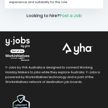
experience and suitability for the role
Looking to hire?
Post a Job
Y-Jobs by YHA Australia is designed to connect Working
Holiday Makers to jobs while they explore Australia. Y-Jobs is
powered by Workinitiatives technology and is part of the
Workinitiatives network of destination job boards.