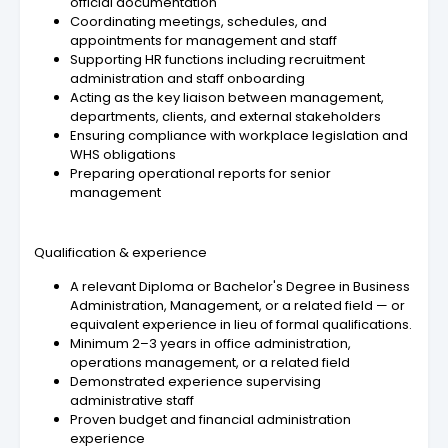
official documentation
Coordinating meetings, schedules, and
appointments for management and staff
Supporting HR functions including recruitment
administration and staff onboarding
Acting as the key liaison between management,
departments, clients, and external stakeholders
Ensuring compliance with workplace legislation and
WHS obligations
Preparing operational reports for senior
management
Qualification & experience
A relevant Diploma or Bachelor's Degree in Business
Administration, Management, or a related field — or
equivalent experience in lieu of formal qualifications.
Minimum 2–3 years in office administration,
operations management, or a related field
Demonstrated experience supervising
administrative staff
Proven budget and financial administration
experience