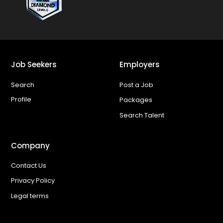
Job Seekers
Employers
Search
Post a Job
Profile
Packages
Search Talent
Company
Contact Us
Privacy Policy
Legal terms