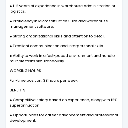
● 1-2 years of experience in warehouse administration or
logistics.
● Proficiency in Microsoft Office Suite and warehouse
management software.
● Strong organizational skills and attention to detail.
● Excellent communication and interpersonal skills.
● Ability to work in a fast-paced environment and handle
multiple tasks simultaneously.
WORKING HOURS
Full-time position, 38 hours per week.
BENEFITS
● Competitive salary based on experience, along with 12%
superannuation.
● Opportunities for career advancement and professional
development.