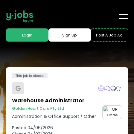
Login
Sign Up
Post A Job Ad
This job is closed
G
Warehouse Administrator
Golden Heart Care Pty Ltd
Administration & Office Support
/
Other
Posted
04/06/2026