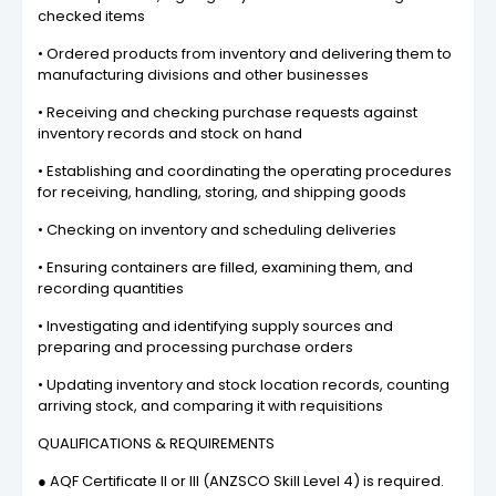
checked items
• Ordered products from inventory and delivering them to
manufacturing divisions and other businesses
• Receiving and checking purchase requests against
inventory records and stock on hand
• Establishing and coordinating the operating procedures
for receiving, handling, storing, and shipping goods
• Checking on inventory and scheduling deliveries
• Ensuring containers are filled, examining them, and
recording quantities
• Investigating and identifying supply sources and
preparing and processing purchase orders
• Updating inventory and stock location records, counting
arriving stock, and comparing it with requisitions
QUALIFICATIONS & REQUIREMENTS
● AQF Certificate II or III (ANZSCO Skill Level 4) is required.