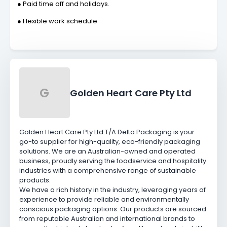
● Paid time off and holidays.
● Flexible work schedule.
G
Golden Heart Care Pty Ltd
Golden Heart Care Pty Ltd T/A Delta Packaging is your
go-to supplier for high-quality, eco-friendly packaging
solutions. We are an Australian-owned and operated
business, proudly serving the foodservice and hospitality
industries with a comprehensive range of sustainable
products.
We have a rich history in the industry, leveraging years of
experience to provide reliable and environmentally
conscious packaging options. Our products are sourced
from reputable Australian and international brands to