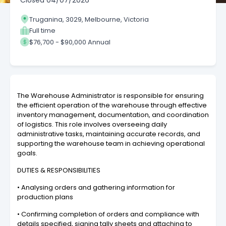
Closed
04/07/2026
Truganina, 3029, Melbourne, Victoria
Full time
$76,700 - $90,000 Annual
The Warehouse Administrator is responsible for ensuring
the efficient operation of the warehouse through effective
inventory management, documentation, and coordination
of logistics. This role involves overseeing daily
administrative tasks, maintaining accurate records, and
supporting the warehouse team in achieving operational
goals.
DUTIES & RESPONSIBILITIES
• Analysing orders and gathering information for
production plans
• Confirming completion of orders and compliance with
details specified, signing tally sheets and attaching to