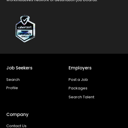
Job Seekers
Employers
Search
Post a Job
Profile
Packages
Search Talent
Company
Contact Us