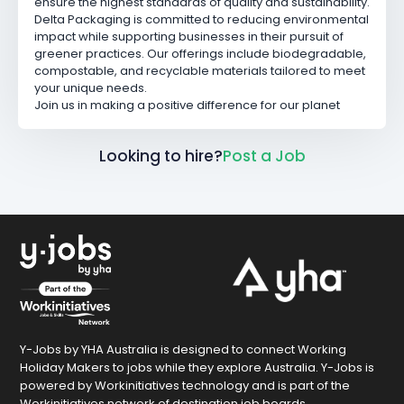
ensure the highest standards of quality and sustainability.
Delta Packaging is committed to reducing environmental
impact while supporting businesses in their pursuit of
greener practices. Our offerings include biodegradable,
compostable, and recyclable materials tailored to meet
your unique needs.
Join us in making a positive difference for our planet
Looking to hire?
Post a Job
Y-Jobs by YHA Australia is designed to connect Working
Holiday Makers to jobs while they explore Australia. Y-Jobs is
powered by Workinitiatives technology and is part of the
Workinitiatives network of destination job boards.