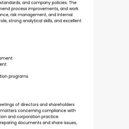
g standards, and company policies. The
commend process improvements, and work
nce, risk management, and internal
le, strong analytical skills, and excellent
opment
ment
tion programs
eetings of directors and shareholders
n matters concerning compliance with
ation and corporation practice
 preparing documents and share issues,