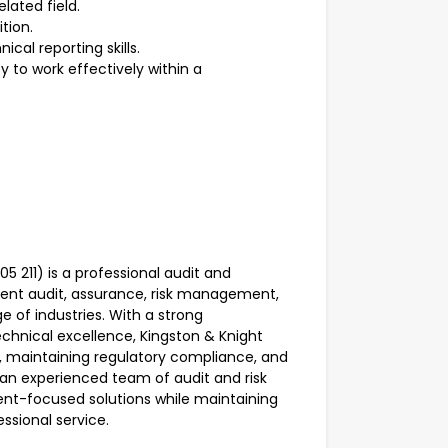
elated field.
ition.
cal reporting skills.
y to work effectively within a
 211) is a professional audit and
ent audit, assurance, risk management,
e of industries. With a strong
chnical excellence, Kingston & Knight
e, maintaining regulatory compliance, and
 an experienced team of audit and risk
ient-focused solutions while maintaining
essional service.