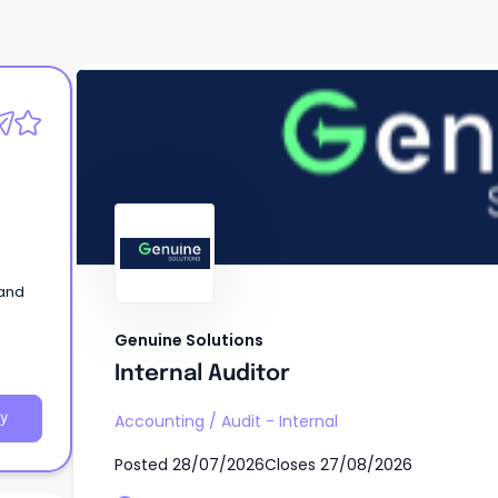
Genuine Solutions
Internal Auditor
 and
Genuine Solutions
Internal Auditor
y
Accounting
/
Audit - Internal
Posted
28/07/2026
Closes
27/08/2026