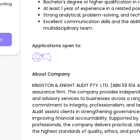
Bachelor’s degree or higher qualification in r
orting
At least 1 year of experience in a related pos
Strong analytical, problem-solving, and techni
Excellent communication skills and the abilit
multidisciplinary team.
y
Applications open to:
About Company
KINGSTON & KNIGHT AUDIT PTY. LTD. (ABN 59 614 405
assurance firm. The company provides independ
and advisory services to businesses across a rang
commitment to integrity, professionalism, and te
Audit assists clients in strengthening governanc
improving financial accountability. Supported by
professionals, the company delivers practical, cl
the highest standards of quality, ethics, and prof