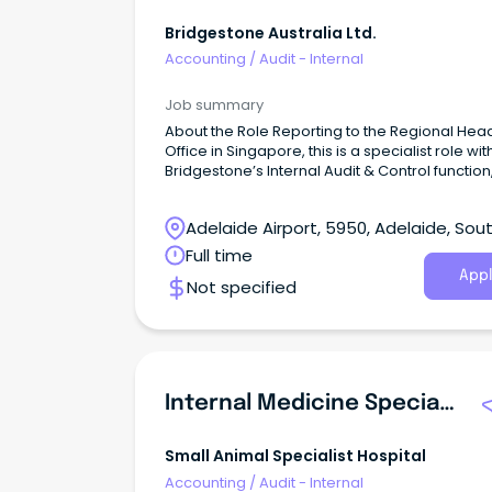
Bridgestone Australia Ltd.
Accounting
/
Audit - Internal
Job summary
About the Role Reporting to the Regional Hea
Office in Singapore, this is a specialist role wit
Bridgestone’s Internal Audit & Control function,
scope across Australia, New Zealand and Pa
New Guinea.
Adelaide Airport, 5950, Adelaide, Sou
Australia
Full time
Appl
Not specified
Internal Medicine Specialist
Small Animal Specialist Hospital
Accounting
/
Audit - Internal