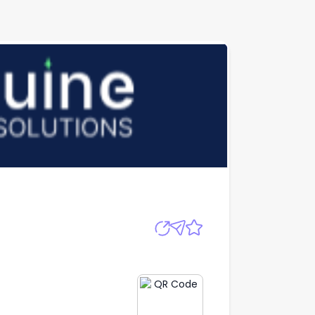
Apply