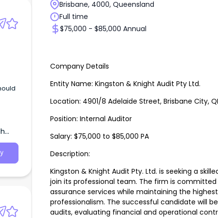
Brisbane, 4000, Queensland
Full time
$75,000 - $85,000 Annual
Company Details
Entity Name: Kingston & Knight Audit Pty Ltd.
should
Location: 4901/8 Adelaide Street, Brisbane City, Q
Position: Internal Auditor
th
Salary: $75,000 to $85,000 PA
Description:
y
Kingston & Knight Audit Pty. Ltd. is seeking a skill
join its professional team. The firm is committed 
assurance services while maintaining the highest
professionalism. The successful candidate will be
audits, evaluating financial and operational contro