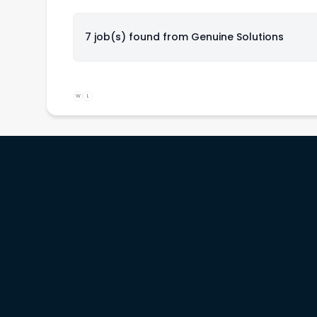
7 job(s) found from
Genuine Solutions
W
L
rs
Service providers
Workinitiatives
b
Recruiters
Contact us
& prices
Migration specialists
Customer support
Legal terms
Privacy policy