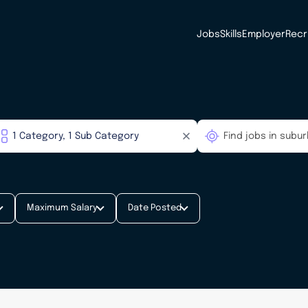
Jobs
Skills
Employer
Recr
Maximum Salary
Date Posted