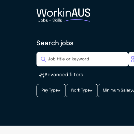
Search jobs
Advanced filters
Pay Type
Work Type
Minimum Salary