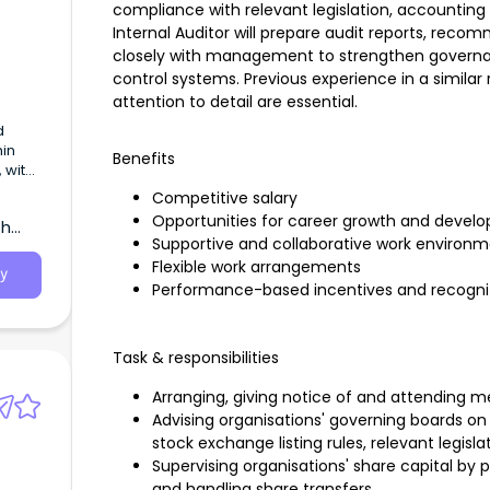
compliance with relevant legislation, accountin
Internal Auditor will prepare audit reports, re
closely with management to strengthen governa
control systems. Previous experience in a similar ro
attention to detail are essential.
d
hin
Benefits
 with
pua
Competitive salary
Opportunities for career growth and devel
th
Supportive and collaborative work environ
Flexible work arrangements
y
Performance-based incentives and recogni
Task & responsibilities
Arranging, giving notice of and attending m
Advising organisations' governing boards o
stock exchange listing rules, relevant legisl
Supervising organisations' share capital by
and handling share transfers