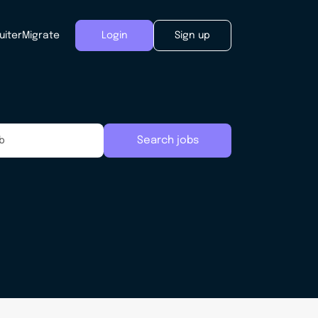
uiter
Migrate
Login
Sign up
Search jobs