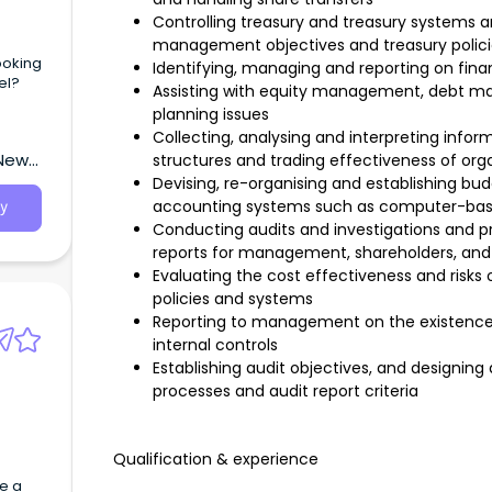
Controlling treasury and treasury systems an
management objectives and treasury polici
ooking
Identifying, managing and reporting on finan
el?
Assisting with equity management, debt ma
planning issues
Collecting, analysing and interpreting infor
 New
structures and trading effectiveness of org
Devising, re-organising and establishing bu
accounting systems such as computer-ba
y
Conducting audits and investigations and p
reports for management, shareholders, and
Evaluating the cost effectiveness and risks o
policies and systems
Reporting to management on the existence 
internal controls
Establishing audit objectives, and designin
processes and audit report criteria
Qualification & experience
e a