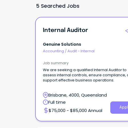
5 Searched Jobs
Internal Auditor
Genuine Solutions
Accounting
/
Audit - Internal
Job summary
We are seeking a qualified Internal Auditor to
assess internal controls, ensure compliance,
support effective business operations.
Brisbane, 4000, Queensland
Full time
Appl
$75,000 - $85,000 Annual