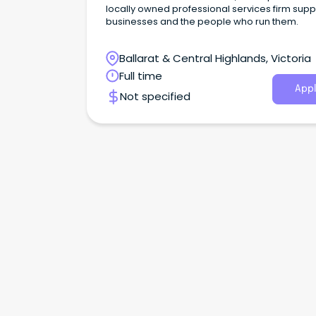
locally owned professional services firm supp
businesses and the people who run them.
Ballarat & Central Highlands, Victoria
Full time
Appl
Not specified