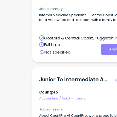
Job summary
Internal Medicine Specialist – Central Coast L
for a Vet owned and Led team with a family fe
Gosford & Central Coast, Tuggerah,
South Wales
Full time
Appl
Not specified
Junior To Intermediate Auditor
Countpro
Accounting
/
Audit - Internal
Job summary
About CountPro At CountPro, we're proud to b