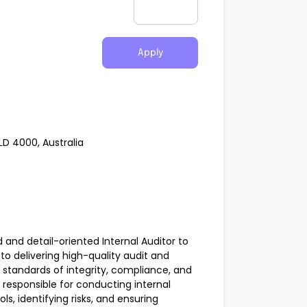
Apply
LD 4000, Australia
ed and detail-oriented Internal Auditor to
to delivering high-quality audit and
 standards of integrity, compliance, and
 responsible for conducting internal
ls, identifying risks, and ensuring