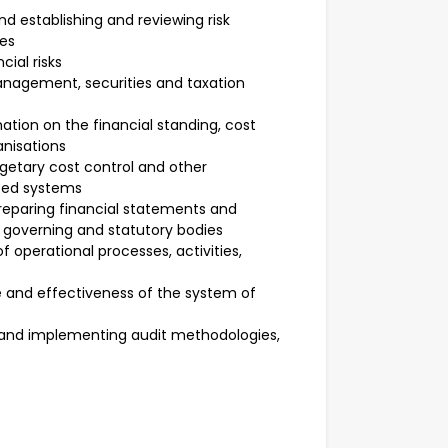
d establishing and reviewing risk
es
cial risks
nagement, securities and taxation
mation on the financial standing, cost
anisations
dgetary cost control and other
sed systems
reparing financial statements and
 governing and statutory bodies
f operational processes, activities,
and effectiveness of the system of
g and implementing audit methodologies,