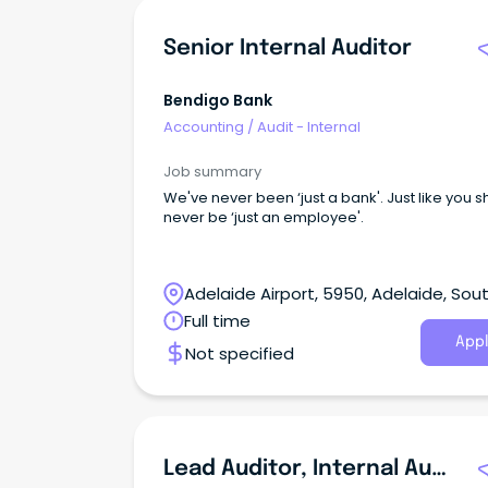
Senior Internal Auditor
Bendigo Bank
Accounting
/
Audit - Internal
Job summary
We've never been ‘just a bank'. Just like you 
never be ‘just an employee'.
Adelaide Airport, 5950, Adelaide, Sou
Australia
Full time
Appl
Not specified
Lead Auditor, Internal Audit & Controls